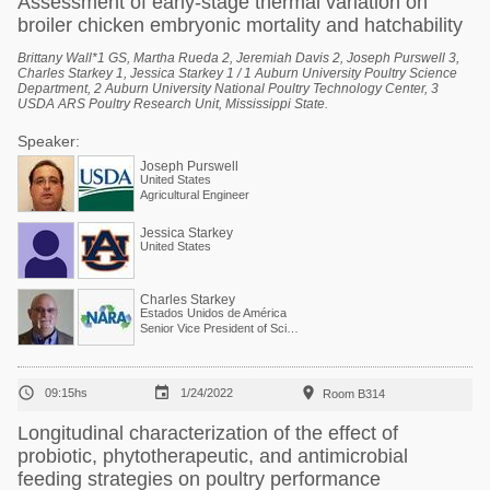
Assessment of early-stage thermal variation on
broiler chicken embryonic mortality and hatchability
Brittany Wall*1 GS, Martha Rueda 2, Jeremiah Davis 2, Joseph Purswell 3,
Charles Starkey 1, Jessica Starkey 1 / 1 Auburn University Poultry Science
Department, 2 Auburn University National Poultry Technology Center, 3
USDA ARS Poultry Research Unit, Mississippi State.
Speaker:
Joseph Purswell
United States
Agricultural Engineer
Jessica Starkey
United States
Charles Starkey
Estados Unidos de América
Senior Vice President of Scientific Services



09:15hs
1/24/2022
Room B314
Longitudinal characterization of the effect of
probiotic, phytotherapeutic, and antimicrobial
feeding strategies on poultry performance