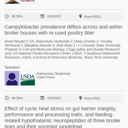



08:30hs
1/24/2022
Room B315
Campylobacter prevalence differs across and within
broiler houses with re-used poultry litter
Reed Woyda*1 GS, Adelumola Oladeinde 2, Dinku Endale 3, Timothy
Strickland 3, Babafela Awosile 4, Zaid Abdo 1 / 1 Colorado State University,
Program in Cell and Molecular Biology, 2 Egg safety and Quality Research
Unit, US National Poultry Research Center, USDA, 3 Southeast Watershed
Research, USDA, 4 School of Veterinary Medicine, Texas Tech University.
Speaker:
Adelumola Oladeinde
United States



08:30hs
1/24/2022
Room B311
Effect of cyclic heat stress on gut barrier integrity,
performance and processing traits, and feeding-
related hypothalamic neuropeptides of three broiler
lines and their ancestor junglefowl