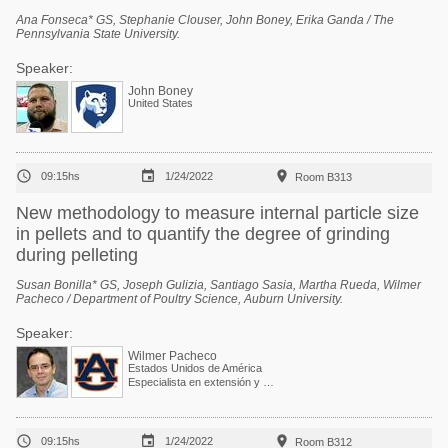
Ana Fonseca* GS, Stephanie Clouser, John Boney, Erika Ganda / The
Pennsylvania State University.
Speaker:
John Boney
United States



09:15hs
1/24/2022
Room B313
New methodology to measure internal particle size
in pellets and to quantify the degree of grinding
during pelleting
Susan Bonilla* GS, Joseph Gulizia, Santiago Sasia, Martha Rueda, Wilmer
Pacheco / Department of Poultry Science, Auburn University.
Speaker:
Wilmer Pacheco
Estados Unidos de América
Especialista en extensión y Profesor asociado



09:15hs
1/24/2022
Room B312