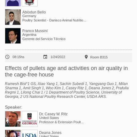
Abiodun Bello
Germany
Poultry Scientist - Danisco Animal Nutrition at International Flavors & Fragrances
Franco Mussini
Argentina
Gerente del Servicio Técnico



08:15hs
1/24/2022
Room B315
Effects of pullets age and activities on air quality in
the cage-free house
Ramesh Bist*1 GS, Xiao Yang 1, Sachin Subedi 1, Yangyang Guo 1, Milan
Sharma 1, Amit Singh 1, Woo Kim 1, Casey Ritz 1, Deana Jones 2, Prafulla
Regmi 1, Lilong Chai 1 / 1 Department of Poultry Science, University of
Georgia, 2 US National Poultry Research Center, USDA ARS
.
Speaker:
Dr. Casey W. Ritz
United States
Professor & Extension Poultry Scientist
Deana Jones
United States