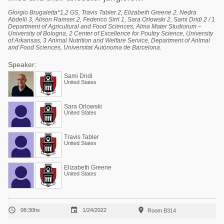
Giorgio Brugaletta*1,2 GS, Travis Tabler 2, Elizabeth Greene 2, Nedra
Abdelli 3, Alison Ramser 2, Federico Sirri 1, Sara Orlowski 2, Sami Dridi 2 / 1
Department of Agricultural and Food Sciences, Alma Mater Studiorum –
University of Bologna, 2 Center of Excellence for Poultry Science, University
of Arkansas, 3 Animal Nutrition and Welfare Service, Department of Animal
and Food Sciences, Universitat Autònoma de Barcelona.
Speaker:
Sami Dridi
United States
Sara Orlowski
United States
Travis Tabler
United States
Elizabeth Greene
United States



08:30hs
1/24/2022
Room B314