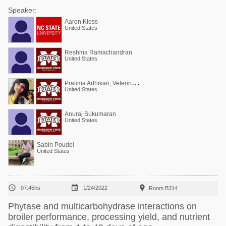
Speaker:
Aaron Kiess
United States
Reshma Ramachandran
United States
P
ratima Adhikari, Veterinarian, PhD (poultry)
United States
Anuraj Sukumaran
United States
Sabin Poudel
United States



07:45hs
1/24/2022
Room B314
Phytase and multicarbohydrase interactions on
broiler performance, processing yield, and nutrient