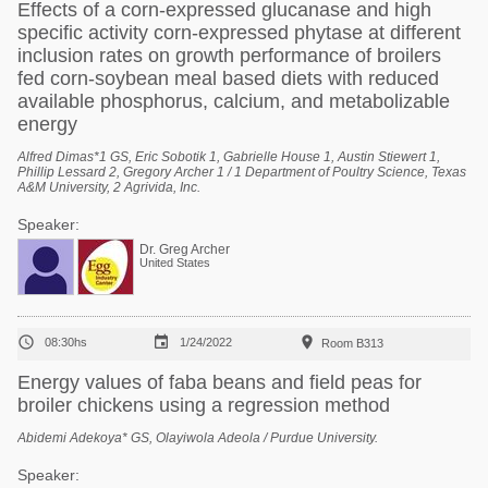
Effects of a corn-expressed glucanase and high
specific activity corn-expressed phytase at different
inclusion rates on growth performance of broilers
fed corn-soybean meal based diets with reduced
available phosphorus, calcium, and metabolizable
energy
Alfred Dimas*1 GS, Eric Sobotik 1, Gabrielle House 1, Austin Stiewert 1,
Phillip Lessard 2, Gregory Archer 1 / 1 Department of Poultry Science, Texas
A&M University, 2 Agrivida, Inc.
Speaker:
Dr. Greg Archer
United States



08:30hs
1/24/2022
Room B313
Energy values of faba beans and field peas for
broiler chickens using a regression method
Abidemi Adekoya* GS, Olayiwola Adeola / Purdue University.
Speaker: