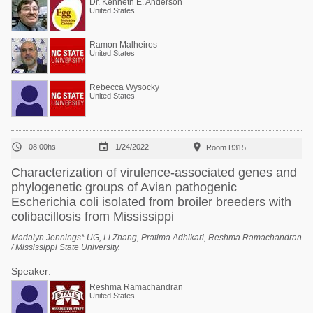
Dr. Kenneth E. Anderson
United States
Ramon Malheiros
United States
Rebecca Wysocky
United States



08:00hs
1/24/2022
Room B315
Characterization of virulence-associated genes and
phylogenetic groups of Avian pathogenic
Escherichia coli isolated from broiler breeders with
colibacillosis from Mississippi
Madalyn Jennings* UG, Li Zhang, Pratima Adhikari, Reshma Ramachandran
/ Mississippi State University.
Speaker:
Reshma Ramachandran
United States