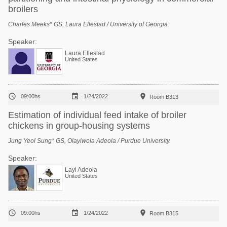
broilers
Charles Meeks* GS, Laura Ellestad / University of Georgia.
Speaker:
Laura Ellestad
United States



09:00hs
1/24/2022
Room B313
Estimation of individual feed intake of broiler
chickens in group-housing systems
Jung Yeol Sung* GS, Olayiwola Adeola / Purdue University.
Speaker:
Layi Adeola
United States



09:00hs
1/24/2022
Room B315