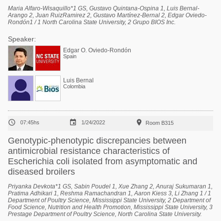
Maria Alfaro-Wisaquillo*1 GS, Gustavo Quintana-Ospina 1, Luis Bernal-
Arango 2, Juan RuizRamirez 2, Gustavo Martínez-Bernal 2, Edgar Oviedo-
Rondón1 / 1 North Carolina State University, 2 Grupo BIOS Inc.
Speaker:
Edgar O. Oviedo-Rondón
Spain
Luis Bernal
Colombia



07:45hs
1/24/2022
Room B315
Genotypic-phenotypic discrepancies between
antimicrobial resistance characteristics of
Escherichia coli isolated from asymptomatic and
diseased broilers
Priyanka Devkota*1 GS, Sabin Poudel 1, Xue Zhang 2, Anuraj Sukumaran 1,
Pratima Adhikari 1, Reshma Ramachandran 1, Aaron Kiess 3, Li Zhang 1 / 1
Department of Poultry Science, Mississippi State University, 2 Department of
Food Science, Nutrition and Health Promotion, Mississippi State University, 3
Prestage Department of Poultry Science, North Carolina State University.