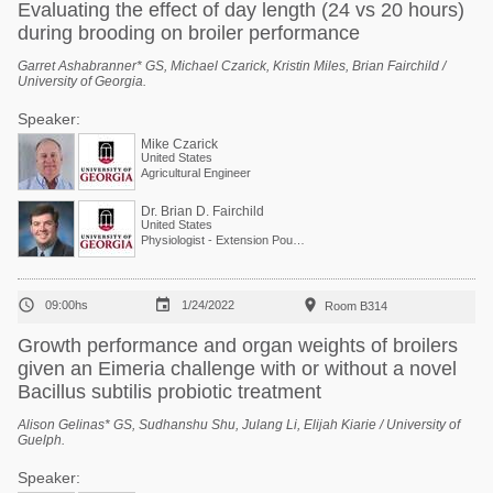
Evaluating the effect of day length (24 vs 20 hours)
during brooding on broiler performance
Garret Ashabranner* GS, Michael Czarick, Kristin Miles, Brian Fairchild /
University of Georgia.
Speaker:
Mike Czarick
United States
Agricultural Engineer
Dr. Brian D. Fairchild
United States
Physiologist - Extension Poultry Scientist



09:00hs
1/24/2022
Room B314
Growth performance and organ weights of broilers
given an Eimeria challenge with or without a novel
Bacillus subtilis probiotic treatment
Alison Gelinas* GS, Sudhanshu Shu, Julang Li, Elijah Kiarie / University of
Guelph.
Speaker: