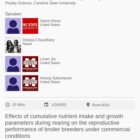
Poultry Science, Carolina State University.
Speaker:
Aaron Kiess
United States
Deepa Chaudhary
Nepal
Linan Jia
United States
Anuraj Sukumaran
United States



07:45hs
1/24/2022
Room B311
Effects of cumulative nutrient intake and growth
parameters during rearing on the reproductive
performance of broiler breeders under commercial
conditions