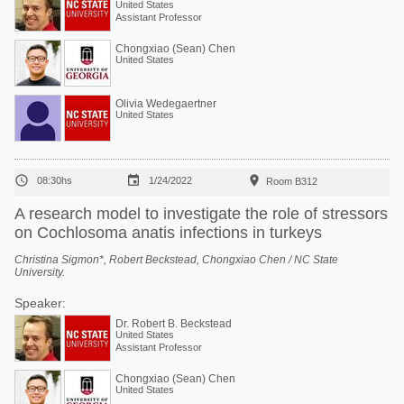
United States
Assistant Professor
Chongxiao (Sean) Chen
United States
Olivia Wedegaertner
United States



08:30hs
1/24/2022
Room B312
A research model to investigate the role of stressors
on Cochlosoma anatis infections in turkeys
Christina Sigmon*, Robert Beckstead, Chongxiao Chen / NC State
University.
Speaker:
Dr. Robert B. Beckstead
United States
Assistant Professor
Chongxiao (Sean) Chen
United States