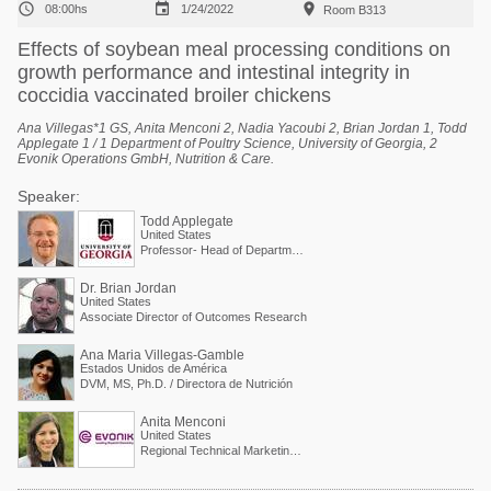



08:00hs
1/24/2022
Room B313
Effects of soybean meal processing conditions on
growth performance and intestinal integrity in
coccidia vaccinated broiler chickens
Ana Villegas*1 GS, Anita Menconi 2, Nadia Yacoubi 2, Brian Jordan 1, Todd
Applegate 1 / 1 Department of Poultry Science, University of Georgia, 2
Evonik Operations GmbH, Nutrition & Care.
Speaker:
Todd Applegate
United States
Professor- Head of Department of Poultry Science
Dr. Brian Jordan
United States
Associate Director of Outcomes Research
Ana Maria Villegas-Gamble
Estados Unidos de América
DVM, MS, Ph.D. / Directora de Nutrición
Anita Menconi
United States
Regional Technical Marketing Director - Evonik