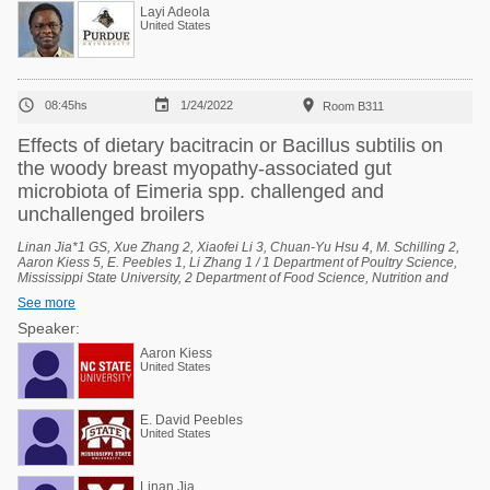
Layi Adeola
United States



08:45hs
1/24/2022
Room B311
Effects of dietary bacitracin or Bacillus subtilis on
the woody breast myopathy-associated gut
microbiota of Eimeria spp. challenged and
unchallenged broilers
Linan Jia*1 GS, Xue Zhang 2, Xiaofei Li 3, Chuan-Yu Hsu 4, M. Schilling 2,
Aaron Kiess 5, E. Peebles 1, Li Zhang 1 / 1 Department of Poultry Science,
Mississippi State University, 2 Department of Food Science, Nutrition and
Health Promotion, Mississippi State University, 3 Department of Agricultural
See more
Economics, Mississippi State University, 4 Institute for Genomics,
Biocomputing, and Biotechnology, Mississippi State University, 5 Prestage
Speaker:
Department of Poultry Science, North Carolina State University.
Aaron Kiess
United States
E. David Peebles
United States
Linan Jia