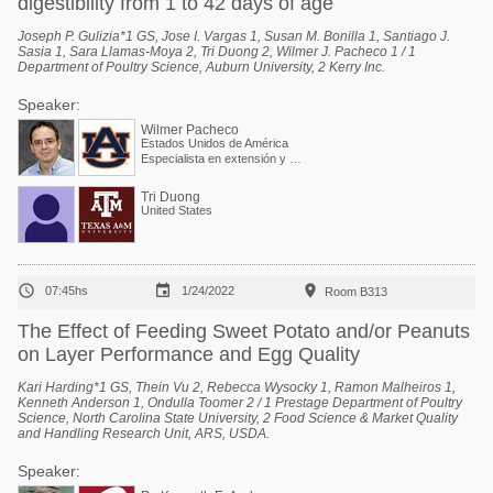
digestibility from 1 to 42 days of age
Joseph P. Gulizia*1 GS, Jose I. Vargas 1, Susan M. Bonilla 1, Santiago J.
Sasia 1, Sara Llamas-Moya 2, Tri Duong 2, Wilmer J. Pacheco 1 / 1
Department of Poultry Science, Auburn University, 2 Kerry Inc.
Speaker:
Wilmer Pacheco
Estados Unidos de América
Especialista en extensión y Profesor asociado
Tri Duong
United States



07:45hs
1/24/2022
Room B313
The Effect of Feeding Sweet Potato and/or Peanuts
on Layer Performance and Egg Quality
Kari Harding*1 GS, Thein Vu 2, Rebecca Wysocky 1, Ramon Malheiros 1,
Kenneth Anderson 1, Ondulla Toomer 2 / 1 Prestage Department of Poultry
Science, North Carolina State University, 2 Food Science & Market Quality
and Handling Research Unit, ARS, USDA.
Speaker: