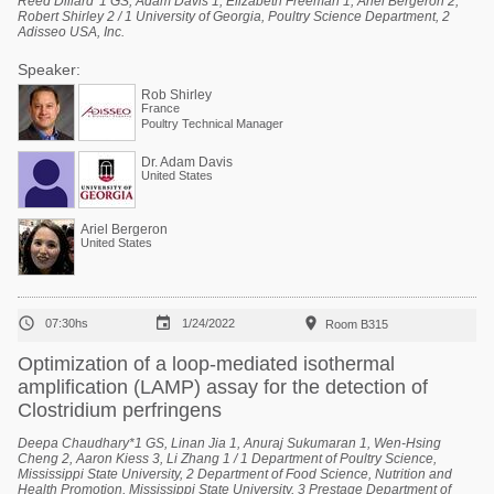
Reed Dillard*1 GS, Adam Davis 1, Elizabeth Freeman 1, Ariel Bergeron 2,
Robert Shirley 2 / 1 University of Georgia, Poultry Science Department, 2
Adisseo USA, Inc.
Speaker:
Rob Shirley
France
Poultry Technical Manager
Dr. Adam Davis
United States
Ariel Bergeron
United States



07:30hs
1/24/2022
Room B315
Optimization of a loop-mediated isothermal
amplification (LAMP) assay for the detection of
Clostridium perfringens
Deepa Chaudhary*1 GS, Linan Jia 1, Anuraj Sukumaran 1, Wen-Hsing
Cheng 2, Aaron Kiess 3, Li Zhang 1 / 1 Department of Poultry Science,
Mississippi State University, 2 Department of Food Science, Nutrition and
Health Promotion, Mississippi State University, 3 Prestage Department of