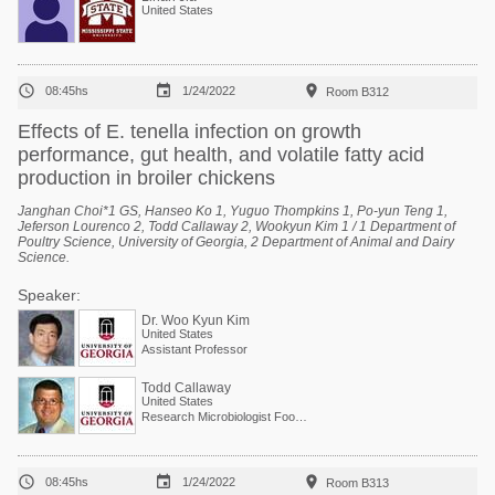
United States



08:45hs
1/24/2022
Room B312
Effects of E. tenella infection on growth
performance, gut health, and volatile fatty acid
production in broiler chickens
Janghan Choi*1 GS, Hanseo Ko 1, Yuguo Thompkins 1, Po-yun Teng 1,
Jeferson Lourenco 2, Todd Callaway 2, Wookyun Kim 1 / 1 Department of
Poultry Science, University of Georgia, 2 Department of Animal and Dairy
Science.
Speaker:
Dr. Woo Kyun Kim
United States
Assistant Professor
Todd Callaway
United States
Research Microbiologist Food and Feed Safety Research Unit



08:45hs
1/24/2022
Room B313