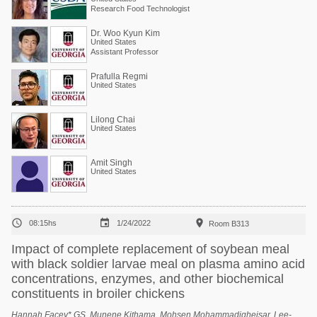
Research Food Technologist
Dr. Woo Kyun Kim
United States
Assistant Professor
Prafulla Regmi
United States
Lilong Chai
United States
Amit Singh
United States



08:15hs
1/24/2022
Room B313
Impact of complete replacement of soybean meal
with black soldier larvae meal on plasma amino acid
concentrations, enzymes, and other biochemical
constituents in broiler chickens
Hannah Facey* GS, Munene Kithama, Mohsen Mohammadigheisar, Lee-