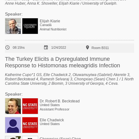
Anne Huber, Anna K. Shoveller, Elijah Kiarie / University of Guelph.
Speaker:
Elijah Kiarie
Canadá
Animal Nutritionist



08:15hs
1/24/2022
Room B311
The Turkey Elicits a Dysregulated Immune
Response to Histomonas meleagridis Infection
Katherine Cupo*1 GS, Elle Chadwick 2, Oluwamuyiwa (Gabriel) Akerele 3,
Robert Beckstead 4, Ramesh Selvaraj 3, Chongxiao (Sean) Chen 1 / 1 North
Carolina State University, 2 Biomin, 3 University of Georgia, 4 Ceva.
Speaker:
Dr. Robert B. Beckstead
United States
Assistant Professor
Elle Chadwick
United States