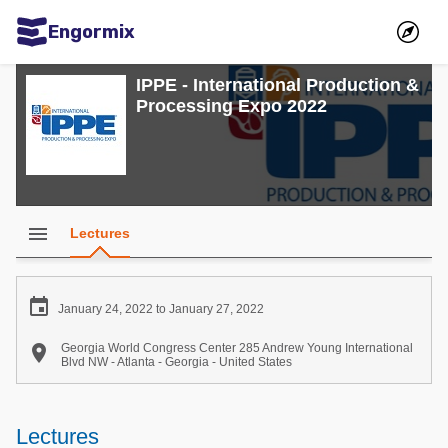
Engormix
Communities in English
IPPE - International Production &
Processing Expo 2022
Aquaculture
Mycotoxins
Poultry Industry
Pig Industry
menu
Lectures
Dairy Cattle
Animal Feed

January 24, 2022 to January 27, 2022
Communities in Spanish

Georgia World Congress Center 285 Andrew Young International
Blvd NW - Atlanta - Georgia - United States
Agriculture
Communities in Portuguese
Animal Feed
Lectures
Mycotoxins