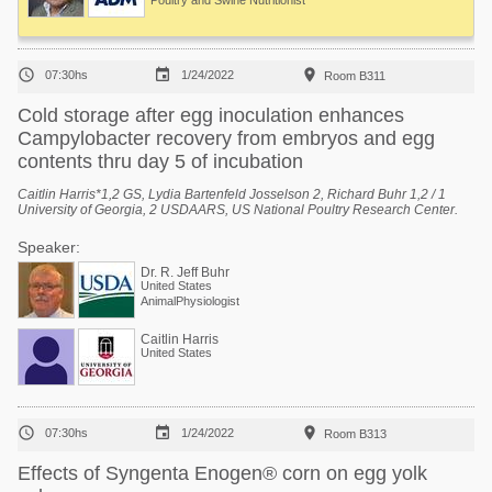
Poultry and Swine Nutritionist



07:30hs
1/24/2022
Room B311
Cold storage after egg inoculation enhances
Campylobacter recovery from embryos and egg
contents thru day 5 of incubation
Caitlin Harris*1,2 GS, Lydia Bartenfeld Josselson 2, Richard Buhr 1,2 / 1
University of Georgia, 2 USDAARS, US National Poultry Research Center.
Speaker:
Dr. R. Jeff Buhr
United States
AnimalPhysiologist
Caitlin Harris
United States



07:30hs
1/24/2022
Room B313
Effects of Syngenta Enogen® corn on egg yolk