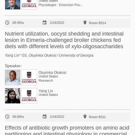
United States
Physiologist - Extension Poultry Scientist



08:45hs
1/24/2022
Room B314
Nutrient utilization, oocyst shedding and intestinal
lesion in Eimeria-challenged broiler chickens fed
diets with different levels of xylo-oligosaccharides
Yang Lin* GS, Oluyinka Olukosi / University of Georgia.
Speaker:
Oluyinka Olukosi
United States
Research
Yang Lin
United States



09:00hs
1/24/2022
Room B311
Effects of antibiotic growth promoters on amino acid
partitioning and intestinal physiology in commercial