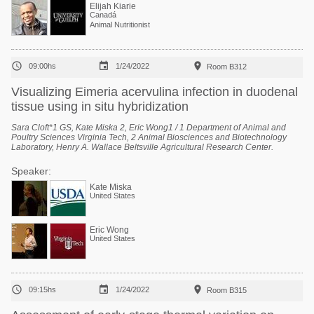
Elijah Kiarie
Canadá
Animal Nutritionist



09:00hs
1/24/2022
Room B312
Visualizing Eimeria acervulina infection in duodenal
tissue using in situ hybridization
Sara Cloft*1 GS, Kate Miska 2, Eric Wong1 / 1 Department of Animal and
Poultry Sciences Virginia Tech, 2 Animal Biosciences and Biotechnology
Laboratory, Henry A. Wallace Beltsville Agricultural Research Center.
Speaker:
Kate Miska
United States
Eric Wong
United States



09:15hs
1/24/2022
Room B315