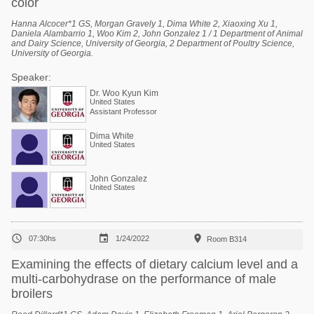
color
Hanna Alcocer*1 GS, Morgan Gravely 1, Dima White 2, Xiaoxing Xu 1,
Daniela Alambarrio 1, Woo Kim 2, John Gonzalez 1 / 1 Department of Animal
and Dairy Science, University of Georgia, 2 Department of Poultry Science,
University of Georgia.
Speaker:
Dr. Woo Kyun Kim
United States
Assistant Professor
Dima White
United States
John Gonzalez
United States



07:30hs
1/24/2022
Room B314
Examining the effects of dietary calcium level and a
multi-carbohydrase on the performance of male
broilers