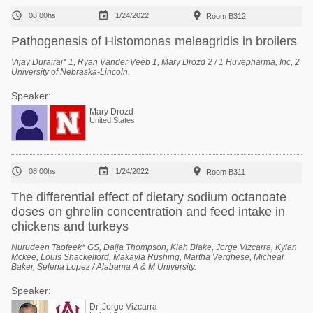



08:00hs
1/24/2022
Room B312
Pathogenesis of Histomonas meleagridis in broilers
Vijay Durairaj* 1, Ryan Vander Veeb 1, Mary Drozd 2 / 1 Huvepharma, Inc, 2
University of Nebraska-Lincoln.
Speaker:
Mary Drozd
United States



08:00hs
1/24/2022
Room B311
The differential effect of dietary sodium octanoate
doses on ghrelin concentration and feed intake in
chickens and turkeys
Nurudeen Taofeek* GS, Daija Thompson, Kiah Blake, Jorge Vizcarra, Kylan
Mckee, Louis Shackelford, Makayla Rushing, Martha Verghese, Micheal
Baker, Selena Lopez / Alabama A & M University.
Speaker:
Dr. Jorge Vizcarra