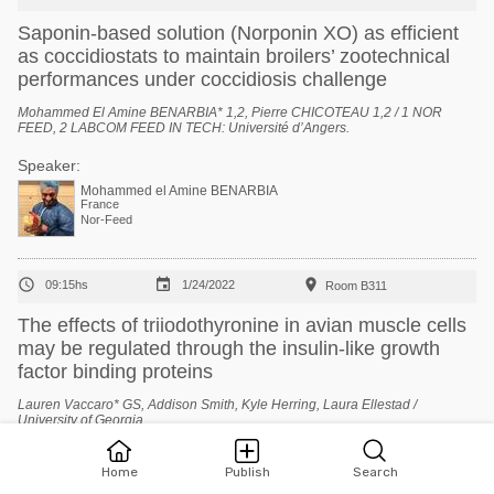
Saponin-based solution (Norponin XO) as efficient
as coccidiostats to maintain broilers’ zootechnical
performances under coccidiosis challenge
Mohammed El Amine BENARBIA* 1,2, Pierre CHICOTEAU 1,2 / 1 NOR
FEED, 2 LABCOM FEED IN TECH: Université d’Angers.
Speaker:
Mohammed el Amine BENARBIA
France
Nor-Feed



09:15hs
1/24/2022
Room B311
The effects of triiodothyronine in avian muscle cells
may be regulated through the insulin-like growth
factor binding proteins
Lauren Vaccaro* GS, Addison Smith, Kyle Herring, Laura Ellestad /
University of Georgia.
Speaker:
Home
Publish
Search
Lauren Vaccaro