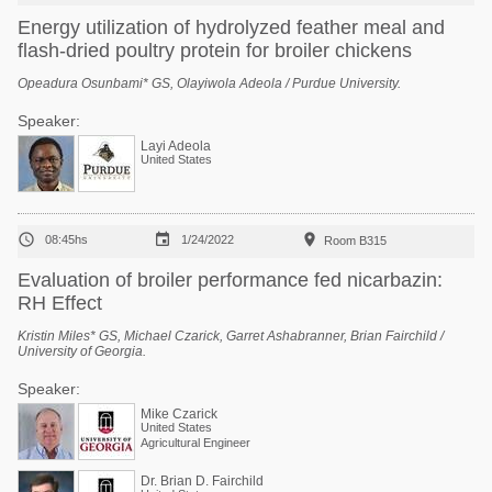
Energy utilization of hydrolyzed feather meal and
flash-dried poultry protein for broiler chickens
Opeadura Osunbami* GS, Olayiwola Adeola / Purdue University.
Speaker:
Layi Adeola
United States



08:45hs
1/24/2022
Room B315
Evaluation of broiler performance fed nicarbazin:
RH Effect
Kristin Miles* GS, Michael Czarick, Garret Ashabranner, Brian Fairchild /
University of Georgia.
Speaker:
Mike Czarick
United States
Agricultural Engineer
Dr. Brian D. Fairchild