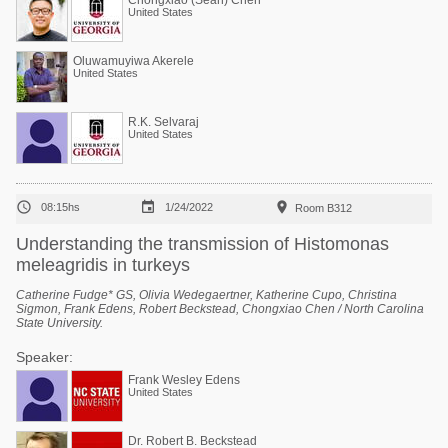
Chongxiao (Sean) Chen
United States
Oluwamuyiwa Akerele
United States
R.K. Selvaraj
United States



08:15hs
1/24/2022
Room B312
Understanding the transmission of Histomonas
meleagridis in turkeys
Catherine Fudge* GS, Olivia Wedegaertner, Katherine Cupo, Christina
Sigmon, Frank Edens, Robert Beckstead, Chongxiao Chen / North Carolina
State University.
Speaker:
Frank Wesley Edens
United States
Dr. Robert B. Beckstead