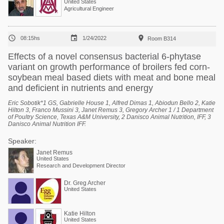
United States
Agricultural Engineer



08:15hs
1/24/2022
Room B314
Effects of a novel consensus bacterial 6-phytase
variant on growth performance of broilers fed corn-
soybean meal based diets with meat and bone meal
and deficient in nutrients and energy
Eric Sobotik*1 GS, Gabrielle House 1, Alfred Dimas 1, Abiodun Bello 2, Katie
Hilton 3, Franco Mussini 3, Janet Remus 3, Gregory Archer 1 / 1 Department
of Poultry Science, Texas A&M University, 2 Danisco Animal Nutrition, IFF, 3
Danisco Animal Nutrition IFF.
Speaker:
Janet Remus
United States
Research and Development Director
Dr. Greg Archer
United States
Katie Hilton
United States