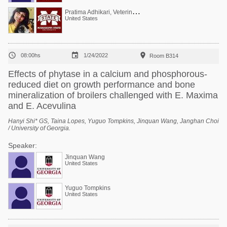
P
ratima Adhikari, Veterinarian, PhD (poultry)
United States



08:00hs
1/24/2022
Room B314
Effects of phytase in a calcium and phosphorous-
reduced diet on growth performance and bone
mineralization of broilers challenged with E. Maxima
and E. Acevulina
Hanyi Shi* GS, Taina Lopes, Yuguo Tompkins, Jinquan Wang, Janghan Choi
/ University of Georgia.
Speaker:
Jinquan Wang
United States
Yuguo Tompkins
United States