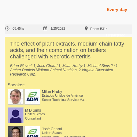
Poultry Industry
Poultry Industry
Every day
Beef Cattle
Pig Industry
Dairy Cattle



08:45hs
1/25/2022
Room B314
Beef Cattle
Mycotoxins
Highlighted
Dairy Cattle
The effect of plant extracts, medium chain fatty
Pig Industry
acids, and their combination on broilers
challenged with Necrotic enteritis
Pets
Brian Glover* 1, Jose Charal 1, Milan Hruby 1, Michael Sims 2 / 1
Archer Daniels Midland Animal Nutrition, 2 Virginia Diversified
Research Corp.
Speaker:
Milan Hruby
Estados Unidos de América
Senior Technical Service Manager. Department: Animal Nutrition Regional Technical Mgmt
M D Sims
United States
Consultant
José Charal
United States