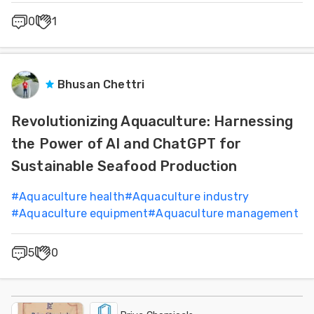
0
1
Bhusan Chettri
Revolutionizing Aquaculture: Harnessing
the Power of AI and ChatGPT for
Sustainable Seafood Production
#
Aquaculture health
#
Aquaculture industry
#
Aquaculture equipment
#
Aquaculture management
5
0