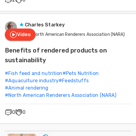
Charles Starkey
Video
North American Renderers Association (NARA)
Benefits of rendered products on
sustainability
#
Fish feed and nutrition
#
Pets Nutrition
#
Aquaculture industry
#
Feedstuffs
#
Animal rendering
#
North American Renderers Association (NARA)
0
0