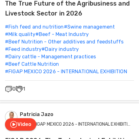
The True Future of the Agribusiness and
Livestock Sector in 2026
#
Fish feed and nutrition
#
Swine management
#
Milk quality
#
Beef - Meat Industry
#
Beef Nutrition - Other additives and feedstuffs
#
Feed industry
#
Dairy industry
#
Dairy cattle - Management practices
#
Beef Cattle Nutrition
#
FIGAP MEXICO 2026 - INTERNATIONAL EXHIBITION
0
1
Patricia Jazo
Video
FIGAP MEXICO 2026 - INTERNATIONAL EXHIBITION