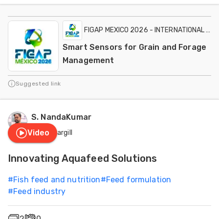
FIGAP MEXICO 2026 - INTERNATIONAL EXH
Smart Sensors for Grain and Forage
Management
Suggested link
S. NandaKumar
Video
Cargill
Innovating Aquafeed Solutions
#
Fish feed and nutrition
#
Feed formulation
#
Feed industry
2
0