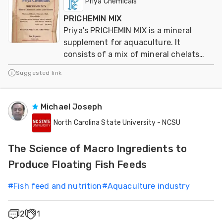
Priya Chemicals
PRICHEMIN MIX
Priya's PRICHEMIN MIX is a mineral
supplement for aquaculture. It
consists of a mix of mineral chelats
from aminoacids
Suggested link
Michael Joseph
North Carolina State University - NCSU
The Science of Macro Ingredients to
Produce Floating Fish Feeds
#
Fish feed and nutrition
#
Aquaculture industry
2
1