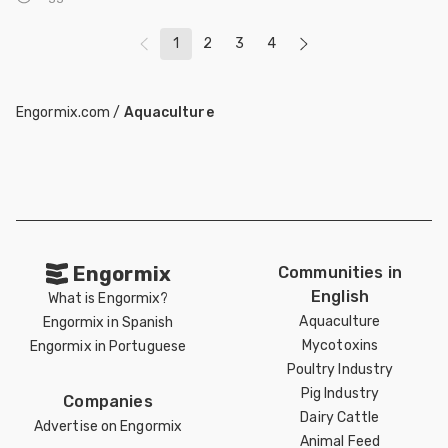
1
2
3
4
Engormix.com
/
Aquaculture
Engormix
Communities in
English
What is Engormix?
Aquaculture
Engormix in Spanish
Mycotoxins
Engormix in Portuguese
Poultry Industry
Pig Industry
Companies
Dairy Cattle
Advertise on Engormix
Animal Feed