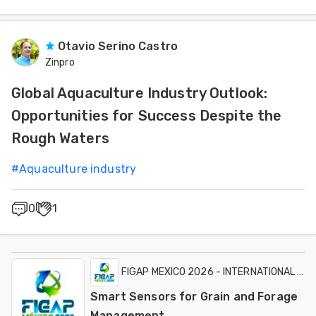
Otavio Serino Castro
Zinpro
Global Aquaculture Industry Outlook:
Opportunities for Success Despite the
Rough Waters
#
Aquaculture industry
0
1
FIGAP MEXICO 2026 - INTERNATIONAL EXH
Smart Sensors for Grain and Forage
Management