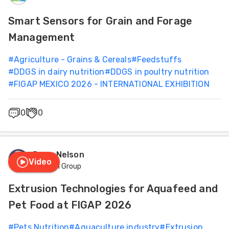
Feed
Health
Smart Sensors for Grain and Forage
Management
ities
Management
ish
#
Agriculture - Grains & Cereals
#
Feedstuffs
#
DDGS in dairy nutrition
#
DDGS in poultry nutrition
Nutrition
ities
#
FIGAP MEXICO 2026 - INTERNATIONAL EXHIBITION
ese
0
0
Dana Nelson
Video
Famsun Group
Extrusion Technologies for Aquafeed and
Pet Food at FIGAP 2026
#
Pets Nutrition
#
Aquaculture industry
#
Extrusion