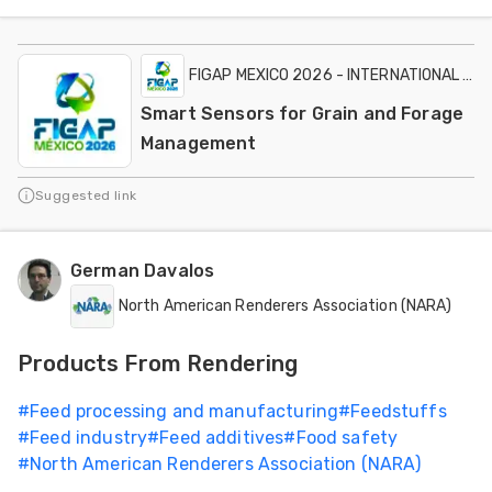
FIGAP MEXICO 2026 - INTERNATIONAL EXH
Smart Sensors for Grain and Forage
Management
Suggested link
German Davalos
North American Renderers Association (NARA)
Products From Rendering
#
Feed processing and manufacturing
#
Feedstuffs
#
Feed industry
#
Feed additives
#
Food safety
#
North American Renderers Association (NARA)