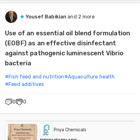
Yousef Babikian
and 2 more
Use of an essential oil blend formulation
(EOBF) as an effective disinfectant
against pathogenic luminescent Vibrio
bacteria
#
Fish feed and nutrition
#
Aquaculture health
#
Feed additives
0
0
Priya Chemicals