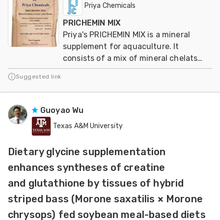
Priya Chemicals
PRICHEMIN MIX
Priya's PRICHEMIN MIX is a mineral
supplement for aquaculture. It
consists of a mix of mineral chelats
from aminoacids
Suggested link
Guoyao Wu
Texas A&M University
Dietary glycine supplementation
enhances syntheses of creatine
and glutathione by tissues of hybrid
striped bass (Morone saxatilis × Morone
chrysops) fed soybean meal-based diets