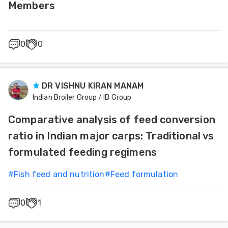
Members
0
0
DR VISHNU KIRAN MANAM
Indian Broiler Group / IB Group
Comparative analysis of feed conversion
ratio in Indian major carps: Traditional vs
formulated feeding regimens
#
Fish feed and nutrition
#
Feed formulation
0
1