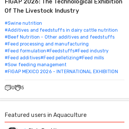
FIGAP 2026: The Technological Exhibition
Of The Livestock Industry
#
Swine nutrition
#
Additives and feedstuffs in dairy cattle nutrition
#
Beef Nutrition - Other additives and feedstuffs
#
Feed processing and manufacturing
#
Feed formulation
#
Feedstuffs
#
Feed industry
#
Feed additives
#
Feed pelletizing
#
Feed mills
#
Sow feeding management
#
FIGAP MEXICO 2026 - INTERNATIONAL EXHIBITION
0
5
Featured users in Aquaculture