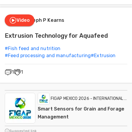
Video
Joseph P Kearns
Extrusion Technology for Aquafeed
#
Fish feed and nutrition
#
Feed processing and manufacturing
#
Extrusion
1
1
FIGAP MEXICO 2026 - INTERNATIONAL EXH
Smart Sensors for Grain and Forage
Management
Suggested link