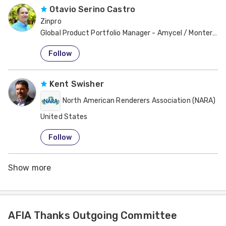
Otavio Serino Castro
Zinpro
Global Product Portfolio Manager - Amycel / Monterey 
United States
Follow
Kent Swisher
North American Renderers Association (NARA)
United States
Follow
Show more
AFIA Thanks Outgoing Committee