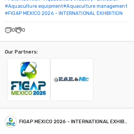
#
Aquaculture equipment
#
Aquaculture management
#
FIGAP MEXICO 2026 - INTERNATIONAL EXHIBITION
0
0
Our Partners
:
FIGAP MEXICO 2026 - INTERNATIONAL EXHIBITION