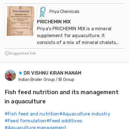
Priya Chemicals
PRICHEMIN MIX
Priya's PRICHEMIN MIX is a mineral
supplement for aquaculture. It
consists of a mix of mineral chelats
from aminoacids
Suggested link
DR VISHNU KIRAN MANAM
Indian Broiler Group / IB Group
Fish feed nutrition and its management
in aquaculture
#
Fish feed and nutrition
#
Aquaculture industry
#
Feed formulation
#
Feed additives
#
Aquaculture management