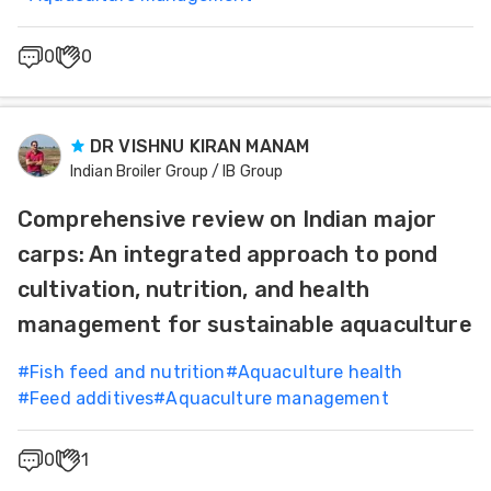
0
0
DR VISHNU KIRAN MANAM
Indian Broiler Group / IB Group
Comprehensive review on Indian major
carps: An integrated approach to pond
cultivation, nutrition, and health
management for sustainable aquaculture
#
Fish feed and nutrition
#
Aquaculture health
#
Feed additives
#
Aquaculture management
0
1