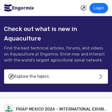
Engormix
Login
ities
sh
Check out what is new in
Aquaculture
Aquaculture
Mycotoxins
Find the best technical articles, forums, and videos
on Aquaculture at Engormix. Enter now and interact
Poultry
with the world's largest agricultural social network.
Industry
Pig
Explore the topics
Industry
Aquaculture Systems
Dairy
Cattle
Genetics - Reproduction
FIGAP MEXICO 2026 - INTERNATIONAL EXHIBITION
Animal