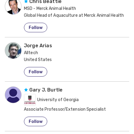
Chris Beattie
MSD - Merck Animal Health
Global Head of Aquaculture at Merck Animal Health
United States
Follow
Jorge Arias
Alltech
United States
Follow
Gary J. Burtle
University of Georgia
Associate Professor/Extension Specialist
United States
Follow