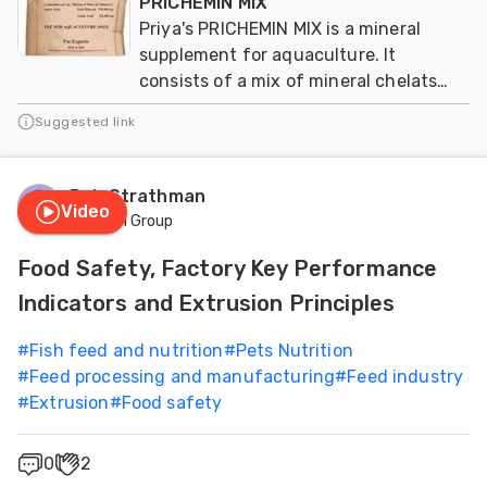
PRICHEMIN MIX
Priya's PRICHEMIN MIX is a mineral
supplement for aquaculture. It
consists of a mix of mineral chelats
from aminoacids
Suggested link
Rob Strathman
Video
Famsun Group
Food Safety, Factory Key Performance
Indicators and Extrusion Principles
#
Fish feed and nutrition
#
Pets Nutrition
#
Feed processing and manufacturing
#
Feed industry
#
Extrusion
#
Food safety
0
2