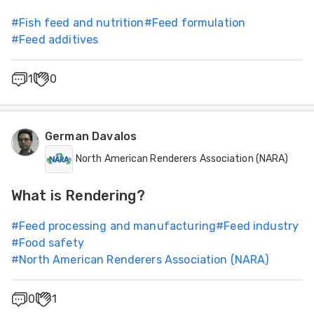
#
Fish feed and nutrition
#
Feed formulation
#
Feed additives
1
0
German Davalos
North American Renderers Association (NARA)
What is Rendering?
#
Feed processing and manufacturing
#
Feed industry
#
Food safety
#
North American Renderers Association (NARA)
0
1