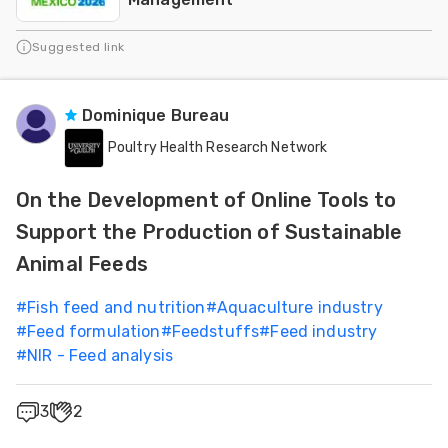
Suggested link
Dominique Bureau
Poultry Health Research Network
On the Development of Online Tools to
Support the Production of Sustainable
Animal Feeds
#
Fish feed and nutrition
#
Aquaculture industry
#
Feed formulation
#
Feedstuffs
#
Feed industry
#
NIR - Feed analysis
3
2