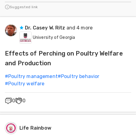
Suggested link
Dr. Casey W. Ritz
and 4 more
University of Georgia
Effects of Perching on Poultry Welfare
and Production
#
Poultry management
#
Poultry behavior
#
Poultry welfare
0
0
Life Rainbow