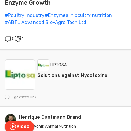
Enzyme Growth
#
Poultry industry
#
Enzymes in poultry nutrition
#
ABTL Advanced Bio-Agro Tech Ltd
0
1
LIPTOSA
Solutions against Mycotoxins
Suggested link
Henrique Gastmann Brand
Video
Evonik Animal Nutrition