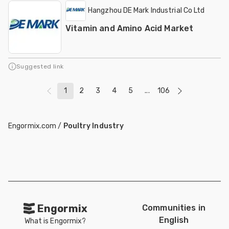
Hangzhou DE Mark Industrial Co Ltd
Vitamin and Amino Acid Market
Suggested link
1
2
3
4
5
...
106
Engormix.com
/
Poultry Industry
Engormix
Communities in
English
What is Engormix?