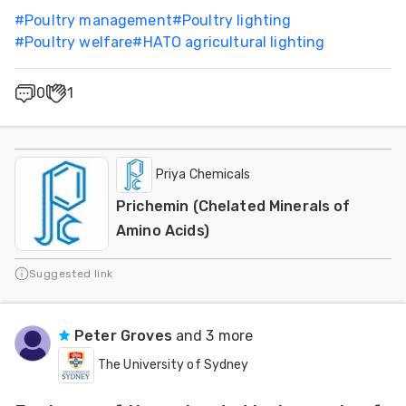
#
Poultry management
#
Poultry lighting
#
Poultry welfare
#
HATO agricultural lighting
0
1
Priya Chemicals
Prichemin (Chelated Minerals of
Amino Acids)
Suggested link
Peter Groves
and 3 more
The University of Sydney