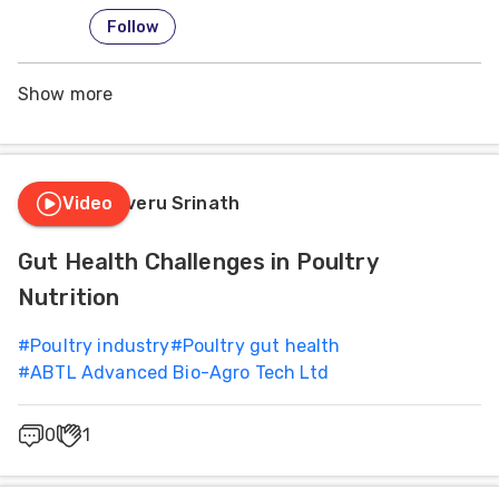
Follow
Show more
Video
Dr. Siliveru Srinath
Gut Health Challenges in Poultry
Nutrition
#
Poultry industry
#
Poultry gut health
#
ABTL Advanced Bio-Agro Tech Ltd
0
1