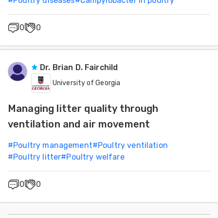
#
Poultry diseases
#
Campylobacter in poultry
0
0
Dr. Brian D. Fairchild
University of Georgia
Managing litter quality through
ventilation and air movement
#
Poultry management
#
Poultry ventilation
#
Poultry litter
#
Poultry welfare
0
0