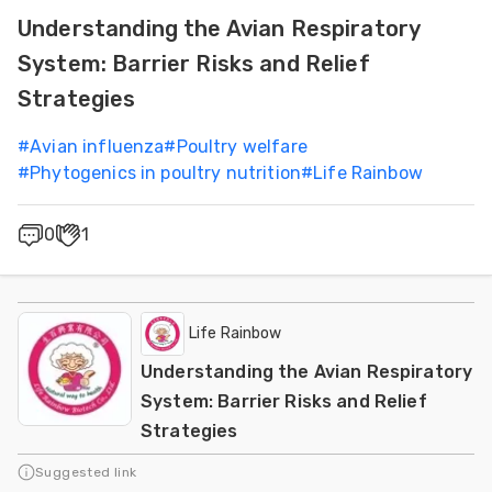
Understanding the Avian Respiratory
System: Barrier Risks and Relief
Strategies
#
Avian influenza
#
Poultry welfare
#
Phytogenics in poultry nutrition
#
Life Rainbow
0
1
Life Rainbow
Understanding the Avian Respiratory
System: Barrier Risks and Relief
Strategies
Suggested link