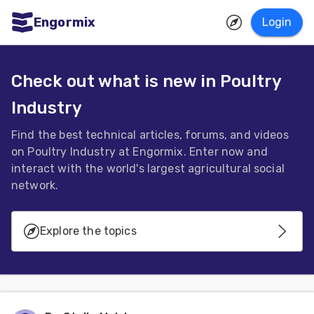
Engormix
Login
ities
sh
Check out what is new in Poultry
Industry
Aquaculture
Mycotoxins
Find the best technical articles, forums, and videos
on Poultry Industry at Engormix. Enter now and
Poultry
interact with the world's largest agricultural social
Industry
network.
Pig
Explore the topics
Industry
Dairy
Avian Influenza
Cattle
Animal
Genetics - Reproduction