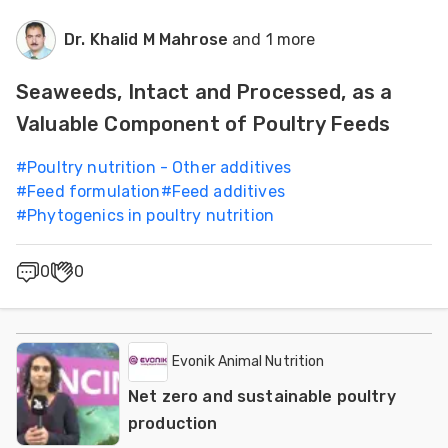
Dr. Khalid M Mahrose
and 1 more
Seaweeds, Intact and Processed, as a
Valuable Component of Poultry Feeds
#
Poultry nutrition - Other additives
#
Feed formulation
#
Feed additives
#
Phytogenics in poultry nutrition
0
0
Evonik Animal Nutrition
Net zero and sustainable poultry
production