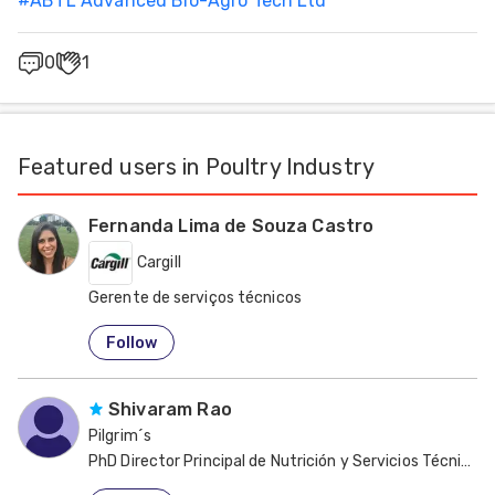
#
ABTL Advanced Bio-Agro Tech Ltd
0
1
Featured users in Poultry Industry
Fernanda Lima de Souza Castro
Cargill
Gerente de serviços técnicos
United States
Follow
Shivaram Rao
Pilgrim´s
PhD Director Principal de Nutrición y Servicios Técnicos 
United States