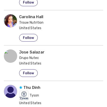
Follow
Carolina Hall
Trouw Nutrition
United States
Follow
Jose Salazar
Grupo Nutec
United States
Follow
Thu Dinh
Tyson
United States