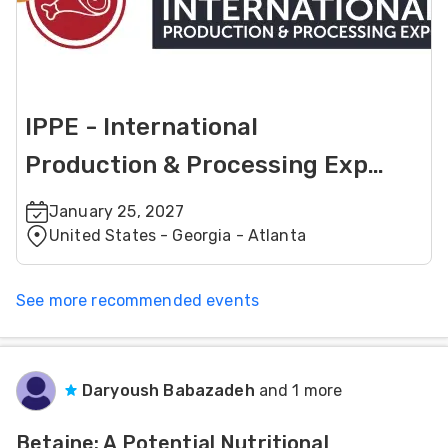
IPPE - International
Production & Processing Expo
2027
January 25, 2027
United States - Georgia - Atlanta
See more recommended events
Daryoush Babazadeh
and 1 more
Betaine: A Potential Nutritional