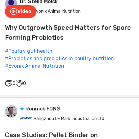
Dr. Stella Molck
Feed
Video
Evonik Animal Nutrition
Health
ities
Why Outgrowth Speed Matters for Spore-
ish
Incubation
Forming Probiotics
ities
#
Poultry gut health
Installations - Equipment
ese
#
Probiotics and prebiotics in poultry nutrition
#
Evonik Animal Nutrition
Management
0
0
Meat Industry
Nutrition
Ronnick FONG
Hangzhou DE Mark Industrial Co Ltd
Case Studies: Pellet Binder on