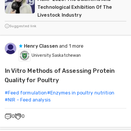
Technological Exhibition Of The
Livestock Industry
Suggested link
Henry Classen
and 1 more
University Saskatchewan
In Vitro Methods of Assessing Protein
Quality for Poultry
#
Feed formulation
#
Enzymes in poultry nutrition
#
NIR - Feed analysis
0
0