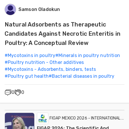
Samson Oladokun
Natural Adsorbents as Therapeutic
Candidates Against Necrotic Enteritis in
Poultry: A Conceptual Review
#
Mycotoxins in poultry
#
Minerals in poultry nutrition
#
Poultry nutrition - Other additives
#
Mycotoxins - Adsorbents, binders, tests
#
Poultry gut health
#
Bacterial diseases in poultry
0
0
FIGAP MEXICO 2026 - INTERNATIONAL EXH
FIGAP 2026: The Scientific And