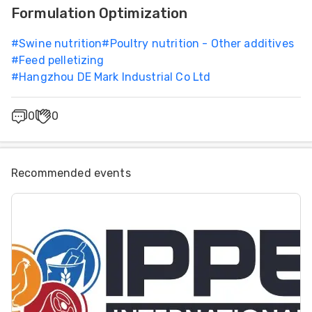
Formulation Optimization
#
Swine nutrition
#
Poultry nutrition - Other additives
#
Feed pelletizing
#
Hangzhou DE Mark Industrial Co Ltd
0
0
Recommended events