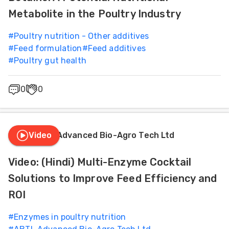
Metabolite in the Poultry Industry
#
Poultry nutrition - Other additives
#
Feed formulation
#
Feed additives
#
Poultry gut health
0
0
Video
ABTL Advanced Bio-Agro Tech Ltd
Video: (Hindi) Multi-Enzyme Cocktail
Solutions to Improve Feed Efficiency and
ROI
#
Enzymes in poultry nutrition