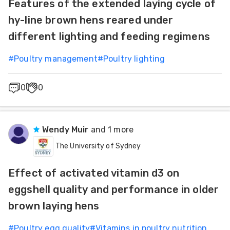
Features of the extended laying cycle of
hy-line brown hens reared under
different lighting and feeding regimens
#
Poultry management
#
Poultry lighting
0
0
Wendy Muir
and 1 more
The University of Sydney
Effect of activated vitamin d3 on
eggshell quality and performance in older
brown laying hens
#
Poultry egg quality
#
Vitamins in poultry nutrition