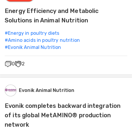
Energy Efficiency and Metabolic
Solutions in Animal Nutrition
#
Energy in poultry diets
#
Amino acids in poultry nutrition
#
Evonik Animal Nutrition
0
2
Evonik Animal Nutrition
Evonik completes backward integration
of its global MetAMINO® production
network