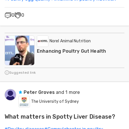
0
0
Norel Animal Nutrition
Enhancing Poultry Gut Health
Suggested link
Peter Groves
and 1 more
The University of Sydney
What matters in Spotty Liver Disease?