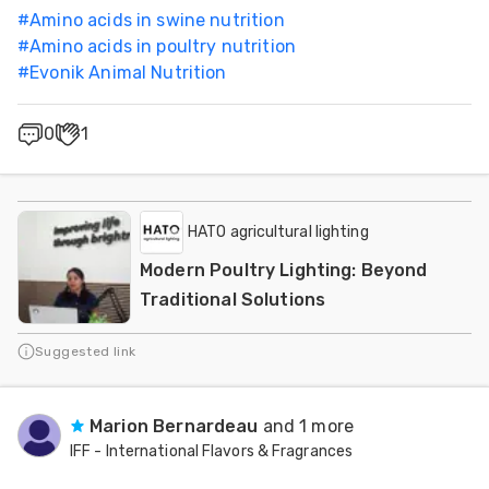
#
Amino acids in swine nutrition
#
Amino acids in poultry nutrition
#
Evonik Animal Nutrition
0
1
HATO agricultural lighting
Modern Poultry Lighting: Beyond
Traditional Solutions
Suggested link
Marion Bernardeau
and 1 more
IFF - International Flavors & Fragrances