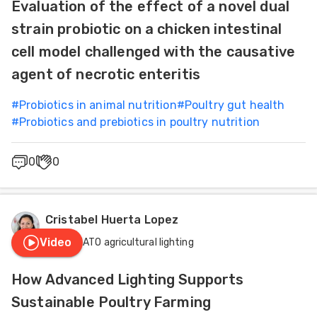
Evaluation of the effect of a novel dual
strain probiotic on a chicken intestinal
cell model challenged with the causative
agent of necrotic enteritis
#
Probiotics in animal nutrition
#
Poultry gut health
#
Probiotics and prebiotics in poultry nutrition
0
0
Cristabel Huerta Lopez
Video
HATO agricultural lighting
How Advanced Lighting Supports
Sustainable Poultry Farming