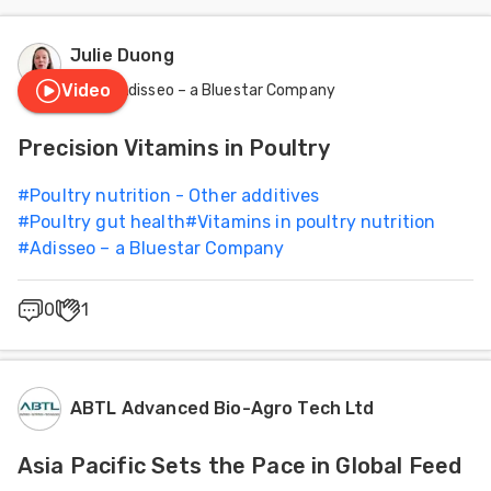
Julie Duong
Video
Adisseo – a Bluestar Company
Precision Vitamins in Poultry
#
Poultry nutrition - Other additives
#
Poultry gut health
#
Vitamins in poultry nutrition
#
Adisseo – a Bluestar Company
0
1
ABTL Advanced Bio-Agro Tech Ltd
Asia Pacific Sets the Pace in Global Feed