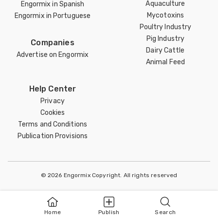
Aquaculture
Engormix in Spanish
Mycotoxins
Engormix in Portuguese
Poultry Industry
Pig Industry
Companies
Dairy Cattle
Advertise on Engormix
Animal Feed
Help Center
Privacy
Cookies
Terms and Conditions
Publication Provisions
© 2026 Engormix Copyright. All rights reserved
Home
Publish
Search