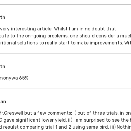
ion on feed cost/ton? This I think ma
ith
bute to the on-going problems, one should consider a muc
ritional solutions to really start to make improvements. Wi
rience in West Africa, we are aware that nutritional
ith
mmonywa 65%
ran
r.Creswell but a few comments: i) out of three trials, in on
gave significant lower yield, ii) I am surprised to see the
d resulst comparing trial 1 and 2 using same bird, iii) Nothi