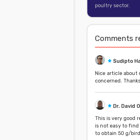
poultry sector.
Feed
Communities
in Spanish
Comments re
Communities
in
Portuguese
Sudipto H
Nice article about
concerned. Thanks
Dr. David 
This is very good 
is not easy to find
to obtain 50 g/bir