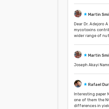
about the implicat
Martin Sm
Dear Dr. Adejoro A very interesting article. Whilst I am in no doubt that
mycotoxins contri
wider range of nut
our extensive expe
Martin Sm
Joseph Akayi Na
Rafael Du
Interesting paper M
one of them the NC 
differences in yiel