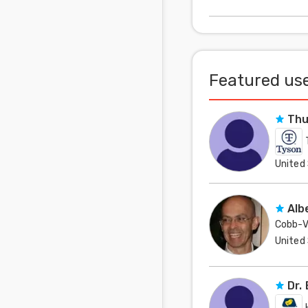
mentioned about th
Featured use
Thu
United
Alb
Cobb-V
United
Dr.