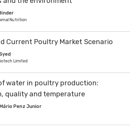
s and the environment
Binder
imal Nutrition
and Current Poultry Market Scenario
 Syed
Biotech Limited
f water in poultry production:
, quality and temperature
Mário Penz Junior