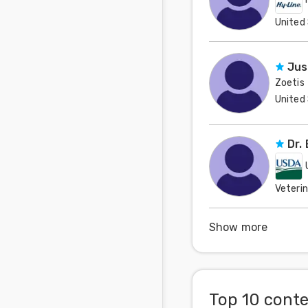
United
Jus
Zoetis
United
Dr.
Veteri
United
Show more
Top 10 cont