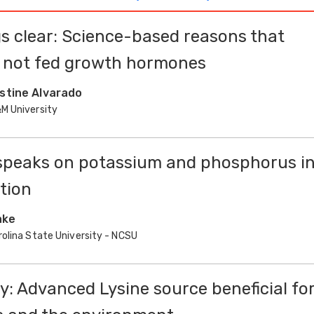
s clear: Science-based reasons that
e not fed growth hormones
istine Alvarado
M University
speaks on potassium and phosphorus i
ition
ake
rolina State University - NCSU
ty: Advanced Lysine source beneficial fo