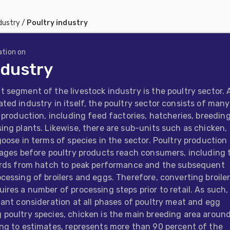
dustry
/
Poultry industry
ation on
ndustry
 segment of the livestock industry is the poultry sector. 
ted industry in itself, the poultry sector consists of many
f production, including feed factories, hatcheries, breedin
ing plants. Likewise, there are sub-units such as chicken,
goose in terms of species in the sector. Poultry production
tages before poultry products reach consumers, including 
birds from hatch to peak performance and the subsequent
cessing of broilers and eggs. Therefore, converting broiler
ires a number of processing steps prior to retail. As such,
tant consideration at all phases of poultry meat and egg
poultry species, chicken is the main breeding area aroun
ng to estimates, represents more than 90 percent of the