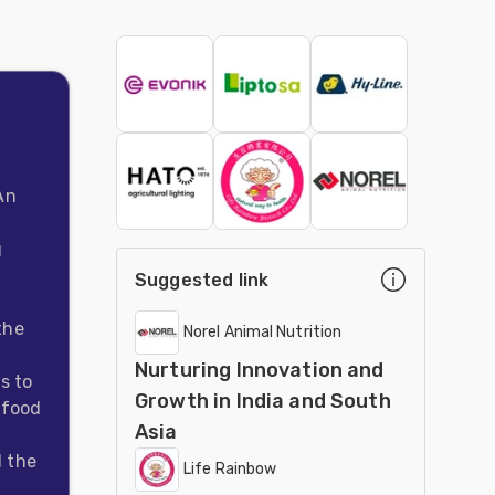
An
g
Suggested link
the
Norel Animal Nutrition
Nurturing Innovation and
s to
Growth in India and South
 food
Asia
d the
Life Rainbow