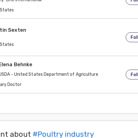
Fol
 States
tin Sexten
Fol
 States
 Elena Behnke
USDA - United States Department of Agriculture
Fol
nary Doctor
 States
ent about
#
Poultry industry