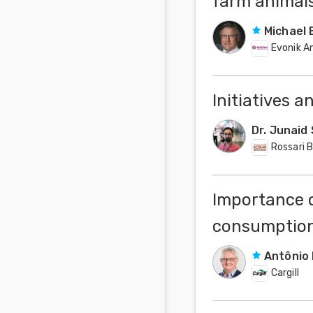
farm animal
Michael 
Evonik An
Initiatives 
Dr. Junaid
Rossari 
Importance o
consumption
Antônio 
Cargill