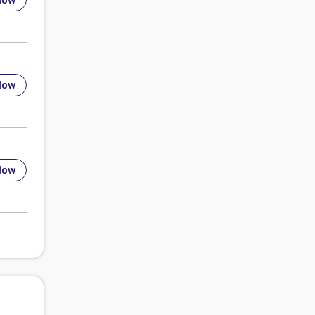
low
low
low