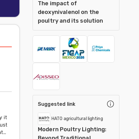
The impact of
deoxynivalenol on the
poultry and its solution
Suggested link
 it
HATO agricultural lighting
just
Modern Poultry Lighting:
at
Beyond Traditional