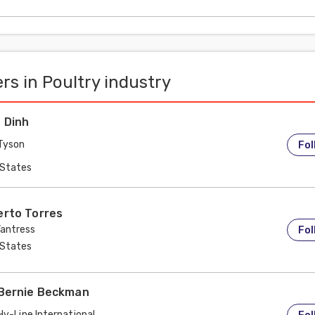
ermal conditions, could it be
rs in Poultry industry
 Dinh
Tyson
Fol
 States
erto Torres
antress
Fol
 States
 Bernie Beckman
Hy-Line International