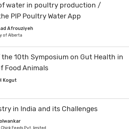
f water in poultry production /
the PIP Poultry Water App
d Afrouziyeh
y of Alberta
f the 10th Symposium on Gut Health in
f Food Animals
H Kogut
try in India and its Challenges
Kolwankar
Chick Feeds Pvt. limited