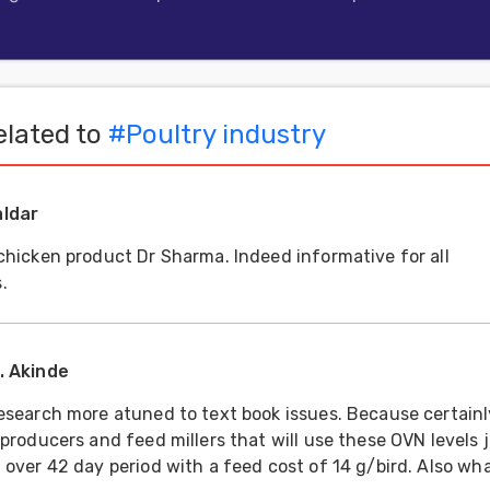
lated to
#
Poultry industry
aldar
 chicken product Dr Sharma. Indeed informative for all
.
O. Akinde
research more atuned to text book issues. Because certainly
 producers and feed millers that will use these OVN levels 
d over 42 day period with a feed cost of 14 g/bird. Also wh