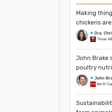
Making thing
chickens ar
Dra. Chr
Texas A&
John Brake 
poultry nutr
John Br
North Ca
Sustainabili