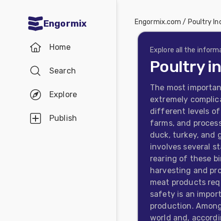
Engormix.com
/
Poultry In
Engormix
Communities
Home
in English
Explore all the inform
Poultry i
Search
Aquaculture
The most important
Mycotoxins
Explore
extremely complica
Poultry
different levels o
Publish
farms, and process
Industry
duck, turkey, and 
Pig
involves several s
rearing of these 
Industry
harvesting and pro
Dairy
meat products requ
safety is an impor
Cattle
production. Among 
Animal
world and, accordi