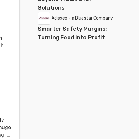
Solutions
Adisseo – a Bluestar Company
Smarter Safety Margins:
Turning Feed into Profit
h
th
ly
 huge
ng is