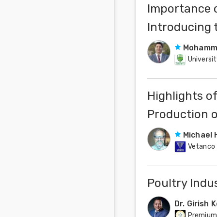
Importance o
Introducing 
Mohamma
Universit
Highlights o
Production o
Michael 
Vetanco
Poultry Indus
Dr. Girish 
Premium 