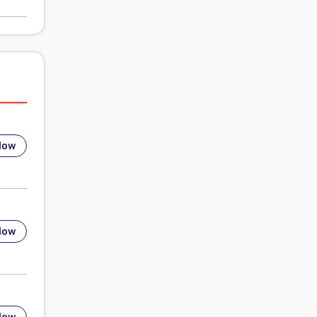
low
low