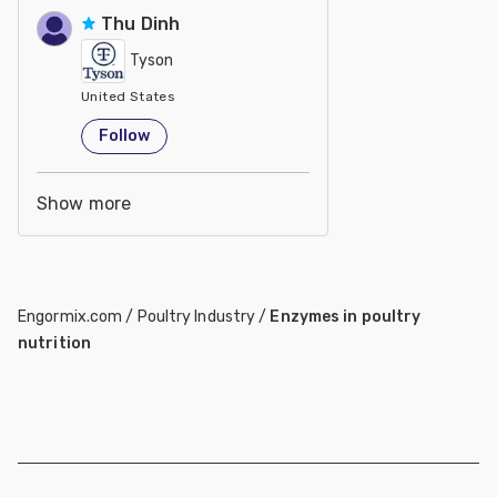
Thu Dinh
Tyson
United States
Follow
Show more
Engormix.com
/
Poultry Industry
/
Enzymes in poultry
nutrition