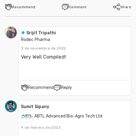
Recommend
Comment
Share
Srijit Tripathi
Rodec Pharma
3 de noviembre de 2022
Very Well Compiled!
Recommend
Reply
Sumit Sipany
ABTL Advanced Bio-Agro Tech Ltd
9 de febrero de 2023