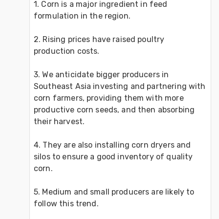
1. Corn is a major ingredient in feed 
formulation in the region.
2. Rising prices have raised poultry
production costs. 
3. We anticidate bigger producers in 
Southeast Asia investing and partnering with 
corn farmers, providing them with more 
productive corn seeds, and then absorbing 
their harvest. 
4. They are also installing corn dryers and 
silos to ensure a good inventory of quality 
corn. 
5. Medium and small producers are likely to 
follow this trend.