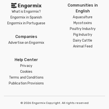
Engormix
Communities in
English
What is Engormix?
Aquaculture
Engormix in Spanish
Mycotoxins
Engormix in Portuguese
Poultry Industry
Pig Industry
Companies
Dairy Cattle
Advertise on Engormix
Animal Feed
Help Center
Privacy
Cookies
Terms and Conditions
Publication Provisions
© 2026 Engormix Copyright. All rights reserved