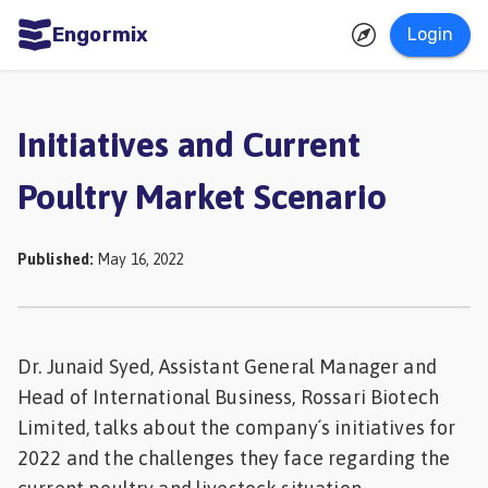
Engormix
Login
ities
sh
Initiatives and Current
Aquaculture
Poultry Market Scenario
Mycotoxins
Poultry
Published
:
May 16, 2022
Industry
Pig
Industry
Dr. Junaid Syed, Assistant General Manager and
Head of International Business, Rossari Biotech
Dairy
Limited, talks about the company´s initiatives for
Cattle
2022 and the challenges they face regarding the
Animal