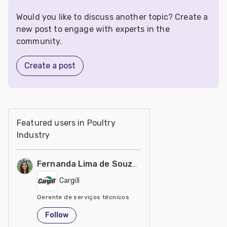
Would you like to discuss another topic? Create a
new post to engage with experts in the
community.
Create a post
Featured users in Poultry
Industry
Fernanda Lima de Souza Castro
Cargill
Gerente de serviços técnicos
United States
Follow