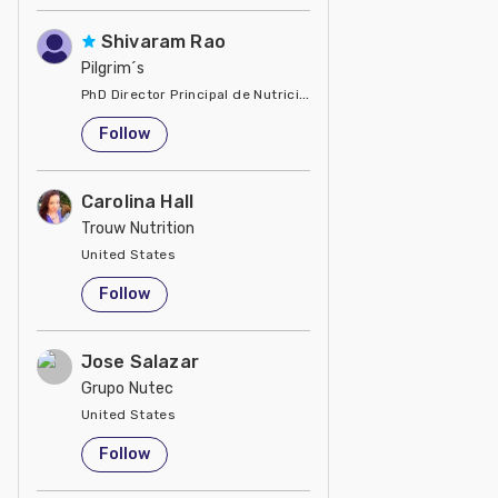
Shivaram Rao
Pilgrim´s
PhD Director Principal de Nutrición y Servicios Técnicos de P
United States
Follow
Carolina Hall
Trouw Nutrition
United States
Follow
Jose Salazar
Grupo Nutec
United States
Follow