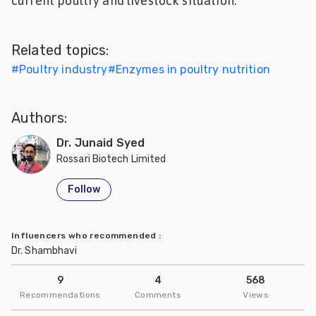
current poultry and livestock situation.
Feed
Related topics:
ities
ish
#
Poultry industry
#
Enzymes in poultry nutrition
ities
Authors:
ese
Dr. Junaid Syed
Rossari Biotech Limited
Follow
Influencers who recommended
:
Dr. Shambhavi
9
4
568
Recommendations
Comments
Views