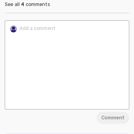
See all
4
comments
Comment