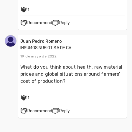
1
Recommend
Reply
Juan Pedro Romero
INSUMOS NUBIOT SA DE CV
19 de mayo de 2022
What do you think about health, raw material 
prices and global situations around farmers' 
cost of production?
1
Recommend
Reply