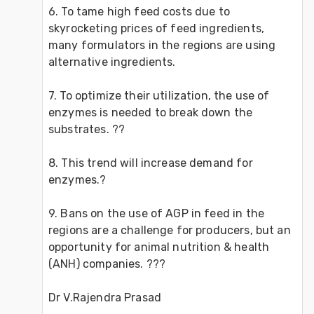
6. To tame high feed costs due to 
skyrocketing prices of feed ingredients, 
many formulators in the regions are using 
alternative ingredients. 
7. To optimize their utilization, the use of 
enzymes is needed to break down the 
substrates. ??
8. This trend will increase demand for 
enzymes.?
9. Bans on the use of AGP in feed in the 
regions are a challenge for producers, but an 
opportunity for animal nutrition & health 
(ANH) companies. ???
Dr V.Rajendra Prasad