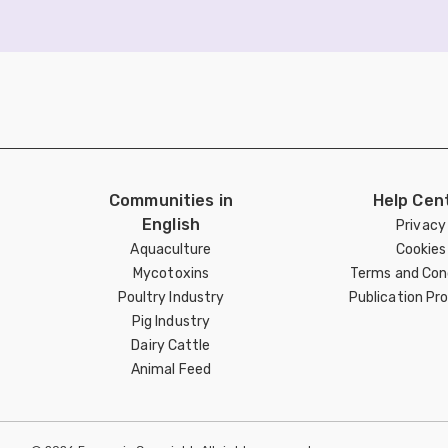
Communities in
Help Cen
English
Privacy
Aquaculture
Cookies
Mycotoxins
Terms and Con
Poultry Industry
Publication Pro
Pig Industry
Dairy Cattle
Animal Feed