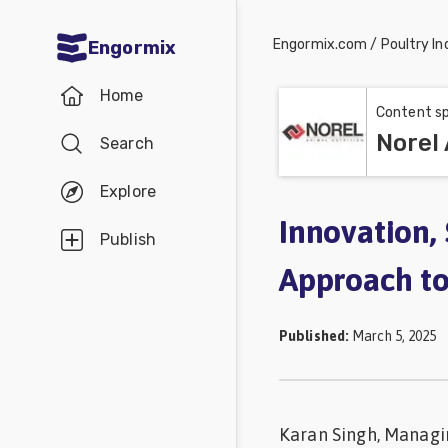
Engormix.com
/
Poultry In
Engormix
Communities
Home
in English
Content sp
Norel 
Search
Aquaculture
Mycotoxins
Explore
Poultry
Innovation, 
Publish
Industry
Approach to
Pig
Industry
Published
:
March 5, 2025
Dairy
Cattle
Karan Singh, Managin
Animal