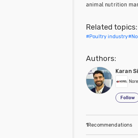
animal nutrition mar
Feed
Communities
Related topics:
in Spanish
#
Poultry industry
#
No
Communities
in
Portuguese
Authors:
Karan S
Nore
Follow
1
Recommendations