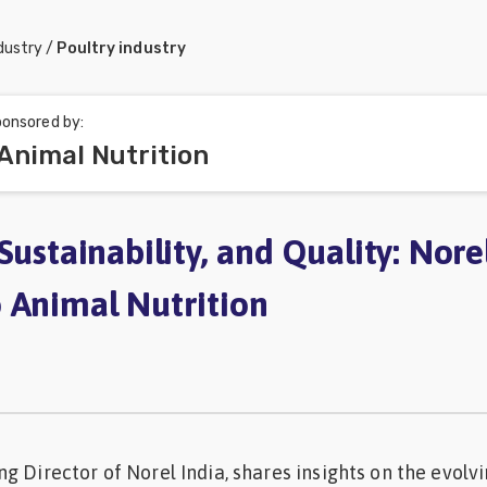
dustry
/
Poultry industry
onsored by:
Animal Nutrition
Sustainability, and Quality: Norel
 Animal Nutrition
g Director of Norel India, shares insights on the evolv