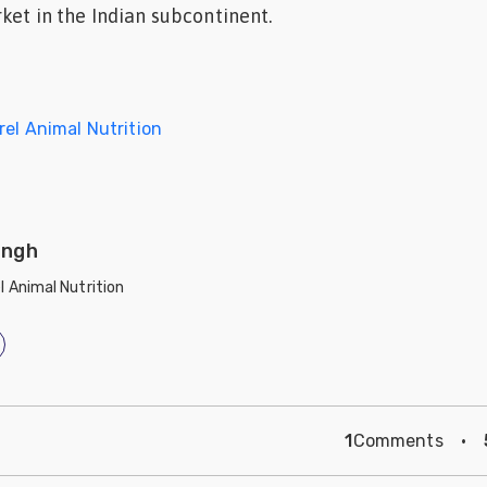
ket in the Indian subcontinent.
rel Animal Nutrition
ingh
l Animal Nutrition
1
Comments
·