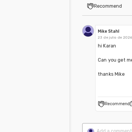
Recommend
Mike Stahl
23 de julio de 202
hi Karan 
Can you get me
thanks Mike
Recommend