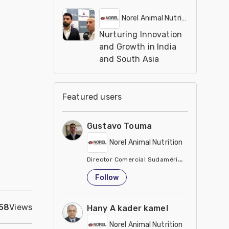
Norel Animal Nutrition
Nurturing Innovation
and Growth in India
and South Asia
Featured users
Gustavo Touma
Norel Animal Nutrition
Director Comercial Sudamérica
Ecuador
Follow
58
Views
Hany A kader kamel
Norel Animal Nutrition