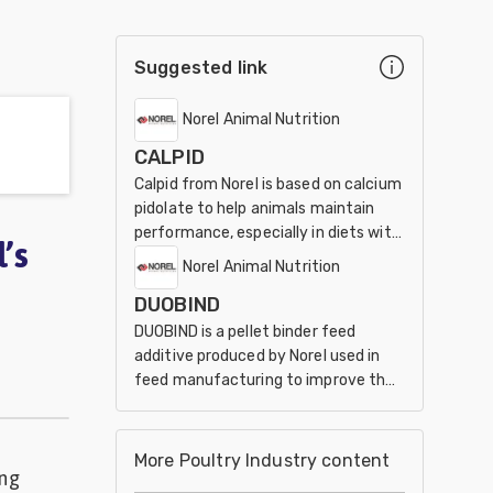
Suggested link
Norel Animal Nutrition
CALPID
Calpid from Norel is based on calcium
pidolate to help animals maintain
performance, especially in diets with
’s
reduced calcium and phosphorus
Norel Animal Nutrition
levels.
DUOBIND
DUOBIND is a pellet binder feed
additive produced by Norel used in
feed manufacturing to improve the
physical quality of pelleted feed.
More Poultry Industry content
ing