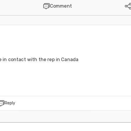
Comment
6
 in contact with the rep in Canada 
Reply