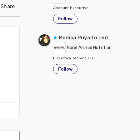
Share
Account Executive
Egypt
Follow
Monica Puyalto Ledesma
Norel Animal Nutrition
Directora Técnica I+ D
Spain
Follow