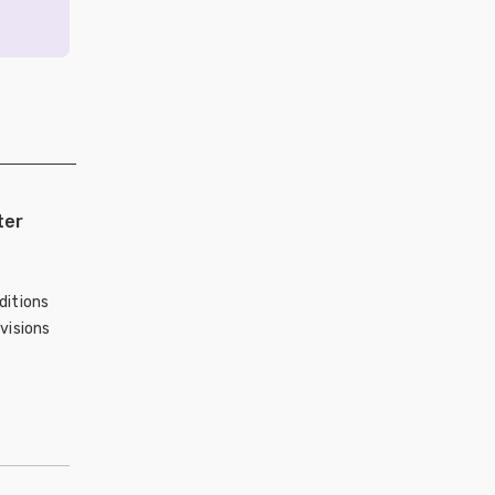
ter
ditions
visions