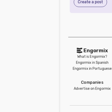
Create a post
Engormix
What is Engormix?
Engormix in Spanish
Engormix in Portuguese
Companies
Advertise on Engormix