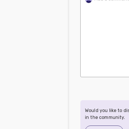
Would you like to d
in the community.