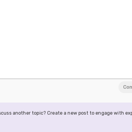
Co
iscuss another topic? Create a new post to engage with ex