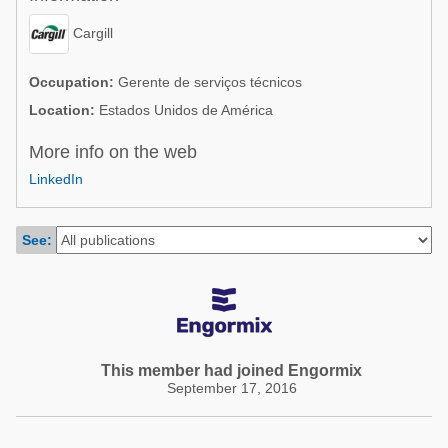
Poultry Industry
Poultry Industry
Cargill
Beef Cattle
Pig Industry
Dairy Cattle
Occupation:
Gerente de serviços técnicos
Beef Cattle
Location:
Estados Unidos de América
Mycotoxins
Dairy Cattle
More info on the web
Pig Industry
LinkedIn
Pets
See:
This member had joined Engormix
September 17, 2016