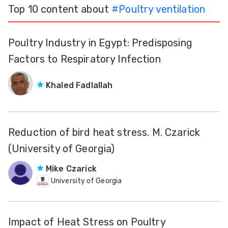
Top 10 content about
#
Poultry ventilation
Poultry Industry in Egypt: Predisposing
Factors to Respiratory Infection
Khaled Fadlallah
Reduction of bird heat stress. M. Czarick
(University of Georgia)
Mike Czarick
University of Georgia
Impact of Heat Stress on Poultry