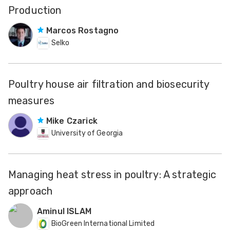
Production
Marcos Rostagno
Selko
Poultry house air filtration and biosecurity
measures
Mike Czarick
University of Georgia
Managing heat stress in poultry: A strategic
approach
Aminul ISLAM
BioGreen International Limited