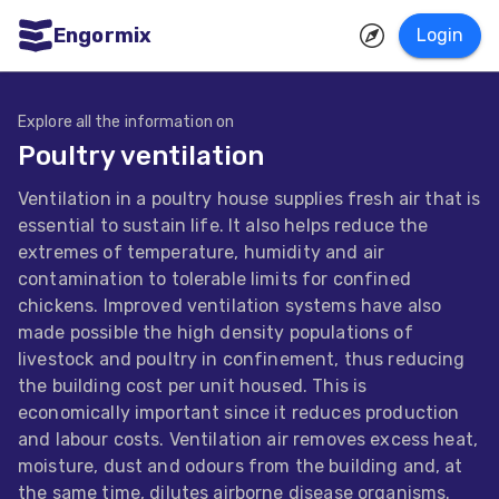
Engormix
Login
ities
sh
Explore all the information on
Poultry ventilation
Aquaculture
Ventilation in a poultry house supplies fresh air that is
Mycotoxins
essential to sustain life. It also helps reduce the
Poultry
extremes of temperature, humidity and air
contamination to tolerable limits for confined
Industry
chickens. Improved ventilation systems have also
Pig
made possible the high density populations of
livestock and poultry in confinement, thus reducing
Industry
the building cost per unit housed. This is
Dairy
economically important since it reduces production
and labour costs. Ventilation air removes excess heat,
Cattle
moisture, dust and odours from the building and, at
Animal
the same time, dilutes airborne disease organisms.