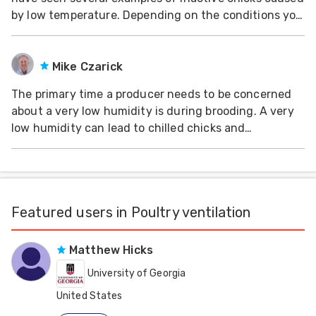
by low temperature. Depending on the conditions you
should start your chicks at 33-35 degrees C. If air
temperature is too low, the chicks will stay inactive to
save energy and try to maintain body
Mike Czarick
The primary time a producer needs to be concerned
about a very low humidity is during brooding. A very
low humidity can lead to chilled chicks and
dehydration. It is important that the house humidity
is raised to acceptable levels before the chicks arrive.
This typically involved spraying the
Featured users in Poultry ventilation
Matthew Hicks
University of Georgia
United States