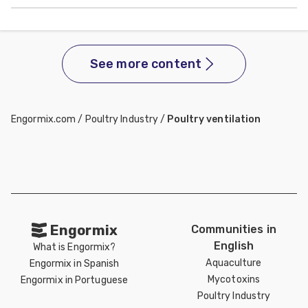
See more content
Engormix.com
/
Poultry Industry
/
Poultry ventilation
Engormix
Communities in
English
What is Engormix?
Aquaculture
Engormix in Spanish
Mycotoxins
Engormix in Portuguese
Poultry Industry