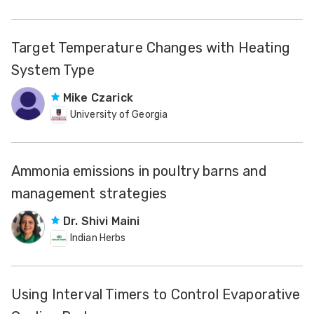
Target Temperature Changes with Heating
System Type
Mike Czarick
University of Georgia
Ammonia emissions in poultry barns and
management strategies
Dr. Shivi Maini
Indian Herbs
Using Interval Timers to Control Evaporative