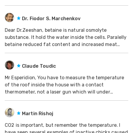
Dr. Fiodor S. Marchenkov
Dear Dr.Zeeshan, betaine is natural osmolyte
substance. It hold the water inside the cells. Paralelly
betaine reduced fat content and increased meat
content in broilers. Saudi Arabia poultry farms use
betain against heat stress in high doses, till 2
kg/tonn of feed, according to recommendations of D
Claude Toudic
Mr Esperidion, You have to measure the temperature
of the roof inside the house with a contact
thermometer, not a laser gun which will under
estimate the actual temperature if the roof is
metallic. When there is no ceiling, radiation from the
sun on metallic roofs can lead to temperatures of 60
Martin Rishoj
°C
CO2 is important, but remember the temperature. I
have seen several examples of inactive chicks caused