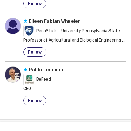
Follow
Eileen Fabian Wheeler
PennState - University Pennsylvania State
Professor of Agricultural and Biological Engineering Ani
United States
Follow
Pablo Lencioni
BeFeed
CEO
Argentina
Follow