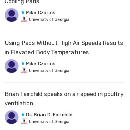
Cooling Pads
Mike Czarick
University of Georgia
Using Pads Without High Air Speeds Results
in Elevated Body Temperatures
Mike Czarick
University of Georgia
Brian Fairchild speaks on air speed in poultry
ventilation
Dr. Brian D. Fairchild
University of Georgia