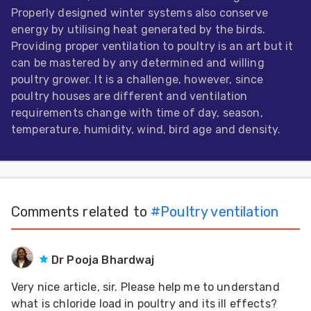
Properly designed winter systems also conserve
Feed
energy by utilising heat generated by the birds.
Providing proper ventilation to poultry is an art but it
ities
can be mastered by any determined and willing
ish
poultry grower. It is a challenge, however, since
poultry houses are different and ventilation
ities
requirements change with time of day, season,
ese
temperature, humidity, wind, bird age and density.
Comments related to
#
Poultry ventilation
Dr Pooja Bhardwaj
Very nice article, sir. Please help me to understand
what is chloride load in poultry and its ill effects?