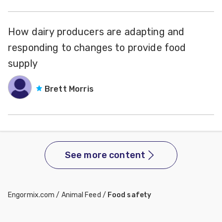
How dairy producers are adapting and
responding to changes to provide food
supply
Brett Morris
See more content
Engormix.com
/
Animal Feed
/
Food safety