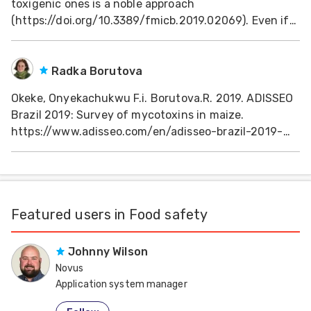
toxigenic ones is a noble approach
Feed
(https://doi.org/10.3389/fmicb.2019.02069). Even if
the molds were genetically controlled and insect
infestation managed (natural or pesticides), there is
ities
ish
invivo nutrient decline in absence of moisture
Radka Borutova
content management
Okeke, Onyekachukwu F.i. Borutova.R. 2019. ADISSEO
ities
Brazil 2019: Survey of mycotoxins in maize.
ese
https://www.adisseo.com/en/adisseo-brazil-2019-
survey-of-mycotoxins-in-maize/
Featured users in Food safety
Johnny Wilson
Novus
Application system manager
United States