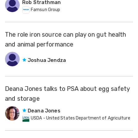
Rob Strathman
Famsun Group
The role iron source can play on gut health
and animal performance
Joshua Jendza
Deana Jones talks to PSA about egg safety
and storage
Deana Jones
USDA - United States Department of Agriculture