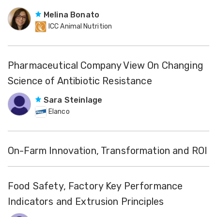
Melina Bonato
ICC Animal Nutrition
Pharmaceutical Company View On Changing
Science of Antibiotic Resistance
Sara Steinlage
Elanco
On-Farm Innovation, Transformation and ROI
Food Safety, Factory Key Performance
Indicators and Extrusion Principles