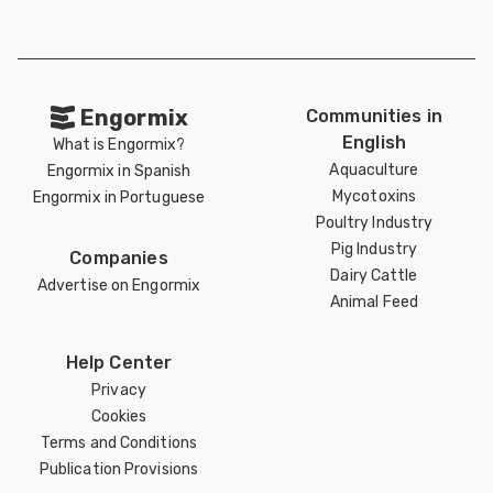
Engormix
Communities in
English
What is Engormix?
Aquaculture
Engormix in Spanish
Mycotoxins
Engormix in Portuguese
Poultry Industry
Pig Industry
Companies
Dairy Cattle
Advertise on Engormix
Animal Feed
Help Center
Privacy
Cookies
Terms and Conditions
Publication Provisions