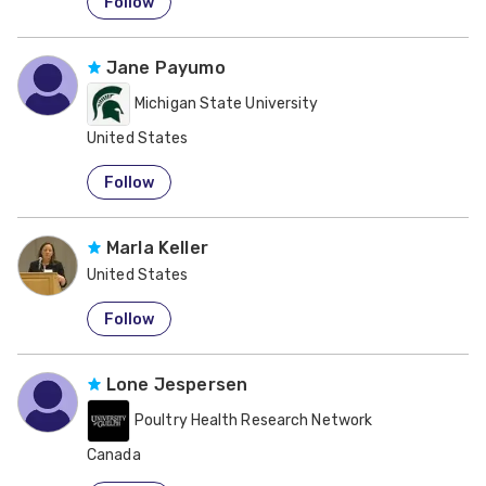
Follow
Jane Payumo
Michigan State University
United States
Follow
Marla Keller
United States
Follow
Lone Jespersen
Poultry Health Research Network
Canada