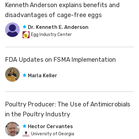
Kenneth Anderson explains benefits and
disadvantages of cage-free eggs
Dr. Kenneth E. Anderson
Egg Industry Center
FDA Updates on FSMA Implementation
Marla Keller
Poultry Producer: The Use of Antimicrobials
in the Poultry Industry
Hector Cervantes
University of Georgia