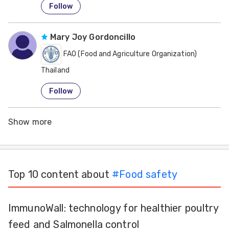
Follow
Mary Joy Gordoncillo
FAO (Food and Agriculture Organization)
Thailand
Follow
Show more
Top 10 content about
#
Food safety
ImmunoWall: technology for healthier poultry
feed and Salmonella control