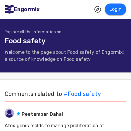
Engormix
Login
ities
sh
Explore all the information on
Food safety
Aquaculture
Welcome to the page about Food safety of Engormix;
Mycotoxins
a source of knowledge on Food safety.
Poultry
Industry
Pig
Comments related to
#
Food safety
Industry
Dairy
Peetambar Dahal
Cattle
Atoxigenic molds to manage proliferation of
Animal