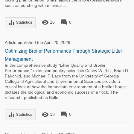
locking phenomenon, which allows them to express behaviors
such as perching with minimal ...
remove_red_eye
forum
equalizer
16
0
Statistics
Article published the April 20, 2026
Optimizing Broiler Performance Through Strategic Litter
Management
In the comprehensive study "Litter Quality and Broiler
Performance," extension poultry scientists Casey W. Ritz, Brian D.
Fairchild, and Michael P. Lacy from the University of Georgia
College of Agricultural and Environmental Sciences provide a
critical look at how the immediate environment of a broiler house
dictates the biological and economic success of a flock. The
research, published as Bulle ...
remove_red_eye
forum
equalizer
18
0
Statistics