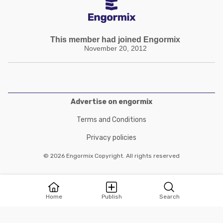
This member had joined Engormix
November 20, 2012
Advertise on engormix
Terms and Conditions
Privacy policies
© 2026 Engormix Copyright. All rights reserved
Home
Publish
Search