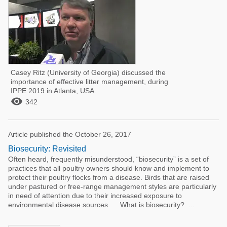
Casey Ritz (University of Georgia) discussed the
importance of effective litter management, during
IPPE 2019 in Atlanta, USA.

342
Article published the October 26, 2017
Biosecurity: Revisited
Often heard, frequently misunderstood, “biosecurity” is a set of
practices that all poultry owners should know and implement to
protect their poultry flocks from a disease. Birds that are raised
under pastured or free-range management styles are particularly
in need of attention due to their increased exposure to
environmental disease sources. What is biosecurity? ...