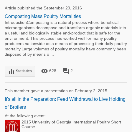
Article published the September 29, 2016
Composting Mass Poultry Mortalities
IntroductionComposting is a natural process where beneficial
microorganisms decompose and transform organic materials into
a useful and biologically stable end-product that is safe for the
environment. This process has worked well for many poultry
producers nationwide as a means of processing their daily poultry
mortality.Large volumes of poultry mortality have commonly been
disposed of by means o ...
remove_red_eye
forum
equalizer
628
2
Statistics
This member gave a presentation on February 2, 2015
It's all in the Preparation: Feed Withdrawal to Live Holding
of Broilers
At the following event:
2015 University of Georgia International Poultry Short
Course