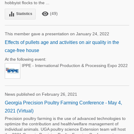
hobbyist flocks to the ...
remove_red_eye
equalizer
(49)
Statistics
This member gave a presentation on January 24, 2022
Effects of pullets age and activities on air quality in the
cage-free house
At the following event:
IPPE - International Production & Processing Expo 2022
News published on February 26, 2021
Georgia Precision Poultry Farming Conference - May 4,
2021 (Virtual)
Precision poultry farming is the use of advanced technologies to
optimize the contribution and health/welfare management of
individual animals. UGA poultry science Extension team will host