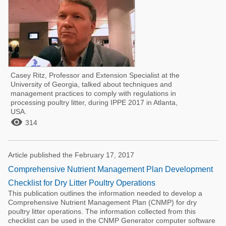
Casey Ritz, Professor and Extension Specialist at the
University of Georgia, talked about techniques and
management practices to comply with regulations in
processing poultry litter, during IPPE 2017 in Atlanta,
USA.

314
Article published the February 17, 2017
Comprehensive Nutrient Management Plan Development
Checklist for Dry Litter Poultry Operations
This publication outlines the information needed to develop a
Comprehensive Nutrient Management Plan (CNMP) for dry
poultry litter operations. The information collected from this
checklist can be used in the CNMP Generator computer software