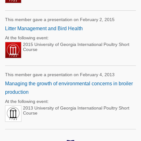
This member gave a presentation on February 2, 2015
Litter Management and Bird Health
At the following event:
2015 University of Georgia International Poultry Short
Course
This member gave a presentation on February 4, 2013
Managing the growth of environmental concerns in broiler
production
At the following event:
2013 University of Georgia International Poultry Short
Course