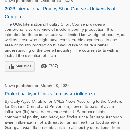
News published on October 13, 2025
2026 International Poultry Short Course - University of
Georgia
The UGA International Poultry Short Course provides a
comprehensive overview of modern poultry production. It is
intended for those individuals with limited knowledge of poultry, as
well as those who might have considerable experience in one
area of poultry production but would like to have a better
understanding of the overall industry. The course starts with a
look at the evolution of the in ...
remove_red_eye
equalizer
(387)
Statistics
News published on March 28, 2022
Protect backyard flocks from avian influenza
By Carly Alyse Mirabile for CAES News According to the Centers
for Disease Control and Prevention, new outbreaks of avian
influenza (flu) have been detected in U.S. aquatic birds,
commercial poultry and backyard flocks since January. Although
avian influenza is not a threat to human health or food safety in
Georgia, avian flu presents a risk to all poultry operations, from