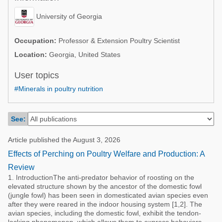
Poultry Industry
Poultry Industry
University of Georgia
Beef Cattle
Pig Industry
Dairy Cattle
Occupation:
Professor & Extension Poultry Scientist
Beef Cattle
Location:
Georgia, United States
Mycotoxins
Dairy Cattle
User topics
Pig Industry
#Minerals in poultry nutrition
Pets
See:
Article published the August 3, 2026
Effects of Perching on Poultry Welfare and Production: A
Review
1. IntroductionThe anti-predator behavior of roosting on the
elevated structure shown by the ancestor of the domestic fowl
(jungle fowl) has been seen in domesticated avian species even
after they were reared in the indoor housing system [1,2]. The
avian species, including the domestic fowl, exhibit the tendon-