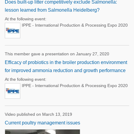
Does built-up litter competitively exclude Salmonella:
lesson learned from Salmonella Heidelberg?
At the following event:
IPPE - International Production & Processing Expo 2020
This member gave a presentation on January 27, 2020
Efficacy of probiotics in the broiler production environment
for improved ammonia reduction and growth performance
At the following event:
IPPE - International Production & Processing Expo 2020
Video published on March 13, 2019
Current poultry management issues