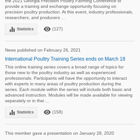
the 2021 Georgia Precision Poultry Farming Conference to
provide a training and exchange opportunity focusing on
precision poultry production. At this event, industry professionals,
researchers, and producers ...
remove_red_eye
equalizer
(127)
Statistics
News published on February 26, 2021
International Poultry Training Series ends on March 18
This online training series covers a broad range of topics for
those new to the poultry industry as well as experienced
professionals. Participants will have the opportunity to interact
with experts in many areas of poultry production during the
series. Each module within the series will include both basic and
advanced instruction. Modules will be made available for viewing
separately or in thei ...
remove_red_eye
equalizer
(158)
Statistics
This member gave a presentation on January 28, 2020