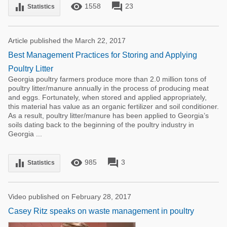
remove_red_eye
forum
equalizer
1558
23
Statistics
Article published the March 22, 2017
Best Management Practices for Storing and Applying
Poultry Litter
Georgia poultry farmers produce more than 2.0 million tons of
poultry litter/manure annually in the process of producing meat
and eggs. Fortunately, when stored and applied appropriately,
this material has value as an organic fertilizer and soil conditioner.
As a result, poultry litter/manure has been applied to Georgia’s
soils dating back to the beginning of the poultry industry in
Georgia ...
remove_red_eye
forum
equalizer
985
3
Statistics
Video published on February 28, 2017
Casey Ritz speaks on waste management in poultry