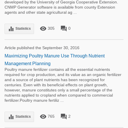
developed by the University of Georgia Cooperative Extension.
CNMP Generator software is available from county Extension
agents and other state agricultural ag ...
remove_red_eye
forum
equalizer
305
0
Statistics
Article published the September 30, 2016
Maximizing Poultry Manure Use Through Nutrient
Management Planning
Poultry manure fertilizer contains all the essential nutrients
required for crop production, and its value as an organic fertilizer
and a source of plant nutrients has been recognized for
centuries. Even with its beneficial effects on plant growth,
however, manure constitutes only a small percentage of the
nutrients applied to cropland when compared to commercial
fertilizer.Poultry manure fertiliz ...
remove_red_eye
forum
equalizer
765
2
Statistics