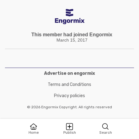
This member had joined Engormix
March 15, 2017
Advertise on engormix
Terms and Conditions
Privacy policies
© 2026 Engormix Copyright. All rights reserved
Home
Publish
Search