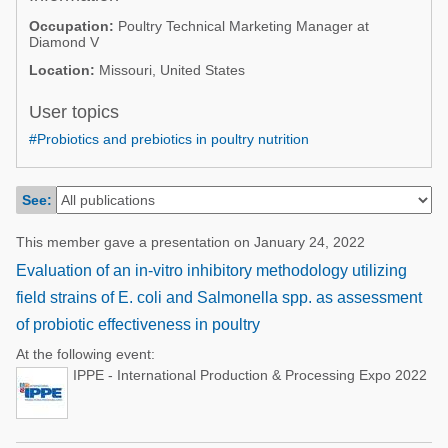
Poultry Industry
Occupation:
Poultry Technical Marketing Manager at
Poultry Industry
Diamond V
Beef Cattle
Pig Industry
Location:
Missouri, United States
Dairy Cattle
Beef Cattle
User topics
Mycotoxins
Dairy Cattle
#Probiotics and prebiotics in poultry nutrition
Pig Industry
Pets
See:
This member gave a presentation on January 24, 2022
Evaluation of an in-vitro inhibitory methodology utilizing
field strains of E. coli and Salmonella spp. as assessment
of probiotic effectiveness in poultry
At the following event:
IPPE - International Production & Processing Expo 2022