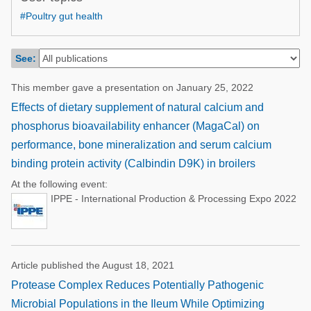
Poultry Industry
#Poultry gut health
Poultry Industry
Beef Cattle
Pig Industry
Dairy Cattle
See:
Beef Cattle
Mycotoxins
This member gave a presentation on January 25, 2022
Dairy Cattle
Pig Industry
Effects of dietary supplement of natural calcium and
phosphorus bioavailability enhancer (MagaCal) on
Pets
performance, bone mineralization and serum calcium
binding protein activity (Calbindin D9K) in broilers
At the following event:
IPPE - International Production & Processing Expo 2022
Article published the August 18, 2021
Protease Complex Reduces Potentially Pathogenic
Microbial Populations in the Ileum While Optimizing