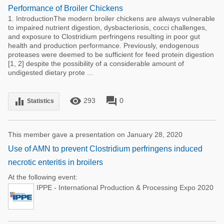
Performance of Broiler Chickens
1. IntroductionThe modern broiler chickens are always vulnerable
to impaired nutrient digestion, dysbacteriosis, cocci challenges,
and exposure to Clostridium perfringens resulting in poor gut
health and production performance. Previously, endogenous
proteases were deemed to be sufficient for feed protein digestion
[1, 2] despite the possibility of a considerable amount of
undigested dietary prote ...
remove_red_eye
forum
equalizer
293
0
Statistics
This member gave a presentation on January 28, 2020
Use of AMN to prevent Clostridium perfringens induced
necrotic enteritis in broilers
At the following event:
IPPE - International Production & Processing Expo 2020