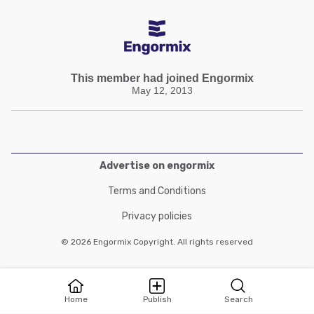
This member had joined Engormix
May 12, 2013
Advertise on engormix
Terms and Conditions
Privacy policies
© 2026 Engormix Copyright. All rights reserved
Home
Publish
Search