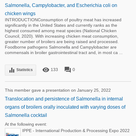
Salmonella, Campylobacter, and Escherichia coli on
chicken wings
INTRODUCTIONConsumption of poultry meat has increased
significantly in the United States and currently ranks as the
highest consumed among meat species (National Chicken
Council, 2020). With increasing chicken meat consumption,
greater number of broilers are being raised and processed.
Foodborne pathogens Salmonella and Campylobacter are
commensals in broiler gastrointestinal tract and, in most ca ...
remove_red_eye
forum
equalizer
133
0
Statistics
This member gave a presentation on January 25, 2022
Translocation and persistence of Salmonella in internal
organs of broilers orally inoculated with varying doses of
Salmonella cocktail
At the following event:
IPPE - International Production & Processing Expo 2022