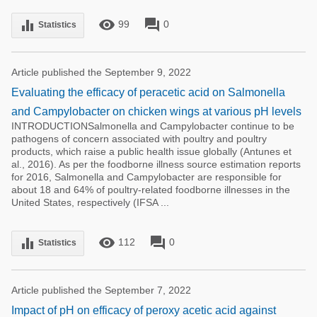
remove_red_eye
forum
equalizer
99
0
Statistics
Article published the September 9, 2022
Evaluating the efficacy of peracetic acid on Salmonella
and Campylobacter on chicken wings at various pH levels
INTRODUCTIONSalmonella and Campylobacter continue to be
pathogens of concern associated with poultry and poultry
products, which raise a public health issue globally (Antunes et
al., 2016). As per the foodborne illness source estimation reports
for 2016, Salmonella and Campylobacter are responsible for
about 18 and 64% of poultry-related foodborne illnesses in the
United States, respectively (IFSA ...
remove_red_eye
forum
equalizer
112
0
Statistics
Article published the September 7, 2022
Impact of pH on efficacy of peroxy acetic acid against