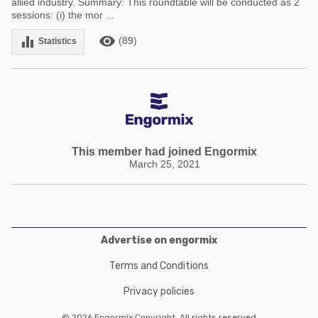
allied industry. Summary: This roundtable will be conducted as 2
sessions: (i) the mor ...
remove_red_eye
equalizer
(89)
Statistics
This member had joined Engormix
March 25, 2021
Advertise on engormix
Terms and Conditions
Privacy policies
© 2026 Engormix Copyright. All rights reserved