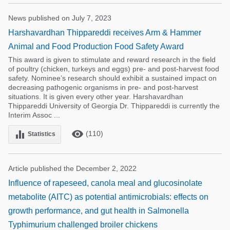
News published on July 7, 2023
Harshavardhan Thippareddi receives Arm & Hammer
Animal and Food Production Food Safety Award
This award is given to stimulate and reward research in the field
of poultry (chicken, turkeys and eggs) pre- and post-harvest food
safety. Nominee’s research should exhibit a sustained impact on
decreasing pathogenic organisms in pre- and post-harvest
situations. It is given every other year. Harshavardhan
Thippareddi University of Georgia Dr. Thippareddi is currently the
Interim Assoc ...
remove_red_eye
equalizer
(110)
Statistics
Article published the December 2, 2022
Influence of rapeseed, canola meal and glucosinolate
metabolite (AITC) as potential antimicrobials: effects on
growth performance, and gut health in Salmonella
Typhimurium challenged broiler chickens