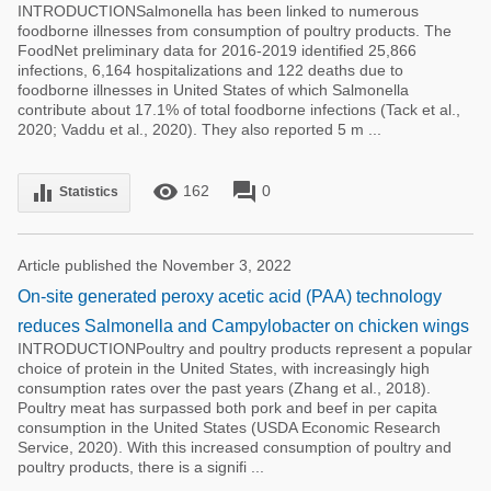
INTRODUCTIONSalmonella has been linked to numerous
foodborne illnesses from consumption of poultry products. The
FoodNet preliminary data for 2016-2019 identified 25,866
infections, 6,164 hospitalizations and 122 deaths due to
foodborne illnesses in United States of which Salmonella
contribute about 17.1% of total foodborne infections (Tack et al.,
2020; Vaddu et al., 2020). They also reported 5 m ...
remove_red_eye
forum
equalizer
162
0
Statistics
Article published the November 3, 2022
On-site generated peroxy acetic acid (PAA) technology
reduces Salmonella and Campylobacter on chicken wings
INTRODUCTIONPoultry and poultry products represent a popular
choice of protein in the United States, with increasingly high
consumption rates over the past years (Zhang et al., 2018).
Poultry meat has surpassed both pork and beef in per capita
consumption in the United States (USDA Economic Research
Service, 2020). With this increased consumption of poultry and
poultry products, there is a signifi ...