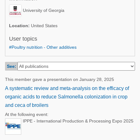
Poultry Industry
Poultry Industry
University of Georgia
Beef Cattle
Pig Industry
Dairy Cattle
Location:
United States
Beef Cattle
Mycotoxins
User topics
Dairy Cattle
#Poultry nutrition - Other additives
Pig Industry
Pets
See:
This member gave a presentation on January 28, 2025
A systematic review and meta-analysis on the efficacy of
organic acids to reduce Salmonella colonization in crop
and ceca of broilers
At the following event:
IPPE - International Production & Processing Expo 2025