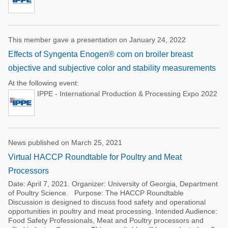
This member gave a presentation on January 24, 2022
Effects of Syngenta Enogen® corn on broiler breast
objective and subjective color and stability measurements
At the following event:
IPPE - International Production & Processing Expo 2022
News published on March 25, 2021
Virtual HACCP Roundtable for Poultry and Meat
Processors
Date: April 7, 2021. Organizer: University of Georgia, Department
of Poultry Science. Purpose: The HACCP Roundtable
Discussion is designed to discuss food safety and operational
opportunities in poultry and meat processing. Intended Audience:
Food Safety Professionals, Meat and Poultry processors and