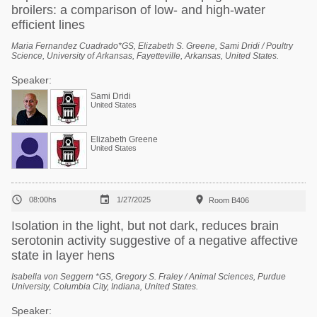
broilers: a comparison of low- and high-water
efficient lines
Maria Fernandez Cuadrado*GS, Elizabeth S. Greene, Sami Dridi / Poultry
Science, University of Arkansas, Fayetteville, Arkansas, United States.
Speaker:
Sami Dridi
United States
Elizabeth Greene
United States



08:00hs
1/27/2025
Room B406
Isolation in the light, but not dark, reduces brain
serotonin activity suggestive of a negative affective
state in layer hens
Isabella von Seggern *GS, Gregory S. Fraley / Animal Sciences, Purdue
University, Columbia City, Indiana, United States.
Speaker: