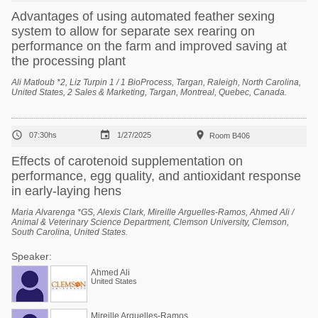
Advantages of using automated feather sexing
system to allow for separate sex rearing on
performance on the farm and improved saving at
the processing plant
Ali Matloub *2, Liz Turpin 1 / 1 BioProcess, Targan, Raleigh, North Carolina,
United States, 2 Sales & Marketing, Targan, Montreal, Quebec, Canada.



07:30hs
1/27/2025
Room B406
Effects of carotenoid supplementation on
performance, egg quality, and antioxidant response
in early-laying hens
Maria Alvarenga *GS, Alexis Clark, Mireille Arguelles-Ramos, Ahmed Ali /
Animal & Veterinary Science Department, Clemson University, Clemson,
South Carolina, United States.
Speaker:
Ahmed Ali
United States
Mireille Arguelles-Ramos