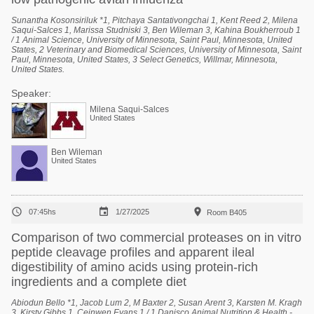
Sunantha Kosonsiriluk *1, Pitchaya Santativongchai 1, Kent Reed 2, Milena
Saqui-Salces 1, Marissa Studniski 3, Ben Wileman 3, Kahina Boukherroub 1
/ 1 Animal Science, University of Minnesota, Saint Paul, Minnesota, United
States, 2 Veterinary and Biomedical Sciences, University of Minnesota, Saint
Paul, Minnesota, United States, 3 Select Genetics, Willmar, Minnesota,
United States.
Speaker:
Milena Saqui-Salces
United States
Ben Wileman
United States



07:45hs
1/27/2025
Room B405
Comparison of two commercial proteases on in vitro
peptide cleavage profiles and apparent ileal
digestibility of amino acids using protein-rich
ingredients and a complete diet
Abiodun Bello *1, Jacob Lum 2, M Baxter 2, Susan Arent 3, Karsten M. Kragh
3, Kirsty Gibbs 1, Ceinwen Evans 1 / 1 Danisco Animal Nutrition & Health -