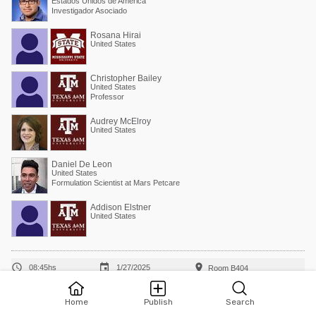
Estados Unidos de América
Investigador Asociado
Rosana Hirai
United States
Christopher Bailey
United States
Professor
Audrey McElroy
United States
Daniel De Leon
United States
Formulation Scientist at Mars Petcare
Addison Elstner
United States



08:45hs
1/27/2025
Room B404
Influence of euthanasia methods on broiler blood
Home
Publish
Search
metabolites