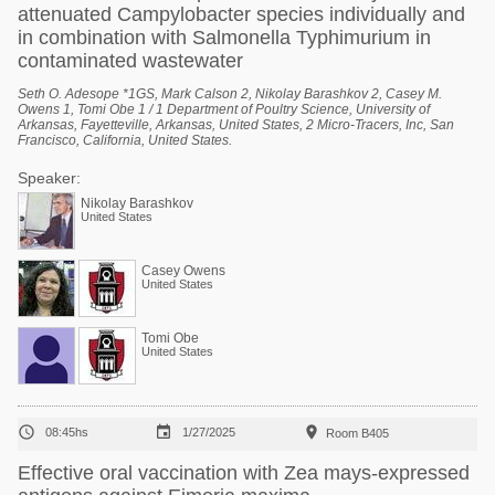
attenuated Campylobacter species individually and
in combination with Salmonella Typhimurium in
contaminated wastewater
Seth O. Adesope *1GS, Mark Calson 2, Nikolay Barashkov 2, Casey M.
Owens 1, Tomi Obe 1 / 1 Department of Poultry Science, University of
Arkansas, Fayetteville, Arkansas, United States, 2 Micro-Tracers, Inc, San
Francisco, California, United States.
Speaker:
Nikolay Barashkov
United States
Casey Owens
United States
Tomi Obe
United States



08:45hs
1/27/2025
Room B405
Effective oral vaccination with Zea mays-expressed