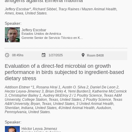
antigens against Eimeria maxima
Jeffery Escobar*, Richard Sibbel, Tracy Raines / Mazen Animal Health,
Ames, Iowa, United States.
Speaker:
Jeffery Escobar
Estados Unidos de América
Gerente Senior de Servicio Técnico en Kemin Industries



08:45hs
1/27/2025
Room B408
Evaluation of a direct-fed microbial on growth
performance in birds subjected to ingredient-based
dietary stress
Addison Elstner *1, Rosana Hirai 1, Austin O. Silva 2, Daniel De Leon 2,
Hector Leyva-Jimenez 3, Brian Dirks 4, Yemi Burden3, Katherine McCormick
3, Christopher Bailey 1, Audrey McElroy 2 / 1 Poultry Science, Texas A&M
University, College Station, Texas, United States, 2 Poultry Science, Texas
A&M University, Bryan, Texas, United States, 3 United Animal Health,
Sheridan, Indiana, United States, 4United Animal Health, Audubon,
Pennsylvania, United States.
Speaker:
Héctor Leyva Jimenez