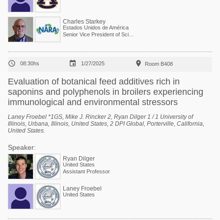
Charles Starkey
Estados Unidos de América
Senior Vice President of Scientific Services



08:30hs
1/27/2025
Room B408
Evaluation of botanical feed additives rich in
saponins and polyphenols in broilers experiencing
immunological and environmental stressors
Laney Froebel *1GS, Mike J. Rincker 2, Ryan Dilger 1 / 1 University of
Illinois, Urbana, Illinois, United States, 2 DPI Global, Porterville, California,
United States.
Speaker:
Ryan Dilger
United States
Assistant Professor
Laney Froebel
United States