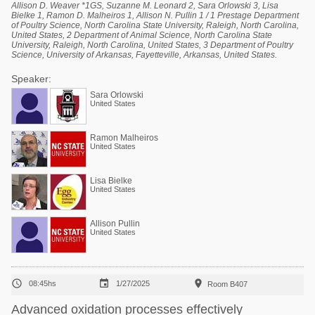
Allison D. Weaver *1GS, Suzanne M. Leonard 2, Sara Orlowski 3, Lisa
Bielke 1, Ramon D. Malheiros 1, Allison N. Pullin 1 / 1 Prestage Department
of Poultry Science, North Carolina State University, Raleigh, North Carolina,
United States, 2 Department of Animal Science, North Carolina State
University, Raleigh, North Carolina, United States, 3 Department of Poultry
Science, University of Arkansas, Fayetteville, Arkansas, United States.
Speaker:
Sara Orlowski
United States
Ramon Malheiros
United States
Lisa Bielke
United States
Allison Pullin
United States



08:45hs
1/27/2025
Room B407
Advanced oxidation processes effectively