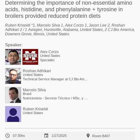
Determining the importance of non-essential amino
acids, histidine, and phenylalanine + tyrosine in
broilers provided reduced protein diets
Ruben Kriseldi *1, Marcelo Silva 1, Alex Corzo 1, Jason Lee 2, Roshan
Adhikari 2 / 1 Aviagen, Huntsville, Alabama, United States, 2 CJ Bio America,
Downers Grove, Illinois, United States.
Speaker:
Alex Corzo
United States
Specialist
Roshan Adhikari
United States
Technical Service Manager at CJ Bio America
Marcelo Silva
Brasil
Nutricionista - Servicio Técnico / MSc. y PdD. en Nutrición Animal
Ruben Kriseldi
United States



07:30hs
1/27/2025
Room B407