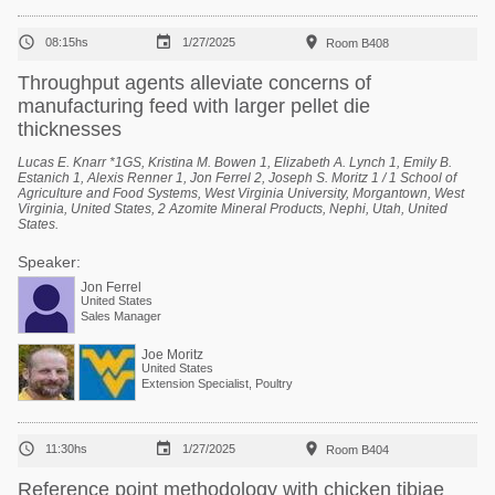



08:15hs
1/27/2025
Room B408
Throughput agents alleviate concerns of
manufacturing feed with larger pellet die
thicknesses
Lucas E. Knarr *1GS, Kristina M. Bowen 1, Elizabeth A. Lynch 1, Emily B.
Estanich 1, Alexis Renner 1, Jon Ferrel 2, Joseph S. Moritz 1 / 1 School of
Agriculture and Food Systems, West Virginia University, Morgantown, West
Virginia, United States, 2 Azomite Mineral Products, Nephi, Utah, United
States.
Speaker:
Jon Ferrel
United States
Sales Manager
Joe Moritz
United States
Extension Specialist, Poultry



11:30hs
1/27/2025
Room B404
Reference point methodology with chicken tibiae