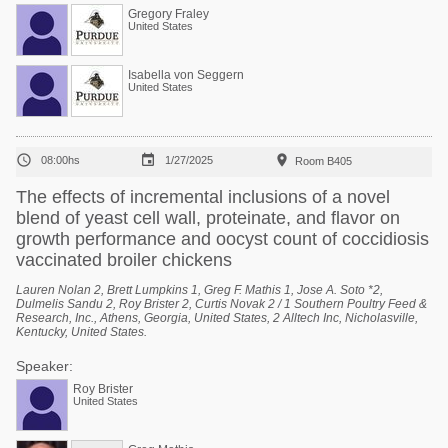
Gregory Fraley
United States
Isabella von Seggern
United States



08:00hs
1/27/2025
Room B405
The effects of incremental inclusions of a novel
blend of yeast cell wall, proteinate, and flavor on
growth performance and oocyst count of coccidiosis
vaccinated broiler chickens
Lauren Nolan 2, Brett Lumpkins 1, Greg F. Mathis 1, Jose A. Soto *2,
Dulmelis Sandu 2, Roy Brister 2, Curtis Novak 2 / 1 Southern Poultry Feed &
Research, Inc., Athens, Georgia, United States, 2 Alltech Inc, Nicholasville,
Kentucky, United States.
Speaker:
Roy Brister
United States