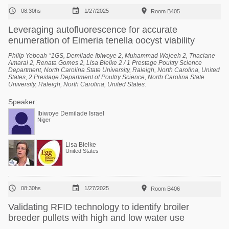



08:30hs
1/27/2025
Room B405
Leveraging autofluorescence for accurate
enumeration of Eimeria tenella oocyst viability
Philip Yeboah *1GS, Demilade Ibiwoye 2, Muhammad Wajeeh 2, Thaciane
Amaral 2, Renata Gomes 2, Lisa Bielke 2 / 1 Prestage Poultry Science
Department, North Carolina State University, Raleigh, North Carolina, United
States, 2 Prestage Department of Poultry Science, North Carolina State
University, Raleigh, North Carolina, United States.
Speaker:
Ibiwoye Demilade Israel
Niger
Lisa Bielke
United States



08:30hs
1/27/2025
Room B406
Validating RFID technology to identify broiler
breeder pullets with high and low water use