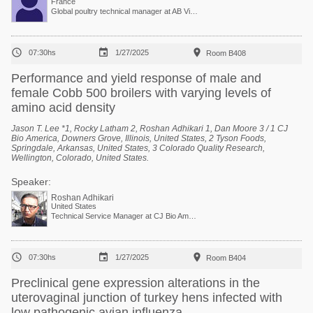
France
Global poultry technical manager at AB Vista



07:30hs
1/27/2025
Room B408
Performance and yield response of male and
female Cobb 500 broilers with varying levels of
amino acid density
Jason T. Lee *1, Rocky Latham 2, Roshan Adhikari 1, Dan Moore 3 / 1 CJ
Bio America, Downers Grove, Illinois, United States, 2 Tyson Foods,
Springdale, Arkansas, United States, 3 Colorado Quality Research,
Wellington, Colorado, United States.
Speaker:
Roshan Adhikari
United States
Technical Service Manager at CJ Bio America



07:30hs
1/27/2025
Room B404
Preclinical gene expression alterations in the
uterovaginal junction of turkey hens infected with
low pathogenic avian influenza