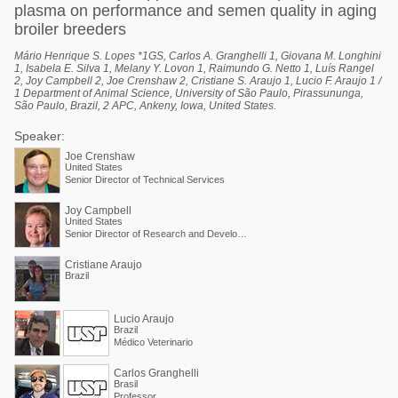
plasma on performance and semen quality in aging
broiler breeders
Mário Henrique S. Lopes *1GS, Carlos A. Granghelli 1, Giovana M. Longhini
1, Isabela E. Silva 1, Melany Y. Lovon 1, Raimundo G. Netto 1, Luís Rangel
2, Joy Campbell 2, Joe Crenshaw 2, Cristiane S. Araujo 1, Lucio F. Araujo 1 /
1 Department of Animal Science, University of São Paulo, Pirassununga,
São Paulo, Brazil, 2 APC, Ankeny, Iowa, United States.
Speaker:
Joe Crenshaw
United States
Senior Director of Technical Services
Joy Campbell
United States
Senior Director of Research and Development
Cristiane Araujo
Brazil
Lucio Araujo
Brazil
Médico Veterinario
Carlos Granghelli
Brasil
Professor