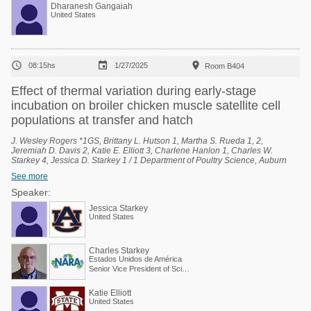
Dharanesh Gangaiah
United States



08:15hs
1/27/2025
Room B404
Effect of thermal variation during early-stage
incubation on broiler chicken muscle satellite cell
populations at transfer and hatch
J. Wesley Rogers *1GS, Brittany L. Hutson 1, Martha S. Rueda 1, 2,
Jeremiah D. Davis 2, Katie E. Elliott 3, Charlene Hanlon 1, Charles W.
Starkey 4, Jessica D. Starkey 1 / 1 Department of Poultry Science, Auburn
University, Auburn, Alabama, United States, 2 National Poultry Technology
See more
Center, Auburn University, Auburn, Alabama, United States, 3 Poultry
Research Unit, USDA-ARS, Mississippi State, Mississippi, United States, 4
Speaker:
Scientific and Regulatory Affairs, North American Renderers Association,
Jessica Starkey
Alexandria, Virginia, United States.
United States
Charles Starkey
Estados Unidos de América
Senior Vice President of Scientific Services
Katie Elliott
United States