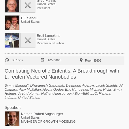
Greg Mathis
United States
President
DG Sandu
United States
Brett Lumpkins
United States
Director of Nutrition



08:15hs
1/27/2025
Room B405
Combating Necrotic Enteritis: A Breakthrough with
L. reuteri Vectored Nanobodies
Simmi Manuja*, Dharanesh Gangaiah, Desmond Adeniyi, Jacob Shields, Ali
Camara, Amy McMillan, Alecia Godoy, Eric Nungester, Michael Hicks, Emily
Helmes, Arvind Kumar, Nathan Augspurger / BiomEdit, LLC, Fishers,
Indiana, United States.
Speaker:
Nathan Robert Augspurger
United States
MANAGER OF GROWTH MODELING