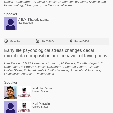
Dhaka, Bangladesh, 3 Animal Science, Department of Animal Science and
Biotechnology, Chungnam, The Republic of Korea.
Speaker:
A.B.M. Khaleduzzaman
Bangladesh



07:45hs
1/27/2025
Room B406
Early-life psychological stress changes cecal
microbiota composition and behavior of laying hens
Hari Marasini *1GS, Lexie Luna 1, Young M. Kwon 2, Prafulla Regmi 1 / 1
Department of Poultry Science, University of Georgia, Athens, Georgia,
United States, 2 Department of Poultry Science, University of Arkansas,
Fayetteville, Arkansas, United States.
Speaker:
Prafulla Regmi
United States
Hari Marasini
United States