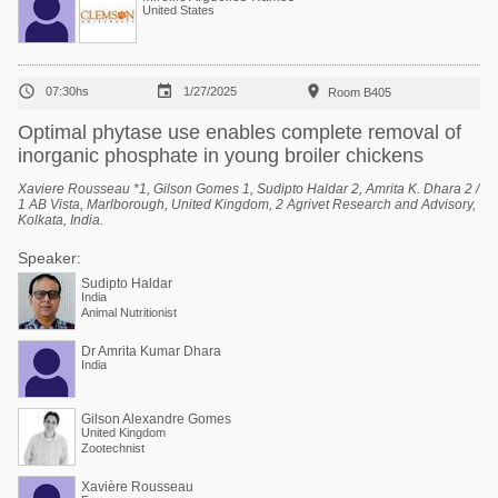
United States



07:30hs
1/27/2025
Room B405
Optimal phytase use enables complete removal of
inorganic phosphate in young broiler chickens
Xaviere Rousseau *1, Gilson Gomes 1, Sudipto Haldar 2, Amrita K. Dhara 2 /
1 AB Vista, Marlborough, United Kingdom, 2 Agrivet Research and Advisory,
Kolkata, India.
Speaker:
Sudipto Haldar
India
Animal Nutritionist
Dr Amrita Kumar Dhara
India
Gilson Alexandre Gomes
United Kingdom
Zootechnist
Xavière Rousseau