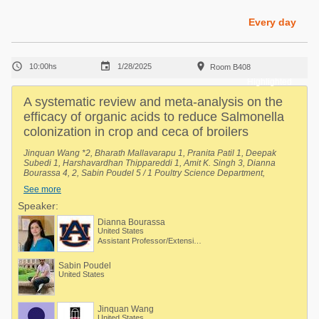
Poultry Industry
Poultry Industry
Every day
Beef Cattle
Pig Industry
Dairy Cattle



10:00hs
1/28/2025
Room B408
Beef Cattle
Mycotoxins
Highlighted
Dairy Cattle
A systematic review and meta-analysis on the
Pig Industry
efficacy of organic acids to reduce Salmonella
colonization in crop and ceca of broilers
Pets
Jinquan Wang *2, Bharath Mallavarapu 1, Pranita Patil 1, Deepak
Subedi 1, Harshavardhan Thippareddi 1, Amit K. Singh 3, Dianna
Bourassa 4, 2, Sabin Poudel 5 / 1 Poultry Science Department,
University of Georgia, Athens, Georgia, United States, 2 Department of
See more
Poultry Science, Auburn University, Auburn, Alabama, United States, 3
Department of Agriculture and Natural Resources, Delaware State
Speaker:
University, Dover, Delaware, United States, 4 Auburn University, Auburn,
Dianna Bourassa
Alabama, United States, 5 Department of Poultry Science, Auburn
United States
University, Auburn, Alabama, United States.
Assistant Professor/Extension Specialist - Poultry Processing
Sabin Poudel
United States
Jinquan Wang
United States