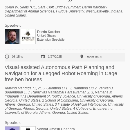
Dylan W. Seets *UG, Sara Cloft, Brittney Emmert, Darrin Karcher /
Department of Animal Sciences, Purdue University, West Lafayette, Indiana,
United States.
Speaker:
Darrin Karcher
United States
Extension Specialist



08:15hs
1/27/2025
Room B406
Visual-assisted Autonomous Path Planning and
Navigation for a Legged Robot Roaming in Cage-
free hen houses
Aravind Mandiga *1, 2GS, Guoming Li 1, 3, Tianming Liu 2, Venkat U.
Bodempudi 1, 3, Ramviyas Nattanmai Parasuraman 2, 3, Ramana M
Pidaparti 4 / 1 Department of Poultry Science, University of Georgia, Athens,
Georgia, United States, 2 School of Computing, University of Georgia,
Athens, Georgia, United States, 3 Institute of Artificial Intelligence, University
of Georgia, Athens, Georgia, United States, 4 College of Engineering,
University of Georgia, Athens, Georgia, United States.
Speaker:
V
enkat Umesh Chandra Bodempudi