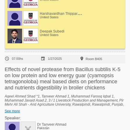
H
arshavardhan Thippareddi
United States
Deepak Subedi
United States



07:00hs
1/27/2025
Room B405
Effects of novel protease from Bacillus subtilis K-5
on low protein and low energy guar (cyamopsis
tetragonoloba) meal based diets on performance
and nutrients digestibility in broiler chickens
Aqeel Ahmed Shad *1, Tanveer Ahmad 1, Muhammad Farooq Iqbal 1,
Muhammad Javaid Asad 2, 3 / 1 Livestock Production and Management, Pir
Mehr Ali Shah - Arid Agriculture University, Rawalpindi, Rawalpindi, Punjab,
Pakistan, 2 University Institute of Biochemistry and Biotechnology (UIBB), Pir
See more
Mehr Ali Shah - Arid Agriculture University, Rawalpindi, Rawalpindi, Punjab,
Pakistan, 3 National Center of Industrial Biotechnology (NCIB), Pir Mehr Ali
Speaker:
Shah - Arid Agriculture University, Rawalpindi, Rawalpindi, Punjab, Pakistan.
Dr Tanveer Ahmad
Pakistán