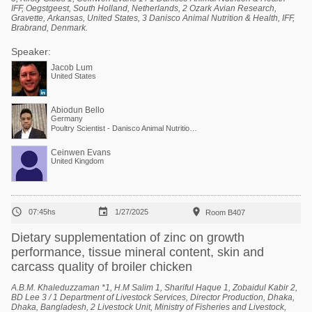
IFF, Oegstgeest, South Holland, Netherlands, 2 Ozark Avian Research,
Gravette, Arkansas, United States, 3 Danisco Animal Nutrition & Health, IFF,
Brabrand, Denmark.
Speaker:
Jacob Lum
United States
Abiodun Bello
Germany
Poultry Scientist - Danisco Animal Nutrition at International Flavors & Fragrances
Ceinwen Evans
United Kingdom



07:45hs
1/27/2025
Room B407
Dietary supplementation of zinc on growth
performance, tissue mineral content, skin and
carcass quality of broiler chicken
A.B.M. Khaleduzzaman *1, H.M Salim 1, Shariful Haque 1, Zobaidul Kabir 2,
BD Lee 3 / 1 Department of Livestock Services, Director Production, Dhaka,
Dhaka, Bangladesh, 2 Livestock Unit, Ministry of Fisheries and Livestock,