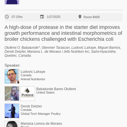



07:15hs
1/27/2025
Room B405
A high-dose of protease in the starter diet improves
growth performance and intestinal morphometrics of
broiler chickens challenged with Escherichia coli
Olufemi O. Babatunde*, Glenmer Tactacan, Ludovic Lahaye, Miguel Barrios,
Derek Detzler, Mariana L. de Moraes / Jefo Nutrition Inc, Saint-Hyacinthe,
Quebec, Canada.
Speaker:
Ludovic Lahaye
Canada
Animal Nutritionist
Babatunde Bamo Olufemi
United States
Derek Detzler
Canada
Global Tech Manager Poultry
Mariana Lemos de Moraes