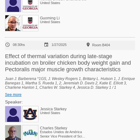
United States
Guoming Li
United States



08:30hs
1/27/2025
Room B404
Effect of thermal variation during late-stage
incubation on broiler chicken body weight gain and
Pectoralis major muscle growth characteristics
Juan J. Barberena *1GS, J. Wesley Rogers 1, Brittany L. Hutson 1, J. Enrique
Banegas 1, Martha S. Rueda 1, 2, Jeremiah D. Davis 2, Katie E. Elliott 3,
Charlene Hanlon 1, Charles W. Starkey 4, Jessica D. Starkey 1 / 1
Department of Poultry Science, Auburn University, Auburn, Alabama, United
See more
States, 2 National Poultry Technology Center, Auburn University, Auburn,
Alabama, United States, 3 Poultry Research Unit, USDA-ARS, Mississippi
Speaker:
State, Mississippi, United States, 4 Scientific and Regulatory Affairs, North
Jessica Starkey
American Renderers Association, Alexandria, Virginia, United States.
United States
Charles Starkey
Estados Unidos de América
Senior Vice President of Scientific Services