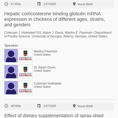



07:45hs
1/27/2025
Room B404
Hepatic corticosterone binding globulin mRNA
expression in chickens of different ages, strains,
and genders
Coleman J. Hatmaker*GS, Adam J. Davis, Martha E. Freeman / Department
of Poultry Science, University of Georgia, Athens, Georgia, United States.
Speaker:
Martha Freeman
United States
Dr. Adam Davis
United States
Coleman Hatmaker
United States



08:00hs
1/27/2025
Room B408
Effect of dietary supplementation of spray-dried