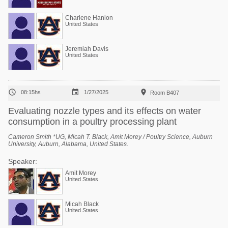
Charlene Hanlon
United States
Jeremiah Davis
United States



08:15hs
1/27/2025
Room B407
Evaluating nozzle types and its effects on water
consumption in a poultry processing plant
Cameron Smith *UG, Micah T. Black, Amit Morey / Poultry Science, Auburn
University, Auburn, Alabama, United States.
Speaker:
Amit Morey
United States
Micah Black
United States