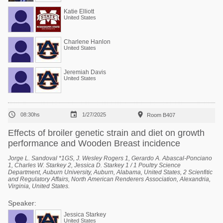
Katie Elliott
United States
Charlene Hanlon
United States
Jeremiah Davis
United States



08:30hs
1/27/2025
Room B407
Effects of broiler genetic strain and diet on growth
performance and Wooden Breast incidence
Jorge L. Sandoval *1GS, J. Wesley Rogers 1, Gerardo A. Abascal-Ponciano
1, Charles W. Starkey 2, Jessica D. Starkey 1 / 1 Poultry Science
Department, Auburn University, Auburn, Alabama, United States, 2 Scienfitic
and Regulatory Affairs, North American Renderers Association, Alexandria,
Virginia, United States.
Speaker:
Jessica Starkey
United States