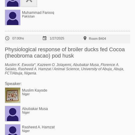
Muhammad Farooq
Pakistan



07:00hs
1/27/2025
Room B404
Physiological response of broiler ducks fed Cocoa
(theobroma cacao) pod husk
Muslim K. Ewuola*, Kazeem O. Jolayemi, Abubakar Musa, Florence A.
Salako, Rasheed A. Hamzat / Animal Science, University of Abuja, Abuja,
FCT/Abuja, Nigeria.
Speaker:
Muslim Kayode
Niger
Abubakar Musa
Niger
Rasheed A. Hamzat
Niger