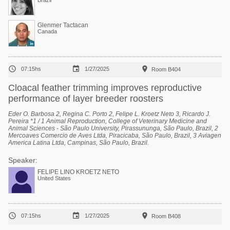
Brazil
Glenmer Tactacan
Canada



07:15hs
1/27/2025
Room B404
Cloacal feather trimming improves reproductive
performance of layer breeder roosters
Eder O. Barbosa 2, Regina C. Porto 2, Felipe L. Kroetz Neto 3, Ricardo J.
Pereira *1 / 1 Animal Reproduction, College of Veterinary Medicine and
Animal Sciences - São Paulo University, Pirassununga, São Paulo, Brazil, 2
Mercoaves Comercio de Aves Ltda, Piracicaba, São Paulo, Brazil, 3 Aviagen
America Latina Ltda, Campinas, São Paulo, Brazil.
Speaker:
FELIPE LINO KROETZ NETO
United States



07:15hs
1/27/2025
Room B408