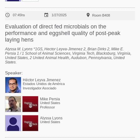



07:45hs
1/27/2025
Room B408
Evaluation of direct fed microbials on the
performance and eggshell quality of post-peak
laying hens
Alyssa M. Lyons *1GS, Hector Leyva-Jimenez 2, Brian Dirks 2, Mike E.
Persia 1 / 1 School of Animal Sciences, Virginia Tech, Blacksburg, Virginia,
United States, 2 United Animal Health, Audubon, Pennsylvania, United
States.
Speaker:
Héctor Leyva Jimenez
Estados Unidos de América
Investigador Asociado
Mike Persia
United States
Professor
Alyssa Lyons
United States