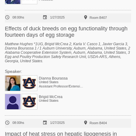



08:00hs
1/27/2025
Room B407
Effects of duck breeds on egg functionality through
fourteen days of egg storage
Matthew Hughes *1UG, Brigid McCrea 2, Karla V. Casco 1, Javier Garcia 3,
Dianna Bourassa 1 / 1 Auburn University, Auburn, Alabama, United States, 2
Alabama Cooperative Extension System, Auburn, Alabama, United States, 3
Egg and Poultry Production Safety Research Unit, USDA-ARS, Athens,
Georgia, United States.
Speaker:
Dianna Bourassa
United States
Assistant Professor/Extension Specialist - Poultry Processing
Brigid McCrea
United States



08:00hs
1/27/2025
Room B404
Impact of heat stress on hepatic lipogenesis in