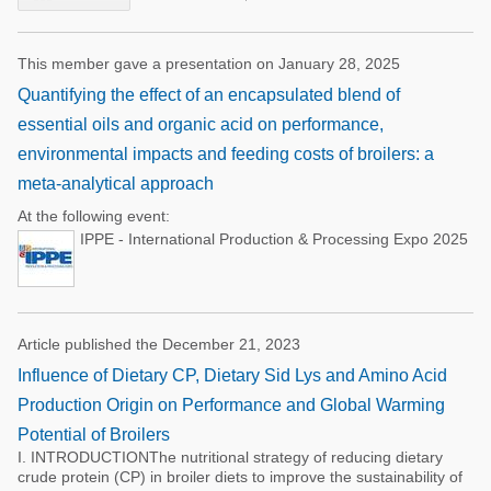
This member gave a presentation on January 28, 2025
Quantifying the effect of an encapsulated blend of
essential oils and organic acid on performance,
environmental impacts and feeding costs of broilers: a
meta-analytical approach
At the following event:
IPPE - International Production & Processing Expo 2025
Article published the December 21, 2023
Influence of Dietary CP, Dietary Sid Lys and Amino Acid
Production Origin on Performance and Global Warming
Potential of Broilers
I. INTRODUCTIONThe nutritional strategy of reducing dietary
crude protein (CP) in broiler diets to improve the sustainability of