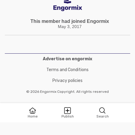
This member had joined Engormix
May 3, 2017
Advertise on engormix
Terms and Conditions
Privacy policies
© 2026 Engormix Copyright. All rights reserved
Home
Publish
Search