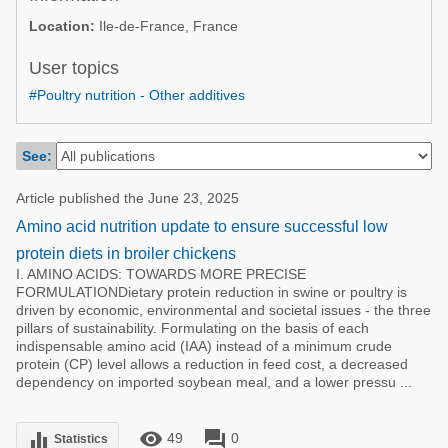
Poultry Industry
Location:
Ile-de-France, France
Poultry Industry
Beef Cattle
Pig Industry
User topics
Dairy Cattle
#Poultry nutrition - Other additives
Beef Cattle
Mycotoxins
Dairy Cattle
Pig Industry
See:
Pets
Article published the June 23, 2025
Amino acid nutrition update to ensure successful low
protein diets in broiler chickens
I. AMINO ACIDS: TOWARDS MORE PRECISE
FORMULATIONDietary protein reduction in swine or poultry is
driven by economic, environmental and societal issues - the three
pillars of sustainability. Formulating on the basis of each
indispensable amino acid (IAA) instead of a minimum crude
protein (CP) level allows a reduction in feed cost, a decreased
dependency on imported soybean meal, and a lower pressu ...
remove_red_eye
forum
equalizer
49
0
Statistics