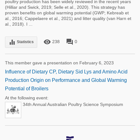
poultry production has been widely reviewed in the recent years
(Hilliar and Swick, 2019; Selle et al., 2020). This strategy has
proven benefits on global warming potential (GWP; Kebreab et
al., 2016; Cappelaere et al., 2021) and litter quality (van Harn et
al., 2018). I ...
remove_red_eye
forum
equalizer
238
0
Statistics
This member gave a presentation on February 6, 2023
Influence of Dietary CP, Dietary Sid Lys and Amino Acid
Production Origin on Performance and Global Warming
Potential of Broilers
At the following event:
34th Annual Australian Poultry Science Symposium