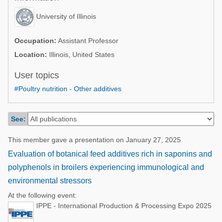
Poultry Industry
Poultry Industry
University of Illinois
Beef Cattle
Pig Industry
Dairy Cattle
Occupation:
Assistant Professor
Beef Cattle
Location:
Illinois, United States
Mycotoxins
Dairy Cattle
User topics
Pig Industry
#Poultry nutrition - Other additives
Pets
See:
This member gave a presentation on January 27, 2025
Evaluation of botanical feed additives rich in saponins and
polyphenols in broilers experiencing immunological and
environmental stressors
At the following event:
IPPE - International Production & Processing Expo 2025