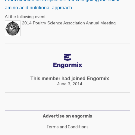
amino acid nutritional approach
At the following event:
2014 Poultry Science Association Annual Meeting
This member had joined Engormix
June 3, 2014
Advertise on engormix
Terms and Conditions