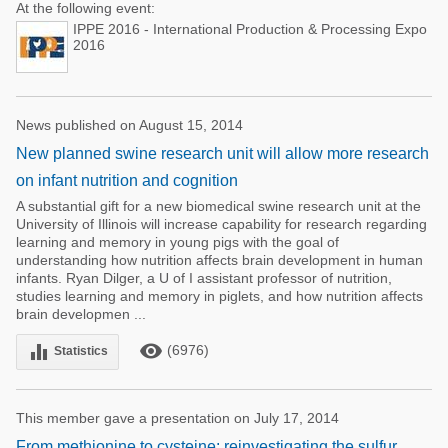
At the following event:
IPPE 2016 - International Production & Processing Expo
2016
News published on August 15, 2014
New planned swine research unit will allow more research
on infant nutrition and cognition
A substantial gift for a new biomedical swine research unit at the
University of Illinois will increase capability for research regarding
learning and memory in young pigs with the goal of
understanding how nutrition affects brain development in human
infants. Ryan Dilger, a U of I assistant professor of nutrition,
studies learning and memory in piglets, and how nutrition affects
brain developmen ...
remove_red_eye
equalizer
(6976)
Statistics
This member gave a presentation on July 17, 2014
From methionine to cysteine: reinvestigating the sulfur