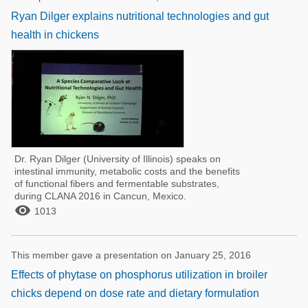
Ryan Dilger explains nutritional technologies and gut
health in chickens
Dr. Ryan Dilger (University of Illinois) speaks on
intestinal immunity, metabolic costs and the benefits
of functional fibers and fermentable substrates,
during CLANA 2016 in Cancun, Mexico.

1013
This member gave a presentation on January 25, 2016
Effects of phytase on phosphorus utilization in broiler
chicks depend on dose rate and dietary formulation