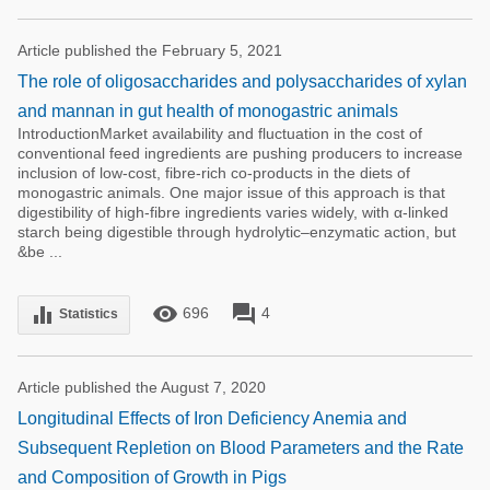
Article published the February 5, 2021
The role of oligosaccharides and polysaccharides of xylan
and mannan in gut health of monogastric animals
IntroductionMarket availability and fluctuation in the cost of
conventional feed ingredients are pushing producers to increase
inclusion of low-cost, fibre-rich co-products in the diets of
monogastric animals. One major issue of this approach is that
digestibility of high-fibre ingredients varies widely, with α-linked
starch being digestible through hydrolytic–enzymatic action, but
&be ...
remove_red_eye
forum
equalizer
696
4
Statistics
Article published the August 7, 2020
Longitudinal Effects of Iron Deficiency Anemia and
Subsequent Repletion on Blood Parameters and the Rate
and Composition of Growth in Pigs