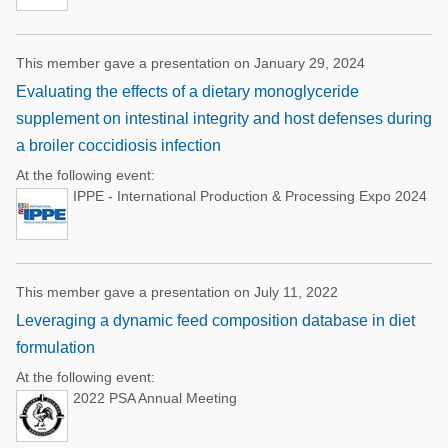
This member gave a presentation on January 29, 2024
Evaluating the effects of a dietary monoglyceride
supplement on intestinal integrity and host defenses during
a broiler coccidiosis infection
At the following event:
IPPE - International Production & Processing Expo 2024
This member gave a presentation on July 11, 2022
Leveraging a dynamic feed composition database in diet
formulation
At the following event:
2022 PSA Annual Meeting