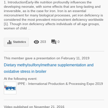
1. IntroductionEarly-life nutrition profoundly influences the
developing neonate, with some effects that are long-lasting and
irreversible, as is the case for iron. Iron is an essential
micronutrient for many biological processes, yet iron deficiency is
considered the most prevalent micronutrient deficiency worldwide
[1]. Though iron deficiency affects individuals of all age groups,
women of child ...
remove_red_eye
forum
equalizer
203
0
Statistics
This member gave a presentation on February 11, 2019
Dietary methylsulfonylmethane supplementation and
oxidative stress in broiler
At the following event:
IPPE - International Production & Processing Expo 2019
Video published on November 21, 2016