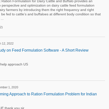
 Ration Formulation for Dairy Cattle and Buffalo provides an
ive perspective and optimization on dairy cattle feed formulation
airy farmers by introducing them the right frequency and right
be fed to cattle’s and buffaloes at different body condition so that
...
2)
h 12, 2022
udy on Feed Formulation Software - A Short Review
y help approach US
tember 1, 2020
ing Approach to Ration Formulation Problem for Indian
thank you sir