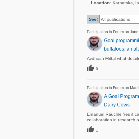
Mycotoxins
Location:
Karnataka, In
Poultry Industry
Poultry Industry
Beef Cattle
See:
Pig Industry
Dairy Cattle
Participation in Forum on June
Beef Cattle
Goal programming
Mycotoxins
Dairy Cattle
buffaloes: an al
Pig Industry
Avdhesh Mittal what detail
Pets

0
Participation in Forum on Marc
A Goal Programm
Dairy Cows
Emanuel Rauchle Yes it c
collaboration in research 

1