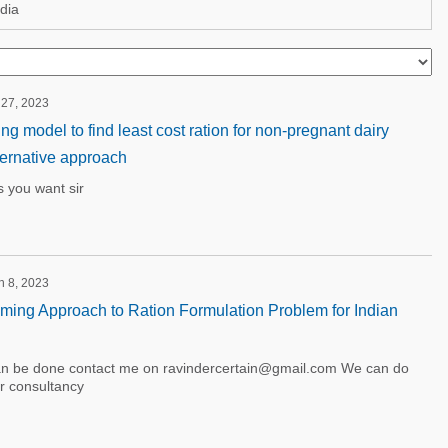
dia
 27, 2023
 model to find least cost ration for non-pregnant dairy
ternative approach
s you want sir
h 8, 2023
ing Approach to Ration Formulation Problem for Indian
an be done contact me on ravindercertain@gmail.com We can do
or consultancy