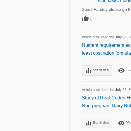
stochastic mode
Sumit Pandey please go th

0
Article published the July 26, 
Nutrient requirement eq
least cost ration formul
equalizer
remove_red_eye
Statistics
17
Article published the July 26, 
Study of Real-Coded Hyb
Non-pregnant Dairy Buf
equalizer
remove_red_eye
Statistics
99