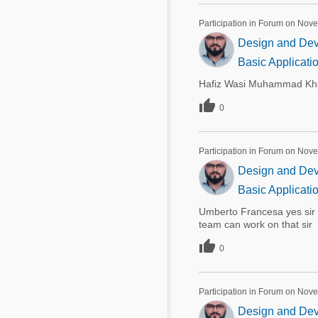
Participation in Forum on Nov
Design and Deve
Basic Applicati
Hafiz Wasi Muhammad Khan

0
Participation in Forum on Nov
Design and Deve
Basic Applicati
Umberto Francesa yes sir 
team can work on that sir

0
Participation in Forum on Nov
Design and Deve