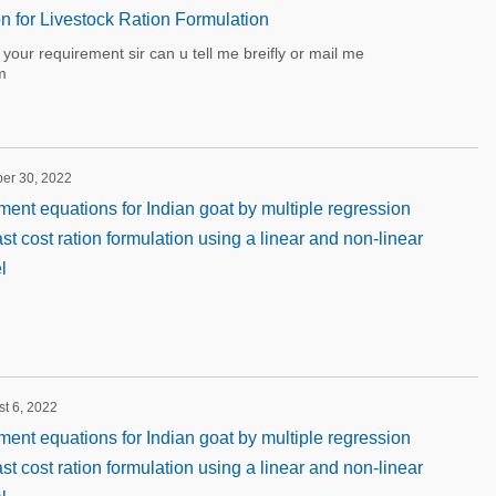
on for Livestock Ration Formulation
our requirement sir can u tell me breifly or mail me
m
ber 30, 2022
ment equations for Indian goat by multiple regression
st cost ration formulation using a linear and non-linear
l
st 6, 2022
ment equations for Indian goat by multiple regression
st cost ration formulation using a linear and non-linear