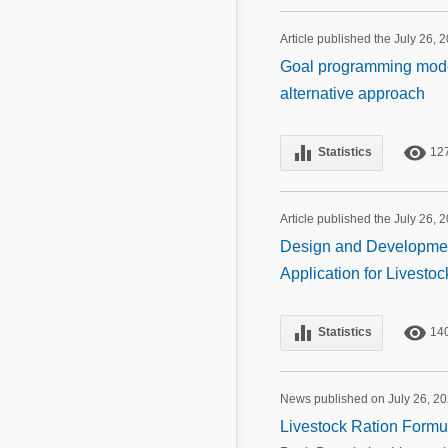
Article published the July 26, 
Goal programming model 
alternative approach
equalizer
remove_red_eye
Statistics
12
Article published the July 26, 
Design and Development
Application for Livesto
equalizer
remove_red_eye
Statistics
14
News published on July 26, 2
Livestock Ration Formul