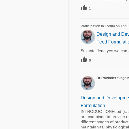

1
Participation in Forum on April
Design and Deve
Feed Formulati
Sukanta Jena yes we can d

0
Dr Ravinder Singh 
Design and Development
Formulation
INTRODUCTIONFeed (ration)
are combined to provide req
different stages of product
maintain vital physiologica