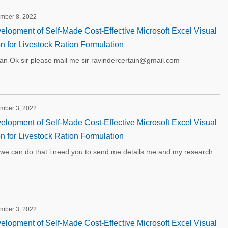
ember 8, 2022
lopment of Self-Made Cost-Effective Microsoft Excel Visual
on for Livestock Ration Formulation
 Ok sir please mail me sir ravindercertain@gmail.com
ember 3, 2022
lopment of Self-Made Cost-Effective Microsoft Excel Visual
on for Livestock Ration Formulation
we can do that i need you to send me details me and my research
ember 3, 2022
lopment of Self-Made Cost-Effective Microsoft Excel Visual