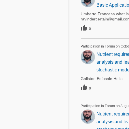
Basic Applicati
Umberto Francesa what is y
ravindercertain@gmail.co

0
Participation in Forum on Octo
Nutrient require
analysis and lea
stochastic mode
Gallston Esfosale Hello

0
Participation in Forum on Augu
Nutrient require
analysis and lea