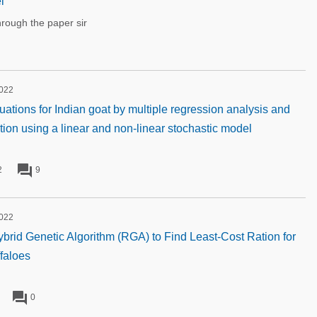
l
rough the paper sir
2022
uations for Indian goat by multiple regression analysis and
ation using a linear and non-linear stochastic model
forum
2
9
2022
rid Genetic Algorithm (RGA) to Find Least-Cost Ration for
faloes
forum
0