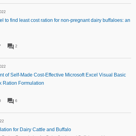
2022
to find least cost ration for non-pregnant dairy buffaloes: an
forum
7
2
2022
 of Self-Made Cost-Effective Microsoft Excel Visual Basic
ck Ration Formulation
forum
0
6
022
ation for Dairy Cattle and Buffalo