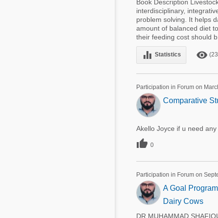
Book Description Livestock
interdisciplinary, integrat
problem solving. It helps d
amount of balanced diet to 
their feeding cost should b 
equalizer
remove_red_eye
Statistics
(23
Participation in Forum on Marc
Comparative St
Akello Joyce if u need an

0
Participation in Forum on Sep
A Goal Programm
Dairy Cows
DR.MUHAMMAD SHAFIQUE 