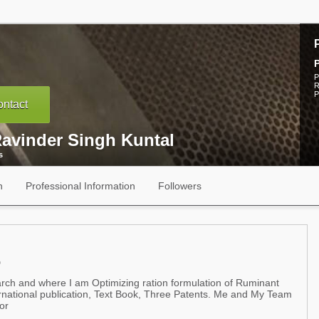
P
R
P
ntact
Ravinder Singh Kuntal
s
n
Professional Information
Followers
D
arch and where I am Optimizing ration formulation of Ruminant
ernational publication, Text Book, Three Patents. Me and My Team
or