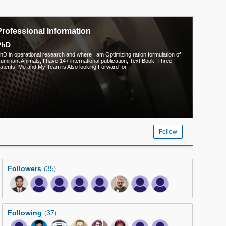
Professional Information
PhD
hD in operational research and where I am Optimizing ration formulation of
uminant Animals, I have 14+ international publication, Text Book, Three
atents. Me and My Team is Also looking Forward for
Follow
Followers
35
(
)
Following
37
(
)