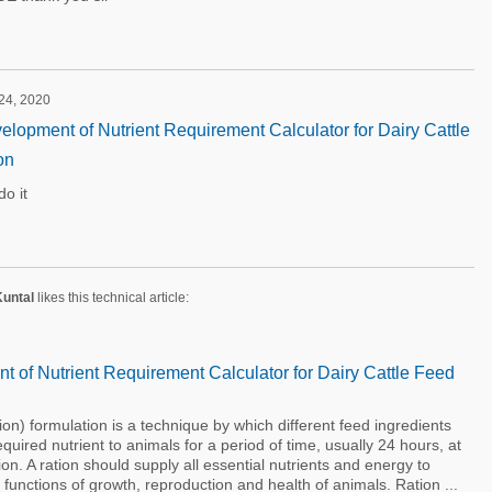
 24, 2020
lopment of Nutrient Requirement Calculator for Dairy Cattle
on
o it
Kuntal
likes this technical article:
 of Nutrient Requirement Calculator for Dairy Cattle Feed
 formulation is a technique by which different feed ingredients
uired nutrient to animals for a period of time, usually 24 hours, at
ion. A ration should supply all essential nutrients and energy to
l functions of growth, reproduction and health of animals. Ration ...