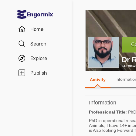
Engormix
Communities in English
Home
Aquaculture
Search
Co
Mycotoxins
Explore
Dr 
Poultry Industry
612 view
Pig Industry
Publish
Informatio
Activity
Dairy Cattle
Animal Feed
Information
Communities in Spanish
Professional Title:
Ph
PhD in operational rese
Agriculture
Communities in Portuguese
Animals, I have 14+ int
is Also looking Forward f
Animal Feed