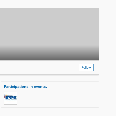
Follow
Participations in events
: