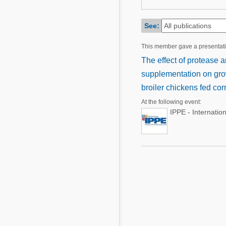
Mycotoxins
Poultry Industry
Poultry Industry
See:
Beef Cattle
Pig Industry
This member gave a presentat
Dairy Cattle
Beef Cattle
The effect of protease
Mycotoxins
supplementation on grow
Dairy Cattle
Pig Industry
broiler chickens fed c
At the following event:
Pets
IPPE - Internatio