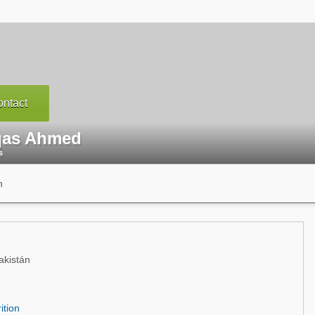
ntact
as Ahmed
s
n
akistán
ition