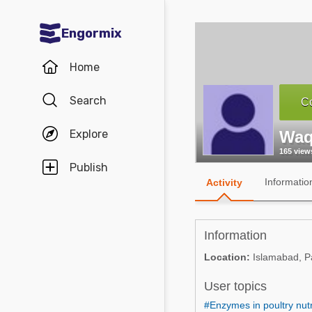
Engormix
Communities in English
Home
Aquaculture
Search
Co
Mycotoxins
Explore
Waq
Poultry Industry
165 view
Pig Industry
Publish
Informatio
Activity
Dairy Cattle
Animal Feed
Information
Communities in Spanish
Location:
Islamabad, P
Agriculture
User topics
Communities in Portuguese
Animal Feed
#Enzymes in poultry nutr