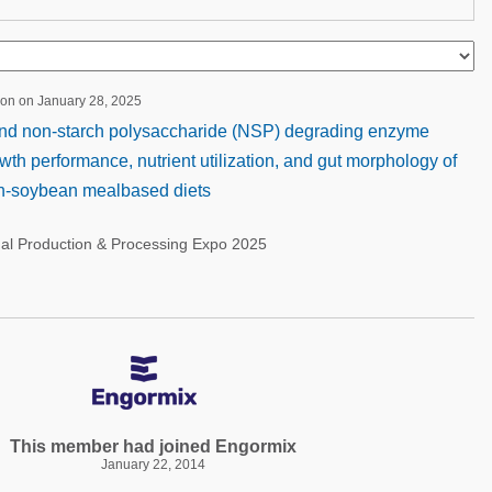
ion on January 28, 2025
 and non-starch polysaccharide (NSP) degrading enzyme
th performance, nutrient utilization, and gut morphology of
orn-soybean mealbased diets
nal Production & Processing Expo 2025
This member had joined Engormix
January 22, 2014