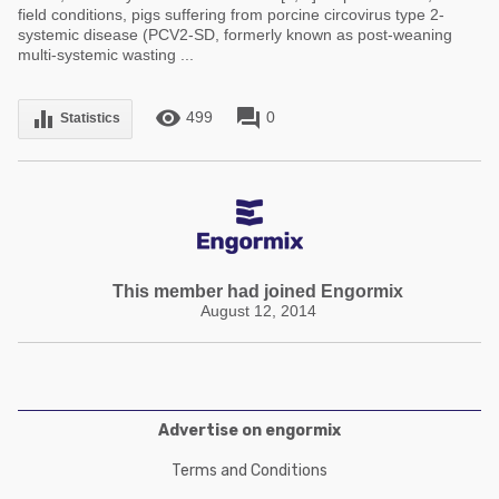
field conditions, pigs suffering from porcine circovirus type 2-
systemic disease (PCV2-SD, formerly known as post-weaning
multi-systemic wasting ...
remove_red_eye
forum
equalizer
499
0
Statistics
This member had joined Engormix
August 12, 2014
Advertise on engormix
Terms and Conditions