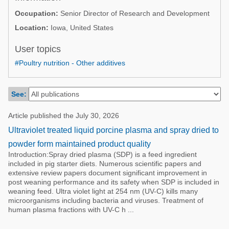
Poultry Industry
Occupation:
Senior Director of Research and Development
Poultry Industry
Beef Cattle
Location:
Iowa, United States
Pig Industry
Dairy Cattle
User topics
Beef Cattle
Mycotoxins
#Poultry nutrition - Other additives
Dairy Cattle
Pig Industry
See:
Pets
Article published the July 30, 2026
Ultraviolet treated liquid porcine plasma and spray dried to
powder form maintained product quality
Introduction:Spray dried plasma (SDP) is a feed ingredient
included in pig starter diets. Numerous scientific papers and
extensive review papers document significant improvement in
post weaning performance and its safety when SDP is included in
weaning feed. Ultra violet light at 254 nm (UV-C) kills many
microorganisms including bacteria and viruses. Treatment of
human plasma fractions with UV-C h ...