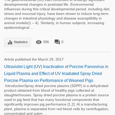
developmental changes in postnatal life. Environmental
influences during this critical developmental period, including diet,
stress and mucosal injury, have been shown to induce long-term
changes in intestinal physiology and disease susceptibility in
animal models(1 – 4). Similarly, in human subjects, increasing
epidemiological ...
remove_red_eye
forum
equalizer
396
0
Statistics
Article published the March 29, 2017
Ultraviolet Light (UV) Inactivation of Porcine Parvovirus in
Liquid Plasma and Effect of UV Irradiated Spray Dried
Porcine Plasma on Performance of Weaned Pigs
IntroductionSpray dried porcine plasma (SDPP) is a dehydrated
product obtained from blood of healthy pigs collected at
slaughterhouses. Spray dried porcine plasma is a protein source
used in pig feed that has many functional components that
significantly improves pig performance [1,2]. At a manufacturing
plant, plasma is separated from red blood cells by centrifugation,
concentrated and subm ...