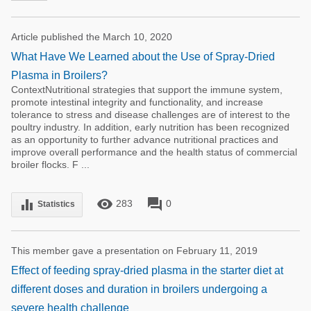
Article published the March 10, 2020
What Have We Learned about the Use of Spray-Dried
Plasma in Broilers?
ContextNutritional strategies that support the immune system,
promote intestinal integrity and functionality, and increase
tolerance to stress and disease challenges are of interest to the
poultry industry. In addition, early nutrition has been recognized
as an opportunity to further advance nutritional practices and
improve overall performance and the health status of commercial
broiler flocks. F ...
remove_red_eye
forum
equalizer
283
0
Statistics
This member gave a presentation on February 11, 2019
Effect of feeding spray-dried plasma in the starter diet at
different doses and duration in broilers undergoing a
severe health challenge