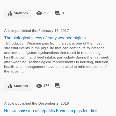
remove_red_eye
forum
equalizer
353
0
Statistics
Article published the February 17, 2017
The biological stress of early weaned piglets
Introduction Weaning pigs from the sow is one of the most
stressful events in the pig’s life that can contribute to intestinal
and immune system dysfunctions that result in reduced pig
health, growth, and feed intake, particularly during the first week
after weaning. Technological improvements in housing, nutrition,
health, and management have been used to minimize some of
the adver ...
remove_red_eye
forum
equalizer
476
1
Statistics
Article published the December 2, 2016
No transmission of hepatitis E virus in pigs fed diets