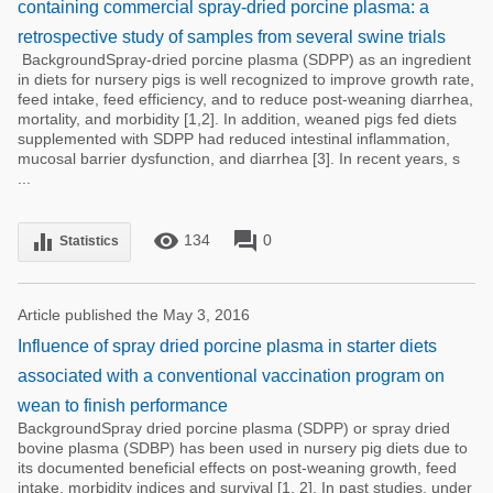
containing commercial spray-dried porcine plasma: a
retrospective study of samples from several swine trials
BackgroundSpray-dried porcine plasma (SDPP) as an ingredient
in diets for nursery pigs is well recognized to improve growth rate,
feed intake, feed efficiency, and to reduce post-weaning diarrhea,
mortality, and morbidity [1,2]. In addition, weaned pigs fed diets
supplemented with SDPP had reduced intestinal inflammation,
mucosal barrier dysfunction, and diarrhea [3]. In recent years, s
...
remove_red_eye
forum
equalizer
134
0
Statistics
Article published the May 3, 2016
Influence of spray dried porcine plasma in starter diets
associated with a conventional vaccination program on
wean to finish performance
BackgroundSpray dried porcine plasma (SDPP) or spray dried
bovine plasma (SDBP) has been used in nursery pig diets due to
its documented beneficial effects on post-weaning growth, feed
intake, morbidity indices and survival [1, 2]. In past studies, under