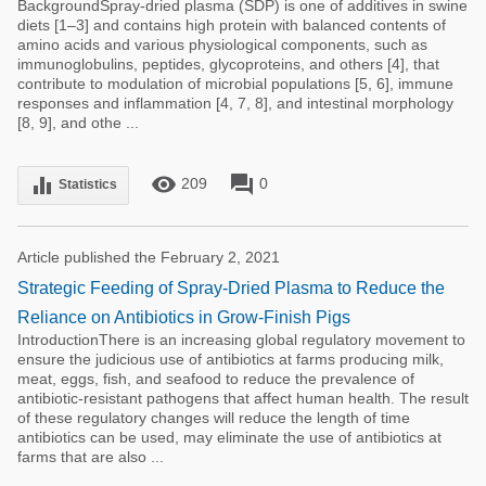
BackgroundSpray-dried plasma (SDP) is one of additives in swine
diets [1–3] and contains high protein with balanced contents of
amino acids and various physiological components, such as
immunoglobulins, peptides, glycoproteins, and others [4], that
contribute to modulation of microbial populations [5, 6], immune
responses and inflammation [4, 7, 8], and intestinal morphology
[8, 9], and othe ...
remove_red_eye
forum
equalizer
209
0
Statistics
Article published the February 2, 2021
Strategic Feeding of Spray-Dried Plasma to Reduce the
Reliance on Antibiotics in Grow-Finish Pigs
IntroductionThere is an increasing global regulatory movement to
ensure the judicious use of antibiotics at farms producing milk,
meat, eggs, fish, and seafood to reduce the prevalence of
antibiotic-resistant pathogens that affect human health. The result
of these regulatory changes will reduce the length of time
antibiotics can be used, may eliminate the use of antibiotics at
farms that are also ...