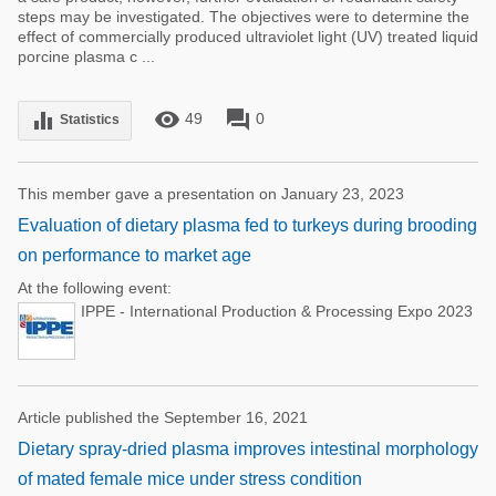
steps may be investigated. The objectives were to determine the
effect of commercially produced ultraviolet light (UV) treated liquid
porcine plasma c ...
remove_red_eye
forum
equalizer
49
0
Statistics
This member gave a presentation on January 23, 2023
Evaluation of dietary plasma fed to turkeys during brooding
on performance to market age
At the following event:
IPPE - International Production & Processing Expo 2023
Article published the September 16, 2021
Dietary spray-dried plasma improves intestinal morphology
of mated female mice under stress condition