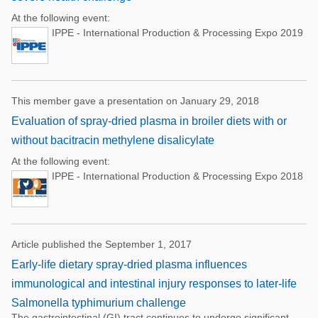
At the following event:
IPPE - International Production & Processing Expo 2019
This member gave a presentation on January 29, 2018
Evaluation of spray-dried plasma in broiler diets with or
without bacitracin methylene disalicylate
At the following event:
IPPE - International Production & Processing Expo 2018
Article published the September 1, 2017
Early-life dietary spray-dried plasma influences
immunological and intestinal injury responses to later-life
Salmonella typhimurium challenge
The gastrointestinal (GI) tract continues to undergo significant