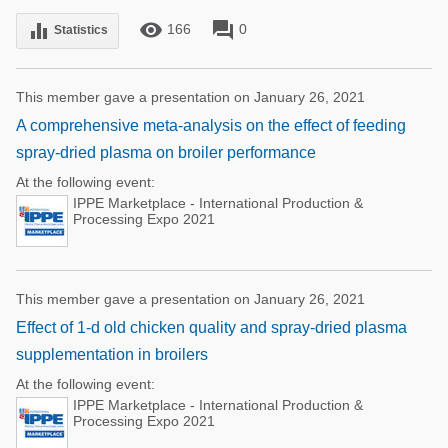
remove_red_eye
forum
equalizer
166
0
Statistics
This member gave a presentation on January 26, 2021
A comprehensive meta-analysis on the effect of feeding
spray-dried plasma on broiler performance
At the following event:
IPPE Marketplace - International Production &
Processing Expo 2021
This member gave a presentation on January 26, 2021
Effect of 1-d old chicken quality and spray-dried plasma
supplementation in broilers
At the following event:
IPPE Marketplace - International Production &
Processing Expo 2021