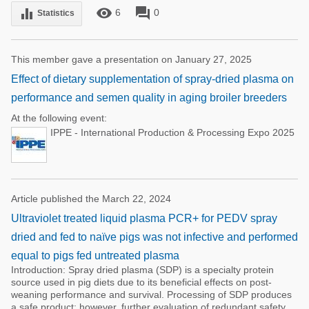
remove_red_eye
forum
equalizer
6
0
Statistics
This member gave a presentation on January 27, 2025
Effect of dietary supplementation of spray-dried plasma on
performance and semen quality in aging broiler breeders
At the following event:
IPPE - International Production & Processing Expo 2025
Article published the March 22, 2024
Ultraviolet treated liquid plasma PCR+ for PEDV spray
dried and fed to naïve pigs was not infective and performed
equal to pigs fed untreated plasma
Introduction: Spray dried plasma (SDP) is a specialty protein
source used in pig diets due to its beneficial effects on post-
weaning performance and survival. Processing of SDP produces
a safe product; however, further evaluation of redundant safety