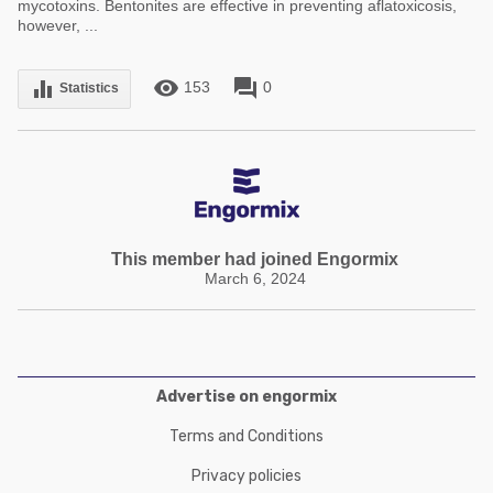
mycotoxins. Bentonites are effective in preventing aflatoxicosis,
however, ...
remove_red_eye
forum
equalizer
153
0
Statistics
This member had joined Engormix
March 6, 2024
Advertise on engormix
Terms and Conditions
Privacy policies