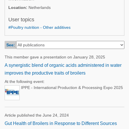
Poultry Industry
Location:
Netherlands
Poultry Industry
Beef Cattle
Pig Industry
User topics
Dairy Cattle
#Poultry nutrition - Other additives
Beef Cattle
Mycotoxins
Dairy Cattle
Pig Industry
See:
Pets
This member gave a presentation on January 28, 2025
A synergistic blend of organic acids administered in water
improves the productive traits of broilers
At the following event:
IPPE - International Production & Processing Expo 2025
Article published the June 24, 2024
Gut Health of Broilers in Response to Different Sources