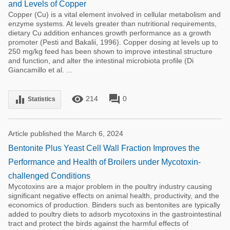
and Levels of Copper
Copper (Cu) is a vital element involved in cellular metabolism and
enzyme systems. At levels greater than nutritional requirements,
dietary Cu addition enhances growth performance as a growth
promoter (Pesti and Bakalii, 1996). Copper dosing at levels up to
250 mg/kg feed has been shown to improve intestinal structure
and function, and alter the intestinal microbiota profile (Di
Giancamillo et al. ...
remove_red_eye
forum
equalizer
214
0
Statistics
Article published the March 6, 2024
Bentonite Plus Yeast Cell Wall Fraction Improves the
Performance and Health of Broilers under Mycotoxin-
challenged Conditions
Mycotoxins are a major problem in the poultry industry causing
significant negative effects on animal health, productivity, and the
economics of production. Binders such as bentonites are typically
added to poultry diets to adsorb mycotoxins in the gastrointestinal
tract and protect the birds against the harmful effects of