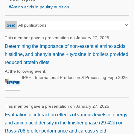
Poultry Industry
#Amino acids in poultry nutrition
Poultry Industry
Beef Cattle
Pig Industry
Dairy Cattle
See:
Beef Cattle
Mycotoxins
This member gave a presentation on January 27, 2025
Dairy Cattle
Pig Industry
Determining the importance of non-essential amino acids,
histidine, and phenylalanine + tyrosine in broilers provided
Pets
reduced protein diets
At the following event:
IPPE - International Production & Processing Expo 2025
This member gave a presentation on January 27, 2025
Evaluation of interaction effects of various levels of energy
and amino acid density in the finisher phase (29-42d) on
Ross-708 broiler performance and carcass yield