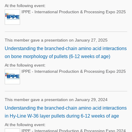
At the following event:
IPPE - International Production & Processing Expo 2025
This member gave a presentation on January 27, 2025
Understanding the branched-chain amino acid interactions
on bone morphology of pullets (6-12 weeks of age)
At the following event:
IPPE - International Production & Processing Expo 2025
This member gave a presentation on January 29, 2024
Understanding the branched-chain amino acid interactions
in Hy-Line W-36 layer pullets during 6-12 weeks of age
At the following event:
IPPE - International Production & Processing Expo 2024