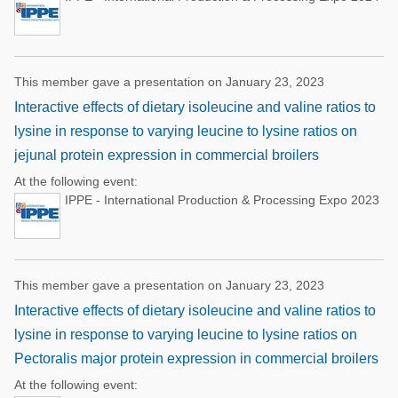
This member gave a presentation on January 23, 2023
Interactive effects of dietary isoleucine and valine ratios to
lysine in response to varying leucine to lysine ratios on
jejunal protein expression in commercial broilers
At the following event:
IPPE - International Production & Processing Expo 2023
This member gave a presentation on January 23, 2023
Interactive effects of dietary isoleucine and valine ratios to
lysine in response to varying leucine to lysine ratios on
Pectoralis major protein expression in commercial broilers
At the following event: