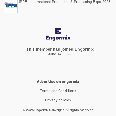
IPPE - International Production & Processing Expo 2023
This member had joined Engormix
June 14, 2022
Advertise on engormix
Terms and Conditions
Privacy policies
© 2026 Engormix Copyright. All rights reserved