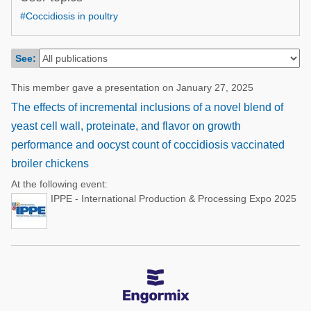
Poultry Industry
#Coccidiosis in poultry
Poultry Industry
Beef Cattle
Pig Industry
Dairy Cattle
See:
Beef Cattle
Mycotoxins
This member gave a presentation on January 27, 2025
Dairy Cattle
Pig Industry
The effects of incremental inclusions of a novel blend of
yeast cell wall, proteinate, and flavor on growth
Pets
performance and oocyst count of coccidiosis vaccinated
broiler chickens
At the following event:
IPPE - International Production & Processing Expo 2025