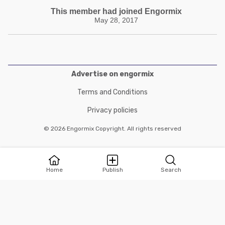
This member had joined Engormix
May 28, 2017
Advertise on engormix
Terms and Conditions
Privacy policies
© 2026 Engormix Copyright. All rights reserved
Home
Publish
Search