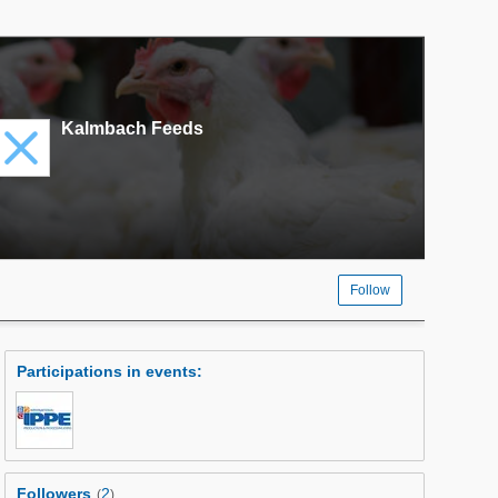
Kalmbach Feeds
Follow
Participations in events
:
Followers
2
(
)