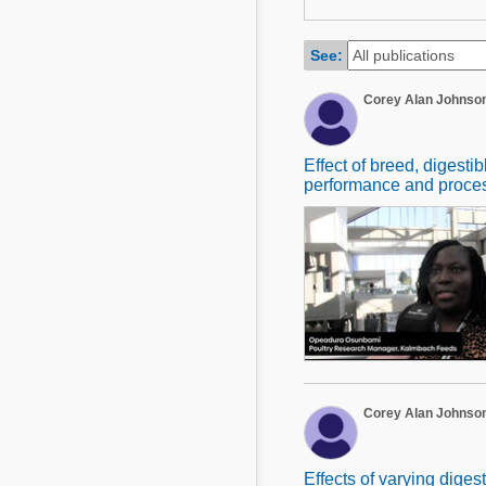
Mycotoxins
Poultry Industry
Poultry Industry
See:
Beef Cattle
Pig Industry
Corey Alan Johnso
Dairy Cattle
Beef Cattle
Mycotoxins
Dairy Cattle
Effect of breed, digesti
Pig Industry
performance and process
Pets
Corey Alan Johnso
Effects of varying dige