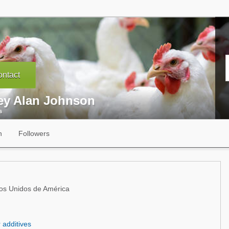
ntact
ey Alan Johnson
s
n
Followers
ados Unidos de América
r additives