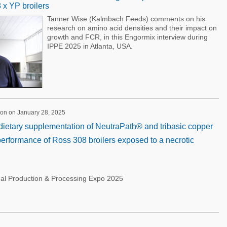
x YP broilers
Tanner Wise (Kalmbach Feeds) comments on his
research on amino acid densities and their impact on
growth and FCR, in this Engormix interview during
IPPE 2025 in Atlanta, USA.
ion on January 28, 2025
f dietary supplementation of NeutraPath® and tribasic copper
performance of Ross 308 broilers exposed to a necrotic
nal Production & Processing Expo 2025