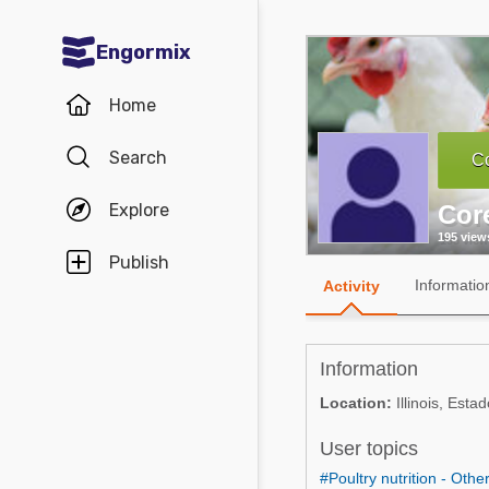
Engormix
Communities in English
Home
Aquaculture
Search
Co
Mycotoxins
Explore
Cor
Poultry Industry
195 view
Pig Industry
Publish
Informatio
Activity
Dairy Cattle
Animal Feed
Information
Communities in Spanish
Location:
Illinois, Est
Agriculture
User topics
Communities in Portuguese
Animal Feed
#Poultry nutrition - Othe