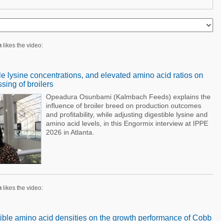
n
likes the video:
ble lysine concentrations, and elevated amino acid ratios on
ing of broilers
Opeadura Osunbami (Kalmbach Feeds) explains the
influence of broiler breed on production outcomes
and profitability, while adjusting digestible lysine and
amino acid levels, in this Engormix interview at IPPE
2026 in Atlanta.
n
likes the video:
stible amino acid densities on the growth performance of Cobb