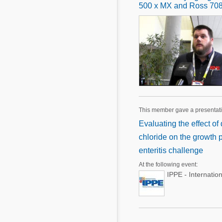
500 x MX and Ross 708 
This member gave a presentat
Evaluating the effect o
chloride on the growth 
enteritis challenge
At the following event:
IPPE - Internatio