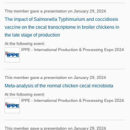
This member gave a presentation on January 29, 2024
The impact of Salmonella Typhimurium and coccidiosis
vaccine on the cecal transcriptome in broiler chickens in
the late stage of production
At the following event:
IPPE - International Production & Processing Expo 2024
This member gave a presentation on January 29, 2024
Meta-analysis of the normal chicken cecal microbiota
At the following event:
IPPE - International Production & Processing Expo 2024
This member gave a presentation on January 29, 2024