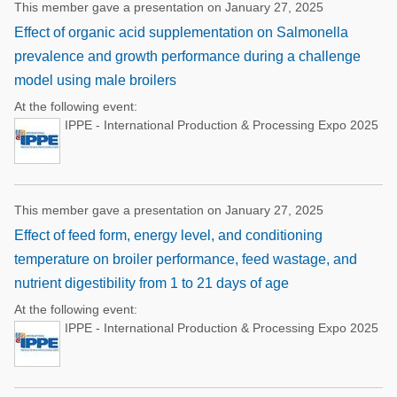
This member gave a presentation on January 27, 2025
Effect of organic acid supplementation on Salmonella
prevalence and growth performance during a challenge
model using male broilers
At the following event:
IPPE - International Production & Processing Expo 2025
This member gave a presentation on January 27, 2025
Effect of feed form, energy level, and conditioning
temperature on broiler performance, feed wastage, and
nutrient digestibility from 1 to 21 days of age
At the following event:
IPPE - International Production & Processing Expo 2025