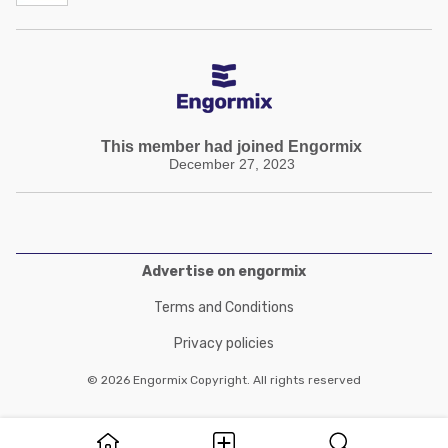
This member had joined Engormix
December 27, 2023
Advertise on engormix
Terms and Conditions
Privacy policies
© 2026 Engormix Copyright. All rights reserved