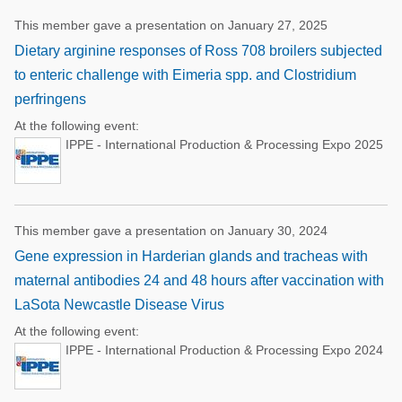
This member gave a presentation on January 27, 2025
Dietary arginine responses of Ross 708 broilers subjected
to enteric challenge with Eimeria spp. and Clostridium
perfringens
At the following event:
IPPE - International Production & Processing Expo 2025
This member gave a presentation on January 30, 2024
Gene expression in Harderian glands and tracheas with
maternal antibodies 24 and 48 hours after vaccination with
LaSota Newcastle Disease Virus
At the following event:
IPPE - International Production & Processing Expo 2024