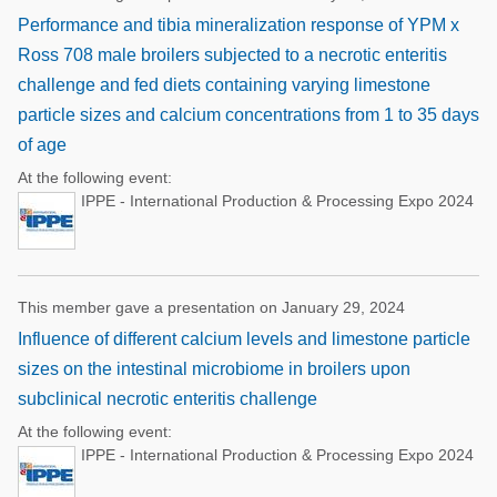
Performance and tibia mineralization response of YPM x
Ross 708 male broilers subjected to a necrotic enteritis
challenge and fed diets containing varying limestone
particle sizes and calcium concentrations from 1 to 35 days
of age
At the following event:
IPPE - International Production & Processing Expo 2024
This member gave a presentation on January 29, 2024
Influence of different calcium levels and limestone particle
sizes on the intestinal microbiome in broilers upon
subclinical necrotic enteritis challenge
At the following event:
IPPE - International Production & Processing Expo 2024