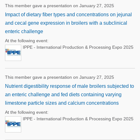
This member gave a presentation on January 27, 2025
Impact of dietary fiber types and concentrations on jejunal
and cecal gene expression in broilers with a subclinical
enteric challenge
At the following event:
IPPE - International Production & Processing Expo 2025
This member gave a presentation on January 27, 2025
Nutrient digestibility response of male broilers subjected to
an enteric challenge and fed diets containing varying
limestone particle sizes and calcium concentrations
At the following event:
IPPE - International Production & Processing Expo 2025