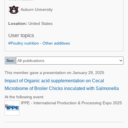
Poultry Industry
Poultry Industry
Auburn University
Beef Cattle
Pig Industry
Dairy Cattle
Location:
United States
Beef Cattle
Mycotoxins
User topics
Dairy Cattle
#Poultry nutrition - Other additives
Pig Industry
Pets
See:
This member gave a presentation on January 28, 2025
Impact of Organic acid supplementation on Cecal
Microbiome of Broiler Chicks inoculated with Salmonella
At the following event:
IPPE - International Production & Processing Expo 2025