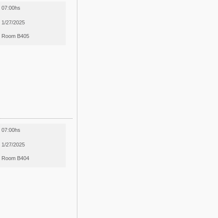
07:00hs
1/27/2025
Room B405
07:00hs
1/27/2025
Room B404