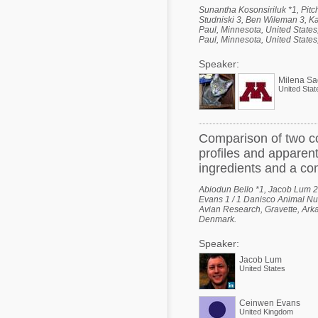
Sunantha Kosonsiriluk *1, Pitc
Studniski 3, Ben Wileman 3, Ka
Paul, Minnesota, United States
Paul, Minnesota, United States,
Speaker:
Milena Sa
United Stat
Comparison of two co
profiles and apparent 
ingredients and a co
Abiodun Bello *1, Jacob Lum 2,
Evans 1 / 1 Danisco Animal Nut
Avian Research, Gravette, Arka
Denmark.
Speaker:
Jacob Lum
United States
Ceinwen Evans
United Kingdom