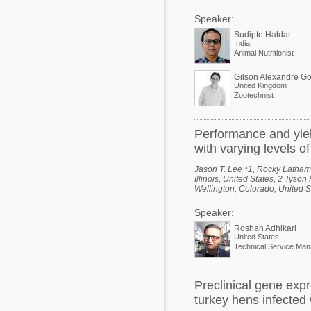
Speaker:
Sudipto Haldar
India
Animal Nutritionist
Gilson Alexandre G
United Kingdom
Zootechnist
Performance and yiel
with varying levels o
Jason T. Lee *1, Rocky Latham
Illinois, United States, 2 Tyso
Wellington, Colorado, United S
Speaker:
Roshan Adhikari
United States
Preclinical gene expr
turkey hens infected 