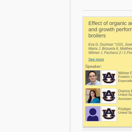
Mycotoxins
Poultry Industry
Poultry Industry
Beef Cattle
Effect of organic 
Pig Industry
Dairy Cattle
and growth perfor
Beef Cattle
broilers
Mycotoxins
Dairy Cattle
Eva G. Guzman *1GS, Jose I
Maria J. Brizuela 6, Matth
Pig Industry
Wilmer J. Pacheco 2 / 1 Pou
Poultry Science, Auburn Un
See more
Pets
University, Auburn, Alabam
Auburn, Alabama, United St
Speaker:
Agricultural and Productio
Wilmer 
Honduras, 7Department of P
Estados 
Poultry Science, Mississippi
Dianna 
United St
Rüdiger
United St