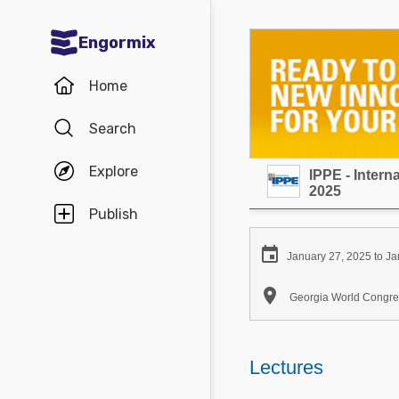
Engormix
Communities in English
Home
Aquaculture
Search
Mycotoxins
Explore
IPPE - Inter
Poultry Industry
2025
Pig Industry
Publish
Dairy Cattle

January 27, 2025 to Ja
Animal Feed

Georgia World Congres
Communities in Spanish
Agriculture
Lectures
Communities in Portuguese
Animal Feed