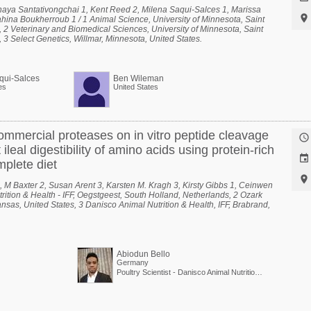
haya Santativongchai 1, Kent Reed 2, Milena Saqui-Salces 1, Marissa

hina Boukherroub 1 / 1 Animal Science, University of Minnesota, Saint
, 2 Veterinary and Biomedical Sciences, University of Minnesota, Saint
 3 Select Genetics, Willmar, Minnesota, United States.
qui-Salces
Ben Wileman
es
United States
mmercial proteases on in vitro peptide cleavage

ileal digestibility of amino acids using protein-rich

mplete diet

 M Baxter 2, Susan Arent 3, Karsten M. Kragh 3, Kirsty Gibbs 1, Ceinwen
rition & Health - IFF, Oegstgeest, South Holland, Netherlands, 2 Ozark
nsas, United States, 3 Danisco Animal Nutrition & Health, IFF, Brabrand,
Abiodun Bello
Germany
Poultry Scientist - Danisco Animal Nutrition at International Flavors & Fragrances