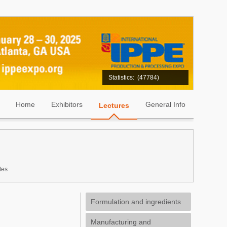
Statistics:
(47784)
Home
Exhibitors
General Info
Lectures
tes
Formulation and ingredients
Manufacturing and