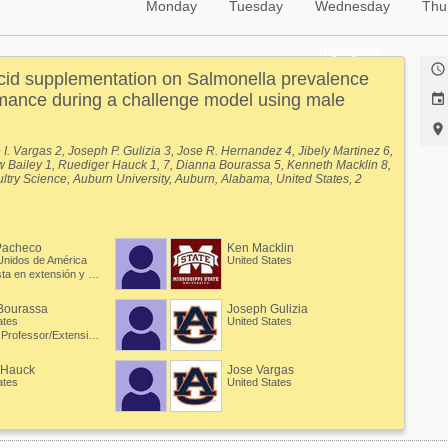
Monday
Tuesday
Wednesday
Thu
Highlighted

acid supplementation on Salmonella prevalence
mance during a challenge model using male


. Vargas 2, Joseph P. Gulizia 3, Jose R. Hernandez 4, Jibely Martinez 6,
ew Bailey 1, Ruediger Hauck 1, 7, Dianna Bourassa 5, Kenneth Macklin 8,
ltry Science, Auburn University, Auburn, Alabama, United States, 2
iversity, Auburn, Alabama, United States, 3 Poultry Science, Auburn
a, United States, 4 Poultry Science Department, Auburn University,
ates, 5 Auburn University, Auburn, Alabama, United States, 6
n Science, Zamorano University, Valle de Yeguare, Francisco Morazan,
Pacheco
Ken Macklin
athobiology, Auburn University, Auburn, Alabama, United States, 8
Unidos de América
United States
 State University, Mississippi State, Mississippi, United States.
Especialista en extensión y Profesor asociado
Bourassa
Joseph Gulizia
ates
United States
Assistant Professor/Extension Specialist - Poultry Processing
 Hauck
Jose Vargas
ates
United States