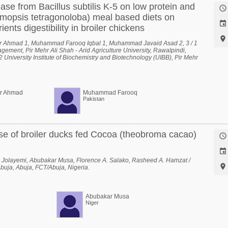
ease from Bacillus subtilis K-5 on low protein and

mopsis tetragonoloba) meal based diets on

ents digestibility in broiler chickens

r Ahmad 1, Muhammad Farooq Iqbal 1, Muhammad Javaid Asad 2, 3 / 1
ement, Pir Mehr Ali Shah - Arid Agriculture University, Rawalpindi,
 University Institute of Biochemistry and Biotechnology (UIBB), Pir Mehr
versity, Rawalpindi, Rawalpindi, Punjab, Pakistan, 3 National Center of
, Pir Mehr Ali Shah - Arid Agriculture University, Rawalpindi, Rawalpindi,
er Ahmad
Muhammad Farooq
Pakistan
se of broiler ducks fed Cocoa (theobroma cacao)


 Jolayemi, Abubakar Musa, Florence A. Salako, Rasheed A. Hamzat /

Abuja, Abuja, FCT/Abuja, Nigeria.
Abubakar Musa
Niger