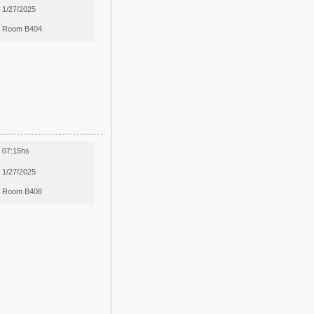
1/27/2025
Room B404
07:15hs
1/27/2025
Room B408