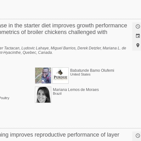
ase in the starter diet improves growth performance

metrics of broiler chickens challenged with


r Tactacan, Ludovic Lahaye, Miguel Barrios, Derek Detzler, Mariana L. de
aint-Hyacinthe, Quebec, Canada.
Babatunde Bamo Olufemi
United States
Mariana Lemos de Moraes
Brazil
oultry
ming improves reproductive performance of layer
