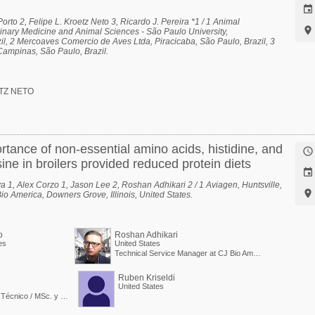

rto 2, Felipe L. Kroetz Neto 3, Ricardo J. Pereira *1 / 1 Animal

inary Medicine and Animal Sciences - São Paulo University,
l, 2 Mercoaves Comercio de Aves Ltda, Piracicaba, São Paulo, Brazil, 3
Campinas, São Paulo, Brazil.
TZ NETO
rtance of non-essential amino acids, histidine, and

ine in broilers provided reduced protein diets

a 1, Alex Corzo 1, Jason Lee 2, Roshan Adhikari 2 / 1 Aviagen, Huntsville,

io America, Downers Grove, Illinois, United States.
o
Roshan Adhikari
es
United States
Technical Service Manager at CJ Bio America
Ruben Kriseldi
United States
Nutricionista - Servicio Técnico / MSc. y PdD. en Nutrición Animal