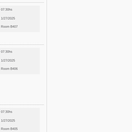
07:30hs
1/27/2025
Room B407
07:30hs
1/27/2025
Room B406
07:30hs
1/27/2025
Room B405