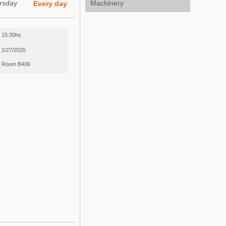
rsday
Machinery
Every day
15:30hs
1/27/2025
Room B406