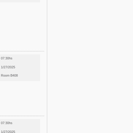
07:30hs
1/27/2025
Room B408
07:30hs
1/27/2025