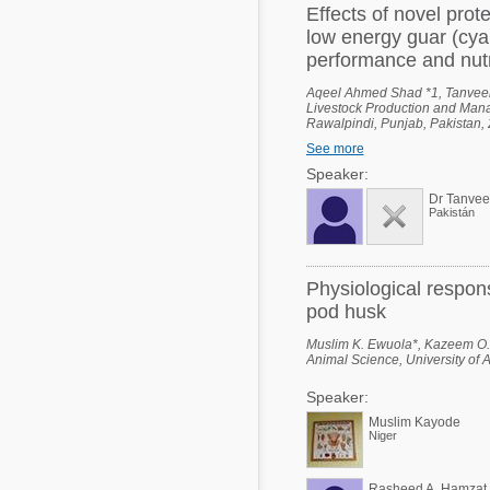
Effects of novel prot
low energy guar (cya
performance and nutri
Aqeel Ahmed Shad *1, Tanvee
Livestock Production and Manag
Rawalpindi, Punjab, Pakistan, 2
Ali Shah - Arid Agriculture Uni
See more
Industrial Biotechnology (NCIB)
Punjab, Pakistan.
Speaker:
Dr Tanve
Pakistán
Physiological respon
pod husk
Muslim K. Ewuola*, Kazeem O.
Animal Science, University of 
Speaker:
Muslim Kayode
Niger
Rasheed A. Hamzat