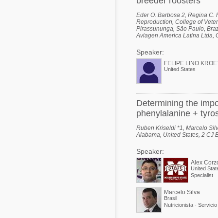
breeder roosters
Eder O. Barbosa 2, Regina C. Po
Reproduction, College of Veter
Pirassununga, São Paulo, Brazi
Aviagen America Latina Ltda, 
Speaker:
FELIPE LINO KROE
United States
Determining the impo
phenylalanine + tyros
Ruben Kriseldi *1, Marcelo Silv
Alabama, United States, 2 CJ B
Speaker:
Alex Corz
United Stat
Specialist
Marcelo Silva
Brasil