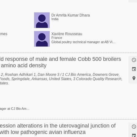
Dr Amrita Kumar Dhara
India
omes
Xavière Rousseau
France
Global poultry technical manager at AB Vista
d response of male and female Cobb 500 broilers

f amino acid density

 2, Roshan Adhikari 1, Dan Moore 3 / 1 CJ Bio America, Downers Grove,

n Foods, Springdale, Arkansas, United States, 3 Colorado Quality Research,
tates.
Technical Service Manager at CJ Bio America
ession alterations in the uterovaginal junction of

with low pathogenic avian influenza
