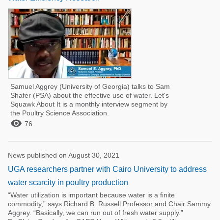
Samuel Aggrey (University of Georgia) talks to Sam
Shafer (PSA) about the effective use of water. Let's
Squawk About It is a monthly interview segment by
the Poultry Science Association.

76
News published on August 30, 2021
UGA researchers partner with Cairo University to address
water scarcity in poultry production
“Water utilization is important because water is a finite
commodity,” says Richard B. Russell Professor and Chair Sammy
Aggrey. “Basically, we can run out of fresh water supply.”