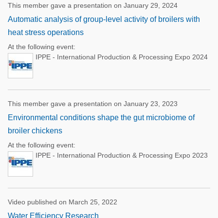
This member gave a presentation on January 29, 2024
Automatic analysis of group-level activity of broilers with
heat stress operations
At the following event:
IPPE - International Production & Processing Expo 2024
This member gave a presentation on January 23, 2023
Environmental conditions shape the gut microbiome of
broiler chickens
At the following event:
IPPE - International Production & Processing Expo 2023
Video published on March 25, 2022
Water Efficiency Research