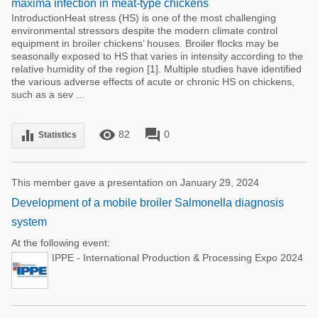
maxima infection in meat-type chickens
IntroductionHeat stress (HS) is one of the most challenging
environmental stressors despite the modern climate control
equipment in broiler chickens’ houses. Broiler flocks may be
seasonally exposed to HS that varies in intensity according to the
relative humidity of the region [1]. Multiple studies have identified
the various adverse effects of acute or chronic HS on chickens,
such as a sev ...
remove_red_eye
forum
equalizer
82
0
Statistics
This member gave a presentation on January 29, 2024
Development of a mobile broiler Salmonella diagnosis
system
At the following event:
IPPE - International Production & Processing Expo 2024