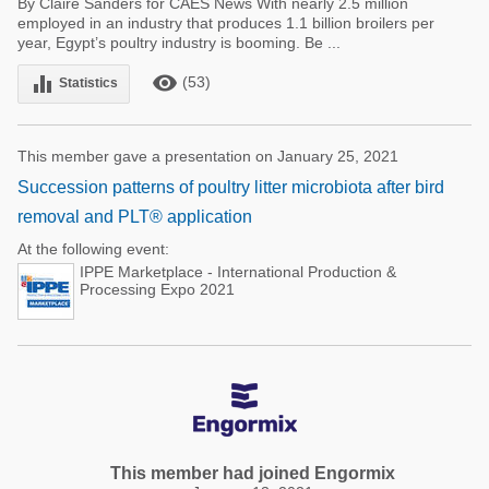
By Claire Sanders for CAES News With nearly 2.5 million
employed in an industry that produces 1.1 billion broilers per
year, Egypt’s poultry industry is booming. Be ...
remove_red_eye
equalizer
(53)
Statistics
This member gave a presentation on January 25, 2021
Succession patterns of poultry litter microbiota after bird
removal and PLT® application
At the following event:
IPPE Marketplace - International Production &
Processing Expo 2021
This member had joined Engormix