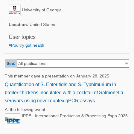
Poultry Industry
Poultry Industry
University of Georgia
Beef Cattle
Pig Industry
Dairy Cattle
Location:
United States
Beef Cattle
Mycotoxins
User topics
Dairy Cattle
#Poultry gut health
Pig Industry
Pets
See:
This member gave a presentation on January 28, 2025
Quantification of S. Enteritidis and S. Typhimurium in
broiler chickens inoculated with a cocktail of Salmonella
serovars using novel duplex qPCR assays
At the following event:
IPPE - International Production & Processing Expo 2025