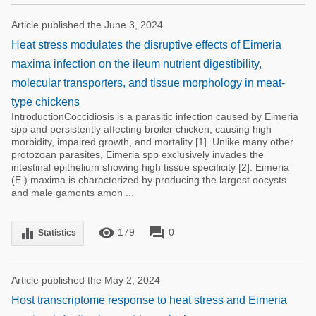
Article published the June 3, 2024
Heat stress modulates the disruptive effects of Eimeria
maxima infection on the ileum nutrient digestibility,
molecular transporters, and tissue morphology in meat-
type chickens
IntroductionCoccidiosis is a parasitic infection caused by Eimeria
spp and persistently affecting broiler chicken, causing high
morbidity, impaired growth, and mortality [1]. Unlike many other
protozoan parasites, Eimeria spp exclusively invades the
intestinal epithelium showing high tissue specificity [2]. Eimeria
(E.) maxima is characterized by producing the largest oocysts
and male gamonts amon ...
remove_red_eye
forum
equalizer
179
0
Statistics
Article published the May 2, 2024
Host transcriptome response to heat stress and Eimeria