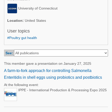
Poultry Industry
Poultry Industry
University of Connecticut
Beef Cattle
Pig Industry
Dairy Cattle
Location:
United States
Beef Cattle
Mycotoxins
User topics
Dairy Cattle
#Poultry gut health
Pig Industry
Pets
See:
This member gave a presentation on January 27, 2025
A farm-to-fork approach for controlling Salmonella
Enteritidis in shell eggs using probiotics and postbiotics
At the following event:
IPPE - International Production & Processing Expo 2025