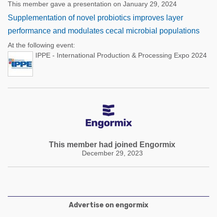
This member gave a presentation on January 29, 2024
Supplementation of novel probiotics improves layer
performance and modulates cecal microbial populations
At the following event:
IPPE - International Production & Processing Expo 2024
This member had joined Engormix
December 29, 2023
Advertise on engormix