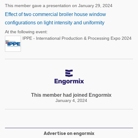
This member gave a presentation on January 29, 2024
Effect of two commercial broiler house window
configurations on light intensity and uniformity
At the following event:
IPPE - International Production & Processing Expo 2024
This member had joined Engormix
January 4, 2024
Advertise on engormix