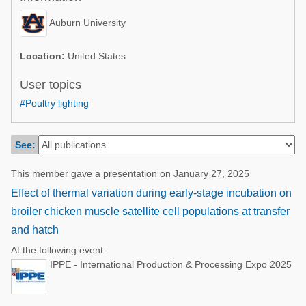
Poultry Industry
Poultry Industry
Auburn University
Beef Cattle
Pig Industry
Dairy Cattle
Location:
United States
Beef Cattle
Mycotoxins
User topics
Dairy Cattle
#Poultry lighting
Pig Industry
Pets
See:
This member gave a presentation on January 27, 2025
Effect of thermal variation during early-stage incubation on
broiler chicken muscle satellite cell populations at transfer
and hatch
At the following event:
IPPE - International Production & Processing Expo 2025