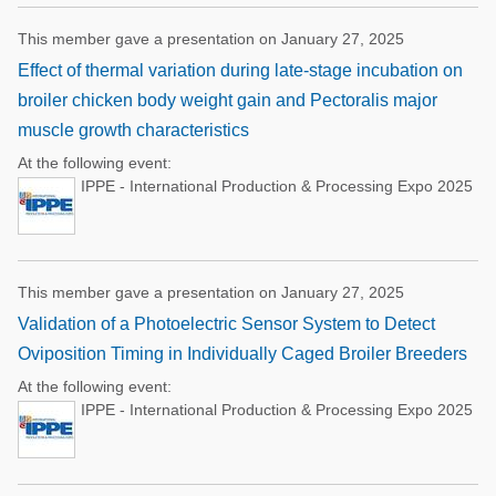
This member gave a presentation on January 27, 2025
Effect of thermal variation during late-stage incubation on
broiler chicken body weight gain and Pectoralis major
muscle growth characteristics
At the following event:
IPPE - International Production & Processing Expo 2025
This member gave a presentation on January 27, 2025
Validation of a Photoelectric Sensor System to Detect
Oviposition Timing in Individually Caged Broiler Breeders
At the following event:
IPPE - International Production & Processing Expo 2025