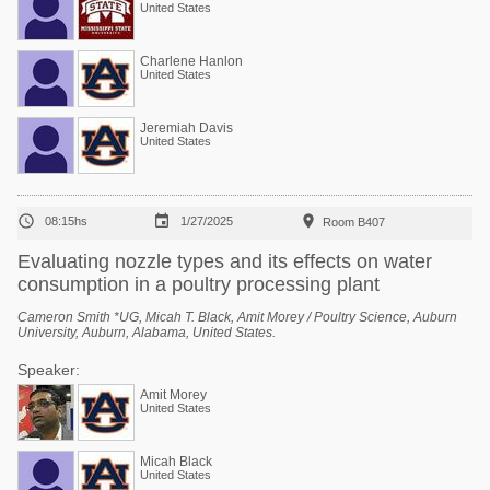
United States
Charlene Hanlon
United States
Jeremiah Davis
United States



08:15hs
1/27/2025
Room B407
Evaluating nozzle types and its effects on water
consumption in a poultry processing plant
Cameron Smith *UG, Micah T. Black, Amit Morey / Poultry Science, Auburn
University, Auburn, Alabama, United States.
Speaker:
Amit Morey
United States
Micah Black
United States