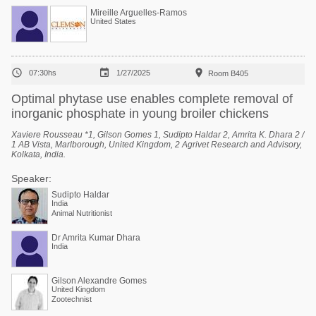
Mireille Arguelles-Ramos
United States



07:30hs
1/27/2025
Room B405
Optimal phytase use enables complete removal of
inorganic phosphate in young broiler chickens
Xaviere Rousseau *1, Gilson Gomes 1, Sudipto Haldar 2, Amrita K. Dhara 2 /
1 AB Vista, Marlborough, United Kingdom, 2 Agrivet Research and Advisory,
Kolkata, India.
Speaker:
Sudipto Haldar
India
Animal Nutritionist
Dr Amrita Kumar Dhara
India
Gilson Alexandre Gomes
United Kingdom
Zootechnist