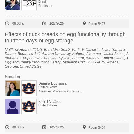
Brasil
Professor



08:00hs
1/27/2025
Room B407
Effects of duck breeds on egg functionality through
fourteen days of egg storage
Matthew Hughes *1UG, Brigid McCrea 2, Karla V. Casco 1, Javier Garcia 3,
Dianna Bourassa 1 / 1 Auburn University, Auburn, Alabama, United States, 2
Alabama Cooperative Extension System, Auburn, Alabama, United States, 3
Egg and Poultry Production Safety Research Unit, USDA-ARS, Athens,
Georgia, United States.
Speaker:
Dianna Bourassa
United States
Assistant Professor/Extension Specialist - Poultry Processing
Brigid McCrea
United States



08:00hs
1/27/2025
Room B404