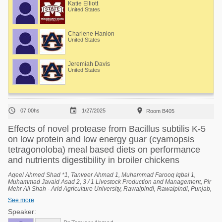
Katie Elliott
United States
Charlene Hanlon
United States
Jeremiah Davis
United States



07:00hs
1/27/2025
Room B405
Effects of novel protease from Bacillus subtilis K-5
on low protein and low energy guar (cyamopsis
tetragonoloba) meal based diets on performance
and nutrients digestibility in broiler chickens
Aqeel Ahmed Shad *1, Tanveer Ahmad 1, Muhammad Farooq Iqbal 1,
Muhammad Javaid Asad 2, 3 / 1 Livestock Production and Management, Pir
Mehr Ali Shah - Arid Agriculture University, Rawalpindi, Rawalpindi, Punjab,
Pakistan, 2 University Institute of Biochemistry and Biotechnology (UIBB), Pir
See more
Mehr Ali Shah - Arid Agriculture University, Rawalpindi, Rawalpindi, Punjab,
Pakistan, 3 National Center of Industrial Biotechnology (NCIB), Pir Mehr Ali
Speaker:
Shah - Arid Agriculture University, Rawalpindi, Rawalpindi, Punjab, Pakistan.