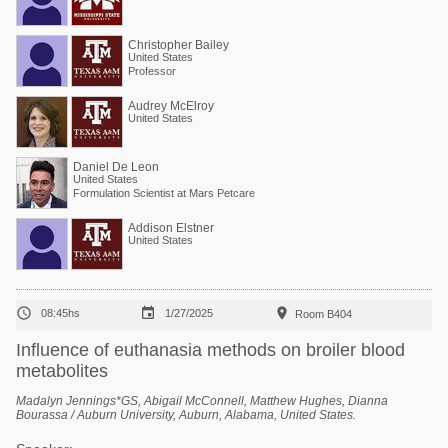
Christopher Bailey
United States
Professor
Audrey McElroy
United States
Daniel De Leon
United States
Formulation Scientist at Mars Petcare
Addison Elstner
United States



08:45hs
1/27/2025
Room B404
Influence of euthanasia methods on broiler blood
metabolites
Madalyn Jennings*GS, Abigail McConnell, Matthew Hughes, Dianna
Bourassa / Auburn University, Auburn, Alabama, United States.