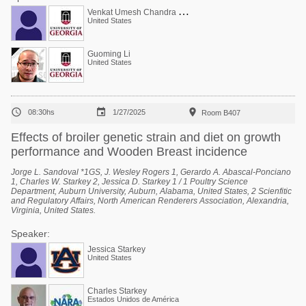
V
enkat Umesh Chandra Bodempudi
United States
Guoming Li
United States



08:30hs
1/27/2025
Room B407
Effects of broiler genetic strain and diet on growth
performance and Wooden Breast incidence
Jorge L. Sandoval *1GS, J. Wesley Rogers 1, Gerardo A. Abascal-Ponciano
1, Charles W. Starkey 2, Jessica D. Starkey 1 / 1 Poultry Science
Department, Auburn University, Auburn, Alabama, United States, 2 Scienfitic
and Regulatory Affairs, North American Renderers Association, Alexandria,
Virginia, United States.
Speaker:
Jessica Starkey
United States
Charles Starkey
Estados Unidos de América