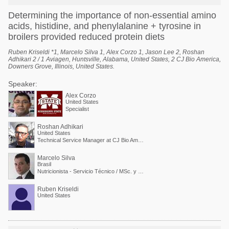
Determining the importance of non-essential amino
acids, histidine, and phenylalanine + tyrosine in
broilers provided reduced protein diets
Ruben Kriseldi *1, Marcelo Silva 1, Alex Corzo 1, Jason Lee 2, Roshan
Adhikari 2 / 1 Aviagen, Huntsville, Alabama, United States, 2 CJ Bio America,
Downers Grove, Illinois, United States.
Speaker:
Alex Corzo
United States
Specialist
Roshan Adhikari
United States
Technical Service Manager at CJ Bio America
Marcelo Silva
Brasil
Nutricionista - Servicio Técnico / MSc. y PdD. en Nutrición Animal
Ruben Kriseldi
United States