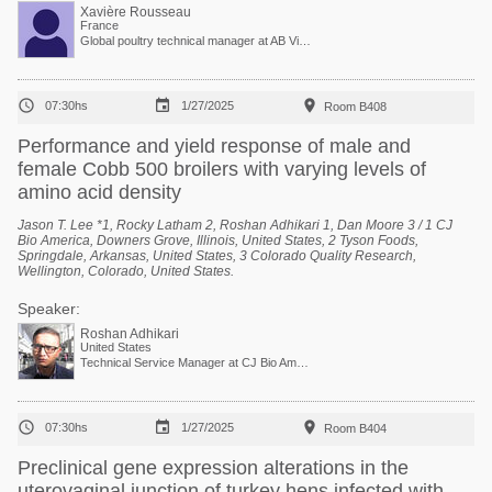
Xavière Rousseau
France
Global poultry technical manager at AB Vista



07:30hs
1/27/2025
Room B408
Performance and yield response of male and
female Cobb 500 broilers with varying levels of
amino acid density
Jason T. Lee *1, Rocky Latham 2, Roshan Adhikari 1, Dan Moore 3 / 1 CJ
Bio America, Downers Grove, Illinois, United States, 2 Tyson Foods,
Springdale, Arkansas, United States, 3 Colorado Quality Research,
Wellington, Colorado, United States.
Speaker:
Roshan Adhikari
United States
Technical Service Manager at CJ Bio America



07:30hs
1/27/2025
Room B404
Preclinical gene expression alterations in the
uterovaginal junction of turkey hens infected with