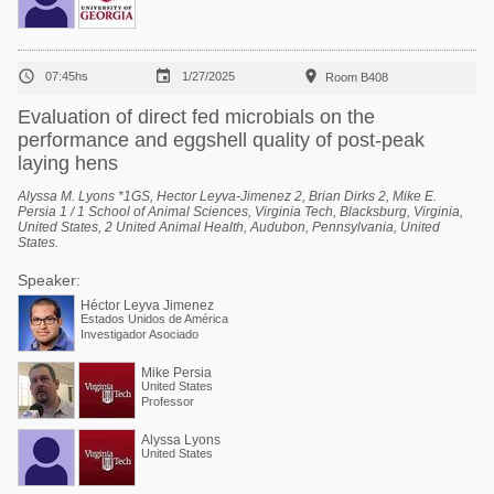



07:45hs
1/27/2025
Room B408
Evaluation of direct fed microbials on the
performance and eggshell quality of post-peak
laying hens
Alyssa M. Lyons *1GS, Hector Leyva-Jimenez 2, Brian Dirks 2, Mike E.
Persia 1 / 1 School of Animal Sciences, Virginia Tech, Blacksburg, Virginia,
United States, 2 United Animal Health, Audubon, Pennsylvania, United
States.
Speaker:
Héctor Leyva Jimenez
Estados Unidos de América
Investigador Asociado
Mike Persia
United States
Professor
Alyssa Lyons
United States