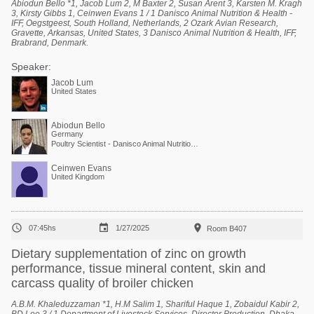
Abiodun Bello *1, Jacob Lum 2, M Baxter 2, Susan Arent 3, Karsten M. Kragh
3, Kirsty Gibbs 1, Ceinwen Evans 1 / 1 Danisco Animal Nutrition & Health -
IFF, Oegstgeest, South Holland, Netherlands, 2 Ozark Avian Research,
Gravette, Arkansas, United States, 3 Danisco Animal Nutrition & Health, IFF,
Brabrand, Denmark.
Speaker:
Jacob Lum
United States
Abiodun Bello
Germany
Poultry Scientist - Danisco Animal Nutrition at International Flavors & Fragrances
Ceinwen Evans
United Kingdom



07:45hs
1/27/2025
Room B407
Dietary supplementation of zinc on growth
performance, tissue mineral content, skin and
carcass quality of broiler chicken
A.B.M. Khaleduzzaman *1, H.M Salim 1, Shariful Haque 1, Zobaidul Kabir 2,