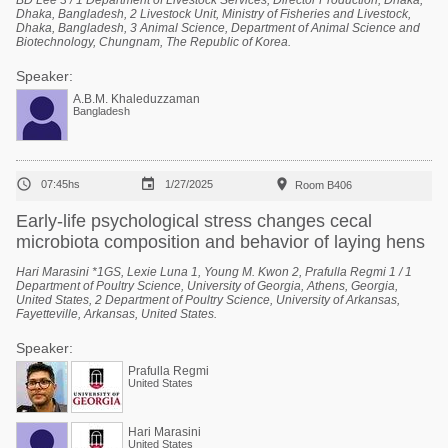
BD Lee 3 / 1 Department of Livestock Services, Director Production, Dhaka,
Dhaka, Bangladesh, 2 Livestock Unit, Ministry of Fisheries and Livestock,
Dhaka, Bangladesh, 3 Animal Science, Department of Animal Science and
Biotechnology, Chungnam, The Republic of Korea.
Speaker:
A.B.M. Khaleduzzaman
Bangladesh



07:45hs
1/27/2025
Room B406
Early-life psychological stress changes cecal
microbiota composition and behavior of laying hens
Hari Marasini *1GS, Lexie Luna 1, Young M. Kwon 2, Prafulla Regmi 1 / 1
Department of Poultry Science, University of Georgia, Athens, Georgia,
United States, 2 Department of Poultry Science, University of Arkansas,
Fayetteville, Arkansas, United States.
Speaker:
Prafulla Regmi
United States
Hari Marasini
United States