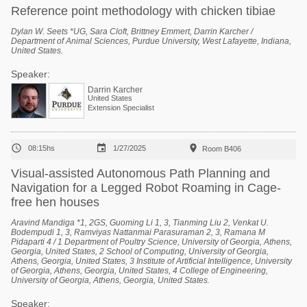
Reference point methodology with chicken tibiae
Dylan W. Seets *UG, Sara Cloft, Brittney Emmert, Darrin Karcher /
Department of Animal Sciences, Purdue University, West Lafayette, Indiana,
United States.
Speaker:
Darrin Karcher
United States
Extension Specialist



08:15hs
1/27/2025
Room B406
Visual-assisted Autonomous Path Planning and
Navigation for a Legged Robot Roaming in Cage-
free hen houses
Aravind Mandiga *1, 2GS, Guoming Li 1, 3, Tianming Liu 2, Venkat U.
Bodempudi 1, 3, Ramviyas Nattanmai Parasuraman 2, 3, Ramana M
Pidaparti 4 / 1 Department of Poultry Science, University of Georgia, Athens,
Georgia, United States, 2 School of Computing, University of Georgia,
Athens, Georgia, United States, 3 Institute of Artificial Intelligence, University
of Georgia, Athens, Georgia, United States, 4 College of Engineering,
University of Georgia, Athens, Georgia, United States.
Speaker: