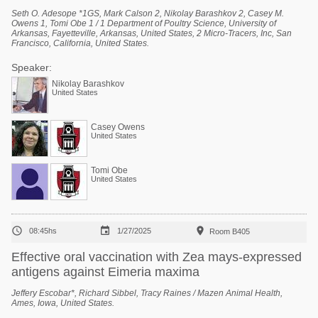
Seth O. Adesope *1GS, Mark Calson 2, Nikolay Barashkov 2, Casey M.
Owens 1, Tomi Obe 1 / 1 Department of Poultry Science, University of
Arkansas, Fayetteville, Arkansas, United States, 2 Micro-Tracers, Inc, San
Francisco, California, United States.
Speaker:
Nikolay Barashkov
United States
Casey Owens
United States
Tomi Obe
United States



08:45hs
1/27/2025
Room B405
Effective oral vaccination with Zea mays-expressed
antigens against Eimeria maxima
Jeffery Escobar*, Richard Sibbel, Tracy Raines / Mazen Animal Health,
Ames, Iowa, United States.