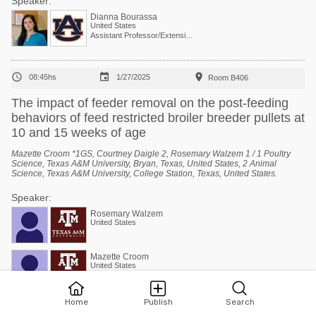
Speaker:
Dianna Bourassa
United States
Assistant Professor/Extension Specialist - Poultry Processing



08:45hs
1/27/2025
Room B406
The impact of feeder removal on the post-feeding
behaviors of feed restricted broiler breeder pullets at
10 and 15 weeks of age
Mazette Croom *1GS, Courtney Daigle 2, Rosemary Walzem 1 / 1 Poultry
Science, Texas A&M University, Bryan, Texas, United States, 2 Animal
Science, Texas A&M University, College Station, Texas, United States.
Speaker:
Rosemary Walzem
United States
Mazette Croom
United States
Home
Publish
Search