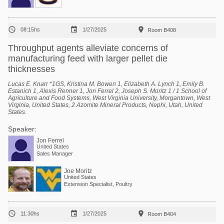



08:15hs
1/27/2025
Room B408
Throughput agents alleviate concerns of
manufacturing feed with larger pellet die
thicknesses
Lucas E. Knarr *1GS, Kristina M. Bowen 1, Elizabeth A. Lynch 1, Emily B.
Estanich 1, Alexis Renner 1, Jon Ferrel 2, Joseph S. Moritz 1 / 1 School of
Agriculture and Food Systems, West Virginia University, Morgantown, West
Virginia, United States, 2 Azomite Mineral Products, Nephi, Utah, United
States.
Speaker:
Jon Ferrel
United States
Sales Manager
Joe Moritz
United States
Extension Specialist, Poultry



11:30hs
1/27/2025
Room B404