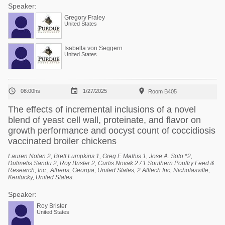
Speaker:
Gregory Fraley
United States
Isabella von Seggern
United States



08:00hs
1/27/2025
Room B405
The effects of incremental inclusions of a novel
blend of yeast cell wall, proteinate, and flavor on
growth performance and oocyst count of coccidiosis
vaccinated broiler chickens
Lauren Nolan 2, Brett Lumpkins 1, Greg F. Mathis 1, Jose A. Soto *2,
Dulmelis Sandu 2, Roy Brister 2, Curtis Novak 2 / 1 Southern Poultry Feed &
Research, Inc., Athens, Georgia, United States, 2 Alltech Inc, Nicholasville,
Kentucky, United States.
Speaker:
Roy Brister
United States