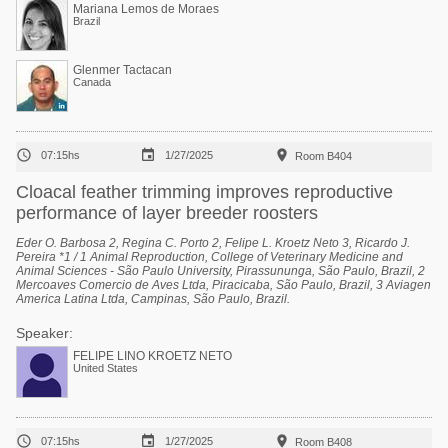
Mariana Lemos de Moraes
Brazil
Glenmer Tactacan
Canada



07:15hs
1/27/2025
Room B404
Cloacal feather trimming improves reproductive
performance of layer breeder roosters
Eder O. Barbosa 2, Regina C. Porto 2, Felipe L. Kroetz Neto 3, Ricardo J.
Pereira *1 / 1 Animal Reproduction, College of Veterinary Medicine and
Animal Sciences - São Paulo University, Pirassununga, São Paulo, Brazil, 2
Mercoaves Comercio de Aves Ltda, Piracicaba, São Paulo, Brazil, 3 Aviagen
America Latina Ltda, Campinas, São Paulo, Brazil.
Speaker:
FELIPE LINO KROETZ NETO
United States



07:15hs
1/27/2025
Room B408