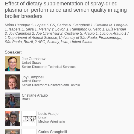
Effect of dietary supplementation of spray-dried
plasma on performance and semen quality in aging
broiler breeders
Mário Henrique S. Lopes *1GS, Carlos A. Granghelli 1, Giovana M. Longhini
1, Isabela E. Silva 1, Melany Y. Lovon 1, Raimundo G. Netto 1, Luís Rangel
2, Joy Campbell 2, Joe Crenshaw 2, Cristiane S. Araujo 1, Lucio F. Araujo 1 /
1 Department of Animal Science, University of São Paulo, Pirassununga,
São Paulo, Brazil, 2 APC, Ankeny, Iowa, United States.
Speaker:
Joe Crenshaw
United States
Senior Director of Technical Services
Joy Campbell
United States
Senior Director of Research and Development
Cristiane Araujo
Brazil
Lucio Araujo
Brazil
Médico Veterinario
Carlos Granghelli