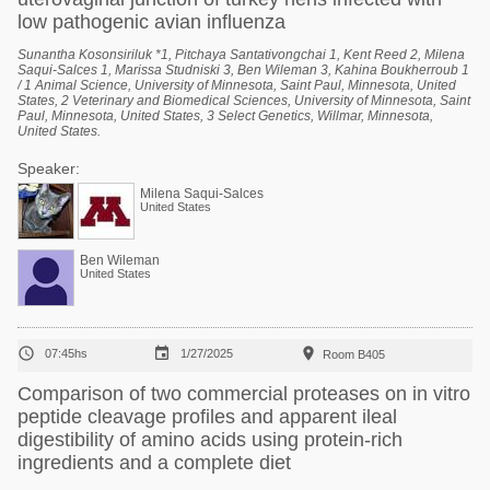
low pathogenic avian influenza
Sunantha Kosonsiriluk *1, Pitchaya Santativongchai 1, Kent Reed 2, Milena
Saqui-Salces 1, Marissa Studniski 3, Ben Wileman 3, Kahina Boukherroub 1
/ 1 Animal Science, University of Minnesota, Saint Paul, Minnesota, United
States, 2 Veterinary and Biomedical Sciences, University of Minnesota, Saint
Paul, Minnesota, United States, 3 Select Genetics, Willmar, Minnesota,
United States.
Speaker:
Milena Saqui-Salces
United States
Ben Wileman
United States



07:45hs
1/27/2025
Room B405
Comparison of two commercial proteases on in vitro
peptide cleavage profiles and apparent ileal
digestibility of amino acids using protein-rich
ingredients and a complete diet