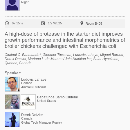
Niger



07:15hs
1/27/2025
Room B405
A high-dose of protease in the starter diet improves
growth performance and intestinal morphometrics of
broiler chickens challenged with Escherichia coli
Olufemi O. Babatunde*, Glenmer Tactacan, Ludovic Lahaye, Miguel Barrios,
Derek Detzler, Mariana L. de Moraes / Jefo Nutrition Inc, Saint-Hyacinthe,
Quebec, Canada.
Speaker:
Ludovic Lahaye
Canada
Animal Nutritionist
Babatunde Bamo Olufemi
United States
Derek Detzler
Canada
Global Tech Manager Poultry