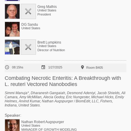
Greg Mathis
United States
President
DG Sandu
United States
Brett Lumpkins
United States
Director of Nutrition



08:15hs
1/27/2025
Room B405
Combating Necrotic Enteritis: A Breakthrough with
L. reuteri Vectored Nanobodies
Simmi Manuja*, Dharanesh Gangaiah, Desmond Adeniyi, Jacob Shields, Ali
Camara, Amy McMillan, Alecia Godoy, Eric Nungester, Michael Hicks, Emily
Helmes, Arvind Kumar, Nathan Augspurger / BiomEdit, LLC, Fishers,
Indiana, United States.
Speaker:
Nathan Robert Augspurger
United States
MANAGER OF GROWTH MODELING