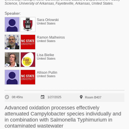
Science, University of Arkansas, Fayetteville, Arkansas, United States.
Speaker:
Sara Orlowski
United States
Ramon Malheiros
United States
Lisa Bielke
United States
Allison Pullin
United States



08:45hs
1/27/2025
Room B407
Advanced oxidation processes effectively
attenuated Campylobacter species individually and
in combination with Salmonella Typhimurium in
contaminated wastewater