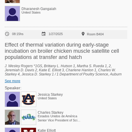
Dharanesh Gangaiah
United States



08:15hs
1/27/2025
Room B404
Effect of thermal variation during early-stage
incubation on broiler chicken muscle satellite cell
populations at transfer and hatch
J. Wesley Rogers *1GS, Brittany L. Hutson 1, Martha S. Rueda 1, 2,
Jeremiah D. Davis 2, Katie E. Elliott 3, Charlene Hanlon 1, Charles W.
Starkey 4, Jessica D. Starkey 1 / 1 Department of Poultry Science, Auburn
University, Auburn, Alabama, United States, 2 National Poultry Technology
See more
Center, Auburn University, Auburn, Alabama, United States, 3 Poultry
Research Unit, USDA-ARS, Mississippi State, Mississippi, United States, 4
Speaker:
Scientific and Regulatory Affairs, North American Renderers Association,
Jessica Starkey
Alexandria, Virginia, United States.
United States
Charles Starkey
Estados Unidos de América
Senior Vice President of Scientific Services
Katie Elliott