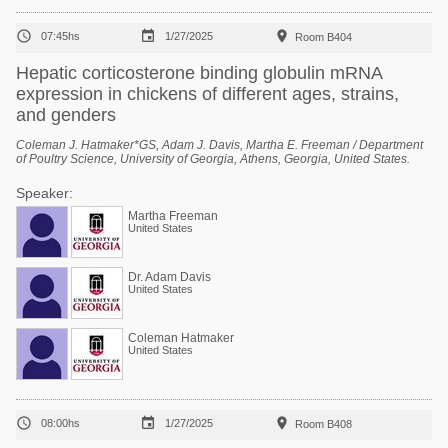



07:45hs
1/27/2025
Room B404
Hepatic corticosterone binding globulin mRNA
expression in chickens of different ages, strains,
and genders
Coleman J. Hatmaker*GS, Adam J. Davis, Martha E. Freeman / Department
of Poultry Science, University of Georgia, Athens, Georgia, United States.
Speaker:
Martha Freeman
United States
Dr. Adam Davis
United States
Coleman Hatmaker
United States



08:00hs
1/27/2025
Room B408