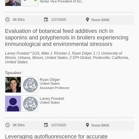
Senior Vice President of Scientific Services



08:30hs
1/27/2025
Room B408
Evaluation of botanical feed additives rich in
saponins and polyphenols in broilers experiencing
immunological and environmental stressors
Laney Froebel *1GS, Mike J. Rincker 2, Ryan Dilger 1 / 1 University of
Illinois, Urbana, Illinois, United States, 2 DPI Global, Porterville, California,
United States.
Speaker:
Ryan Dilger
United States
Assistant Professor
Laney Froebel
United States



08:30hs
1/27/2025
Room B405
Leveraging autofluorescence for accurate