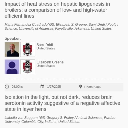
Impact of heat stress on hepatic lipogenesis in
broilers: a comparison of low- and high-water
efficient lines
Maria Fernandez Cuadrado*GS, Elizabeth S. Greene, Sami Dridi / Poultry
Science, University of Arkansas, Fayetteville, Arkansas, United States.
Speaker:
Sami Dridi
United States
Elizabeth Greene
United States



08:00hs
1/27/2025
Room B406
Isolation in the light, but not dark, reduces brain
serotonin activity suggestive of a negative affective
state in layer hens
Isabella von Seggern *GS, Gregory S. Fraley / Animal Sciences, Purdue
University, Columbia City, Indiana, United States.