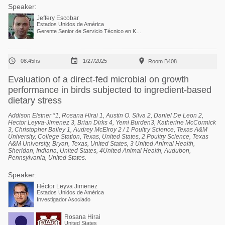
Speaker:
Jeffery Escobar
Estados Unidos de América
Gerente Senior de Servicio Técnico en Kemin Industries



08:45hs
1/27/2025
Room B408
Evaluation of a direct-fed microbial on growth
performance in birds subjected to ingredient-based
dietary stress
Addison Elstner *1, Rosana Hirai 1, Austin O. Silva 2, Daniel De Leon 2,
Hector Leyva-Jimenez 3, Brian Dirks 4, Yemi Burden3, Katherine McCormick
3, Christopher Bailey 1, Audrey McElroy 2 / 1 Poultry Science, Texas A&M
University, College Station, Texas, United States, 2 Poultry Science, Texas
A&M University, Bryan, Texas, United States, 3 United Animal Health,
Sheridan, Indiana, United States, 4United Animal Health, Audubon,
Pennsylvania, United States.
Speaker:
Héctor Leyva Jimenez
Estados Unidos de América
Investigador Asociado
Rosana Hirai
United States