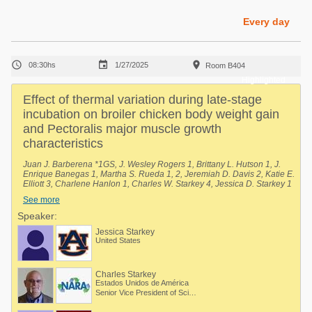
Poultry Industry
Poultry Industry
Every day
Beef Cattle
Pig Industry
Dairy Cattle



08:30hs
1/27/2025
Room B404
Beef Cattle
Mycotoxins
Highlighted
Dairy Cattle
Effect of thermal variation during late-stage
Pig Industry
incubation on broiler chicken body weight gain
and Pectoralis major muscle growth
Pets
characteristics
Juan J. Barberena *1GS, J. Wesley Rogers 1, Brittany L. Hutson 1, J.
Enrique Banegas 1, Martha S. Rueda 1, 2, Jeremiah D. Davis 2, Katie E.
Elliott 3, Charlene Hanlon 1, Charles W. Starkey 4, Jessica D. Starkey 1
/ 1 Department of Poultry Science, Auburn University, Auburn, Alabama,
See more
United States, 2 National Poultry Technology Center, Auburn University,
Auburn, Alabama, United States, 3 Poultry Research Unit, USDA-ARS,
Speaker:
Mississippi State, Mississippi, United States, 4 Scientific and Regulatory
Jessica Starkey
Affairs, North American Renderers Association, Alexandria, Virginia,
United States
United States.
Charles Starkey
Estados Unidos de América
Senior Vice President of Scientific Services