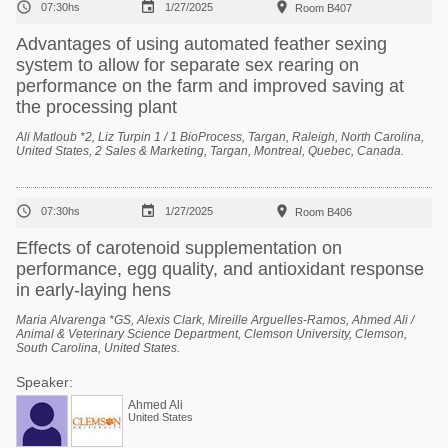



07:30hs
1/27/2025
Room B407
Advantages of using automated feather sexing
system to allow for separate sex rearing on
performance on the farm and improved saving at
the processing plant
Ali Matloub *2, Liz Turpin 1 / 1 BioProcess, Targan, Raleigh, North Carolina,
United States, 2 Sales & Marketing, Targan, Montreal, Quebec, Canada.



07:30hs
1/27/2025
Room B406
Effects of carotenoid supplementation on
performance, egg quality, and antioxidant response
in early-laying hens
Maria Alvarenga *GS, Alexis Clark, Mireille Arguelles-Ramos, Ahmed Ali /
Animal & Veterinary Science Department, Clemson University, Clemson,
South Carolina, United States.
Speaker:
Ahmed Ali
United States