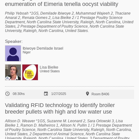
enumeration of Eimeria tenella oocyst viability
Philip Yeboah *1GS, Demilade Ibiwoye 2, Muhammad Wajeeh 2, Thaciane
Amaral 2, Renata Gomes 2, Lisa Bielke 2 / 1 Prestage Poultry Science
Department, North Carolina State University, Raleigh, North Carolina, United
States, 2 Prestage Department of Poultry Science, North Carolina State
University, Raleigh, North Carolina, United States.
Speaker:
Ibiwoye Demilade Israel
Niger
Lisa Bielke
United States



08:30hs
1/27/2025
Room B406
Validating RFID technology to identify broiler
breeder pullets with high and low water use
Allison D. Weaver *1GS, Suzanne M. Leonard 2, Sara Orlowski 3, Lisa
Bielke 1, Ramon D. Malheiros 1, Allison N. Pullin 1 / 1 Prestage Department
of Poultry Science, North Carolina State University, Raleigh, North Carolina,
United States, 2 Department of Animal Science, North Carolina State
University, Raleigh, North Carolina, United States, 3 Department of Poultry