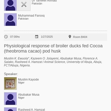
Dr Tanveer Ahmad
Pakistán
Muhammad Farooq
Pakistan



07:00hs
1/27/2025
Room B404
Physiological response of broiler ducks fed Cocoa
(theobroma cacao) pod husk
Muslim K. Ewuola*, Kazeem O. Jolayemi, Abubakar Musa, Florence A.
Salako, Rasheed A. Hamzat / Animal Science, University of Abuja, Abuja,
FCT/Abuja, Nigeria.
Speaker:
Muslim Kayode
Niger
Abubakar Musa
Niger
Rasheed A. Hamzat