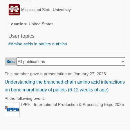
Poultry Industry
Poultry Industry
Mississippi State University
Beef Cattle
Pig Industry
Dairy Cattle
Location:
United States
Beef Cattle
Mycotoxins
User topics
Dairy Cattle
#Amino acids in poultry nutrition
Pig Industry
Pets
See:
This member gave a presentation on January 27, 2025
Understanding the branched-chain amino acid interactions
on bone morphology of pullets (6-12 weeks of age)
At the following event:
IPPE - International Production & Processing Expo 2025