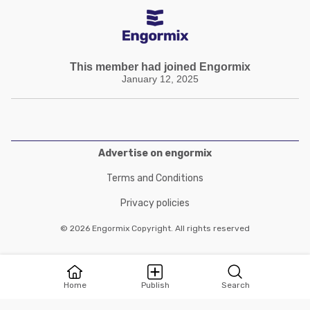
This member had joined Engormix
January 12, 2025
Advertise on engormix
Terms and Conditions
Privacy policies
© 2026 Engormix Copyright. All rights reserved
Home
Publish
Search