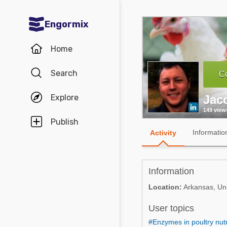
Engormix
Communities in English
Home
Aquaculture
Search
Co
Mycotoxins
Explore
Jac
Poultry Industry
149 view
Pig Industry
Publish
Informatio
Activity
Dairy Cattle
Animal Feed
Information
Communities in Spanish
Location:
Arkansas, Uni
Agriculture
User topics
Communities in Portuguese
Animal Feed
#Enzymes in poultry nutr