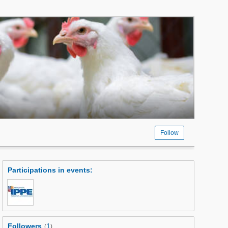
Follow
Participations in events
:
Followers
1
(
)