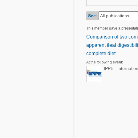
Mycotoxins
Poultry Industry
Poultry Industry
See:
Beef Cattle
Pig Industry
This member gave a presentat
Dairy Cattle
Beef Cattle
Comparison of two comme
Mycotoxins
apparent ileal digestibi
Dairy Cattle
Pig Industry
complete diet
At the following event:
Pets
IPPE - Internatio