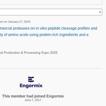
ion on January 27, 2025
rcial proteases on in vitro peptide cleavage profiles and
lity of amino acids using protein-rich ingredients and a
nal Production & Processing Expo 2025
This member had joined Engormix
June 7, 2017