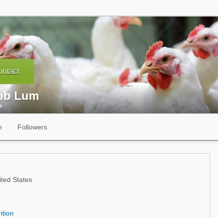
ntact
ob Lum
s
n
Followers
ted States
ition