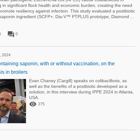
g in significant flock health and economic burden, creating the need
 promote resiliency against infection. This study evaluated a postbiotic
a saponin ingredient (SCFP+; Dia-V™ PTPLUS prototype, Diamond ...
forum
8
0
, 2024
ontaining saponin, with or without vaccination, on the
is in broilers
Evan Chaney (Cargill) speaks on colibacillosis, as
well as the benefits of a postbiotic developed as a
solution, in this interview during IPPE 2024 in Atlanta,
USA.

275