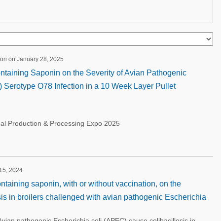
ion on January 28, 2025
Containing Saponin on the Severity of Avian Pathogenic
 Serotype O78 Infection in a 10 Week Layer Pullet
nal Production & Processing Expo 2025
 15, 2024
ontaining saponin, with or without vaccination, on the
osis in broilers challenged with avian pathogenic Escherichia
an pathogenic Escherichia coli (APEC) cause colibacillosis in