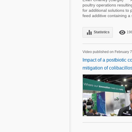
poultry operations resultin
for additional solutions to
feed additive containing 
equalizer
remove_red_eye
Statistics
19
Video published on February 7
Impact of a postbiotic c
mitigation of colibacillos