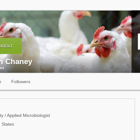
ntact
n Chaney
ews
n
Followers
 / Applied Microbiologist
 States