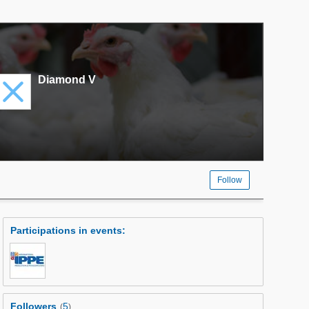
Diamond V
Follow
Participations in events
:
Followers
5
(
)