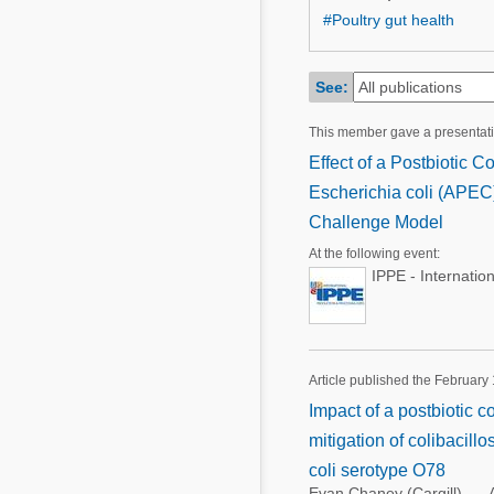
Mycotoxins
#Poultry gut health
Poultry Industry
Poultry Industry
Beef Cattle
See:
Pig Industry
Dairy Cattle
Beef Cattle
This member gave a presentat
Mycotoxins
Effect of a Postbiotic 
Dairy Cattle
Pig Industry
Escherichia coli (APEC)
Challenge Model
Pets
At the following event:
IPPE - Internatio
Article published the February
Impact of a postbiotic c
mitigation of colibacill
coli serotype O78
Evan Chaney (Cargill) Avi