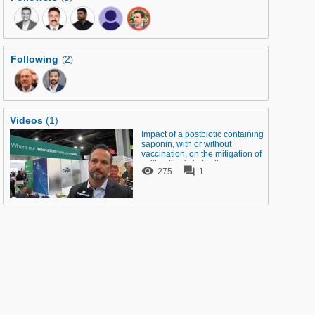
Following
2
(
)
Videos
(1)
Impact of a postbiotic containing
saponin, with or without
vaccination, on the mitigation of
colibacillosis in broilers


275
1