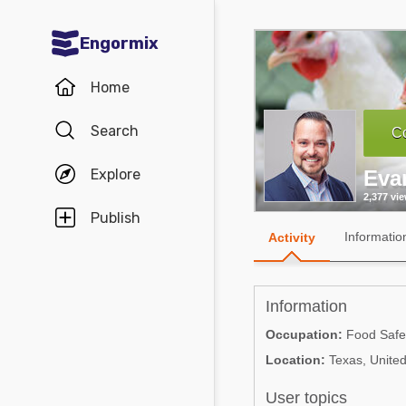
Engormix
Communities in English
Home
Aquaculture
Search
Co
Mycotoxins
Explore
Eva
Poultry Industry
2,377 vi
Pig Industry
Publish
Informatio
Activity
Dairy Cattle
Animal Feed
Information
Communities in Spanish
Occupation:
Food Safety
Location:
Texas, United
Agriculture
Communities in Portuguese
Animal Feed
User topics