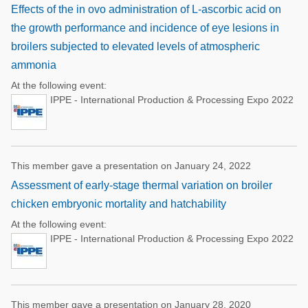
Effects of the in ovo administration of L-ascorbic acid on
the growth performance and incidence of eye lesions in
broilers subjected to elevated levels of atmospheric
ammonia
At the following event:
IPPE - International Production & Processing Expo 2022
This member gave a presentation on January 24, 2022
Assessment of early-stage thermal variation on broiler
chicken embryonic mortality and hatchability
At the following event:
IPPE - International Production & Processing Expo 2022
This member gave a presentation on January 28, 2020