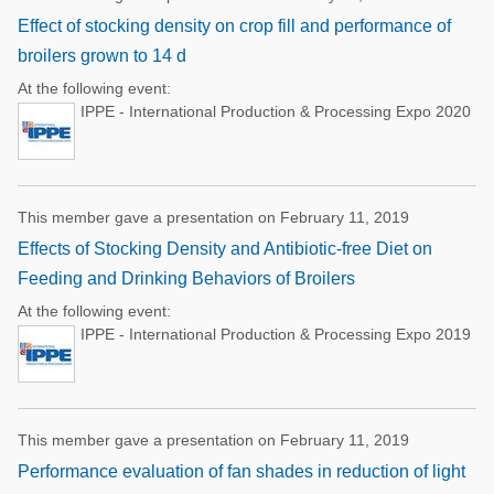
Effect of stocking density on crop fill and performance of
broilers grown to 14 d
At the following event:
IPPE - International Production & Processing Expo 2020
This member gave a presentation on February 11, 2019
Effects of Stocking Density and Antibiotic-free Diet on
Feeding and Drinking Behaviors of Broilers
At the following event:
IPPE - International Production & Processing Expo 2019
This member gave a presentation on February 11, 2019
Performance evaluation of fan shades in reduction of light