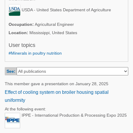
Poultry Industry
Poultry Industry
USDA - United States Department of Agriculture
Beef Cattle
Pig Industry
Dairy Cattle
Occupation:
Agricultural Engineer
Beef Cattle
Location:
Mississippi, United States
Mycotoxins
Dairy Cattle
User topics
Pig Industry
#Minerals in poultry nutrition
Pets
See:
This member gave a presentation on January 28, 2025
Effect of cooling system on broiler housing spatial
uniformity
At the following event:
IPPE - International Production & Processing Expo 2025