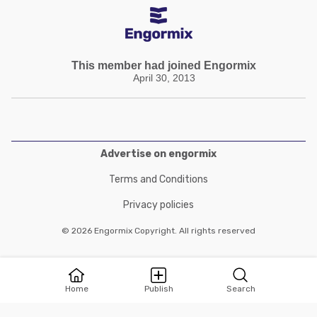
This member had joined Engormix
April 30, 2013
Advertise on engormix
Terms and Conditions
Privacy policies
© 2026 Engormix Copyright. All rights reserved
Home
Publish
Search