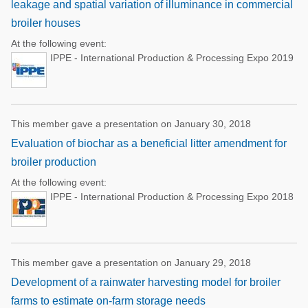
leakage and spatial variation of illuminance in commercial
broiler houses
At the following event:
IPPE - International Production & Processing Expo 2019
This member gave a presentation on January 30, 2018
Evaluation of biochar as a beneficial litter amendment for
broiler production
At the following event:
IPPE - International Production & Processing Expo 2018
This member gave a presentation on January 29, 2018
Development of a rainwater harvesting model for broiler
farms to estimate on-farm storage needs