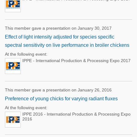
This member gave a presentation on January 30, 2017
Effect of light intensity adjusted for species specific
spectral sensitivity on live performance in broiler chickens
At the following event:
IPPE - International Production & Processing Expo 2017
This member gave a presentation on January 26, 2016
Preference of young chicks for varying radiant fluxes
At the following event:
IPPE 2016 - International Production & Processing Expo
2016