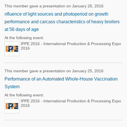
This member gave a presentation on January 26, 2016
nfluence of light sources and photoperiod on growth
performance and carcass characteristics of heavy broilers
at 56 days of age
At the following event:
IPPE 2016 - International Production & Processing Expo
2016
This member gave a presentation on January 25, 2016
Performance of an Automated Whole-House Vaccination
System
At the following event:
IPPE 2016 - International Production & Processing Expo
2016