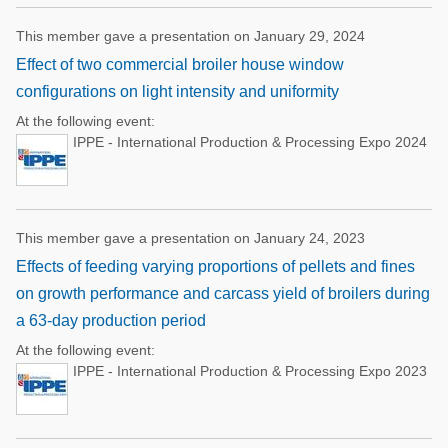
This member gave a presentation on January 29, 2024
Effect of two commercial broiler house window
configurations on light intensity and uniformity
At the following event:
IPPE - International Production & Processing Expo 2024
This member gave a presentation on January 24, 2023
Effects of feeding varying proportions of pellets and fines
on growth performance and carcass yield of broilers during
a 63-day production period
At the following event:
IPPE - International Production & Processing Expo 2023