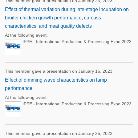
This member gave a presentation on January 23, 2023
Effect of thermal variation during late-stage incubation on
broiler chicken growth performance, carcass
characteristics, and meat quality defects
At the following event:
IPPE - International Production & Processing Expo 2023
This member gave a presentation on January 16, 2023
Effect of dimming wave characteristics on lamp
performance
At the following event:
IPPE - International Production & Processing Expo 2023
This member gave a presentation on January 25, 2022