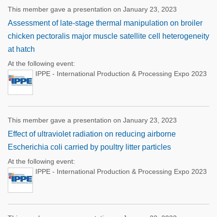
This member gave a presentation on January 23, 2023
Assessment of late-stage thermal manipulation on broiler
chicken pectoralis major muscle satellite cell heterogeneity
at hatch
At the following event:
IPPE - International Production & Processing Expo 2023
This member gave a presentation on January 23, 2023
Effect of ultraviolet radiation on reducing airborne
Escherichia coli carried by poultry litter particles
At the following event:
IPPE - International Production & Processing Expo 2023