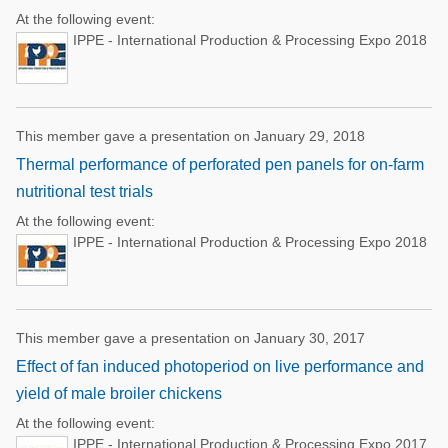
At the following event:
IPPE - International Production & Processing Expo 2018
This member gave a presentation on January 29, 2018
Thermal performance of perforated pen panels for on-farm
nutritional test trials
At the following event:
IPPE - International Production & Processing Expo 2018
This member gave a presentation on January 30, 2017
Effect of fan induced photoperiod on live performance and
yield of male broiler chickens
At the following event:
IPPE - International Production & Processing Expo 2017