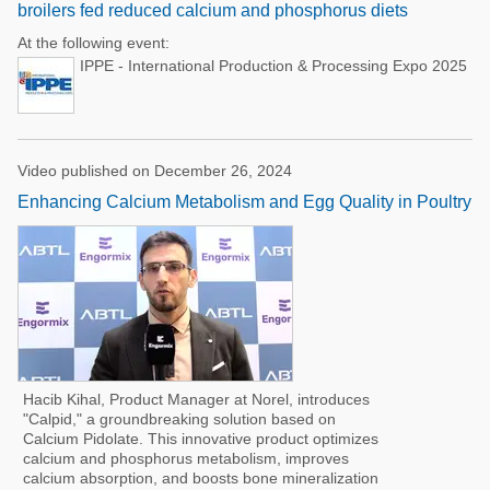
broilers fed reduced calcium and phosphorus diets
At the following event:
IPPE - International Production & Processing Expo 2025
Video published on December 26, 2024
Enhancing Calcium Metabolism and Egg Quality in Poultry
Hacib Kihal, Product Manager at Norel, introduces
"Calpid," a groundbreaking solution based on
Calcium Pidolate. This innovative product optimizes
calcium and phosphorus metabolism, improves
calcium absorption, and boosts bone mineralization