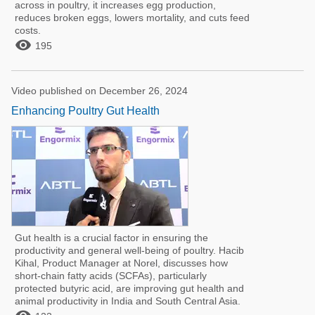
across in poultry, it increases egg production,
reduces broken eggs, lowers mortality, and cuts feed
costs.

195
Video published on December 26, 2024
Enhancing Poultry Gut Health
Gut health is a crucial factor in ensuring the
productivity and general well-being of poultry. Hacib
Kihal, Product Manager at Norel, discusses how
short-chain fatty acids (SCFAs), particularly
protected butyric acid, are improving gut health and
animal productivity in India and South Central Asia.