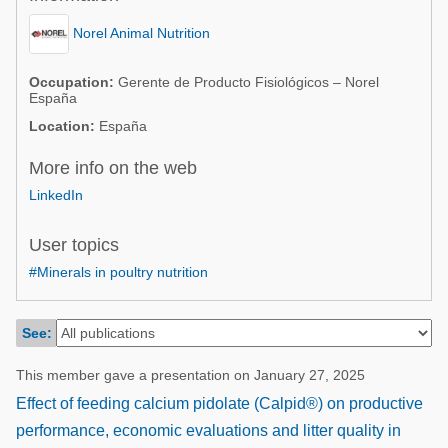
Poultry Industry
Poultry Industry
Norel Animal Nutrition
Beef Cattle
Pig Industry
Dairy Cattle
Occupation:
Gerente de Producto Fisiológicos – Norel
España
Beef Cattle
Mycotoxins
Location:
España
Dairy Cattle
Pig Industry
More info on the web
Pets
LinkedIn
User topics
#Minerals in poultry nutrition
See:
This member gave a presentation on January 27, 2025
Effect of feeding calcium pidolate (Calpid®) on productive
performance, economic evaluations and litter quality in