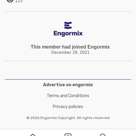

123
This member had joined Engormix
December 28, 2021
Advertise on engormix
Terms and Conditions
Privacy policies
© 2026 Engormix Copyright. All rights reserved