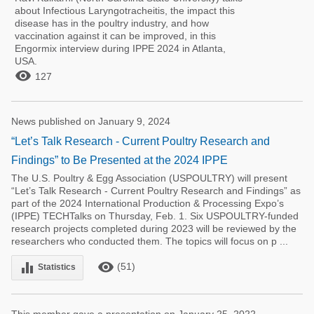
about Infectious Laryngotracheitis, the impact this
disease has in the poultry industry, and how
vaccination against it can be improved, in this
Engormix interview during IPPE 2024 in Atlanta,
USA.

127
News published on January 9, 2024
“Let’s Talk Research - Current Poultry Research and
Findings” to Be Presented at the 2024 IPPE
The U.S. Poultry & Egg Association (USPOULTRY) will present
“Let’s Talk Research - Current Poultry Research and Findings” as
part of the 2024 International Production & Processing Expo’s
(IPPE) TECHTalks on Thursday, Feb. 1. Six USPOULTRY-funded
research projects completed during 2023 will be reviewed by the
researchers who conducted them. The topics will focus on p ...
remove_red_eye
equalizer
(51)
Statistics