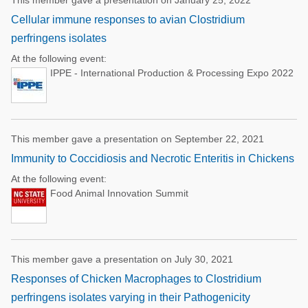
This member gave a presentation on January 25, 2022
Cellular immune responses to avian Clostridium
perfringens isolates
At the following event:
IPPE - International Production & Processing Expo 2022
This member gave a presentation on September 22, 2021
Immunity to Coccidiosis and Necrotic Enteritis in Chickens
At the following event:
Food Animal Innovation Summit
This member gave a presentation on July 30, 2021
Responses of Chicken Macrophages to Clostridium
perfringens isolates varying in their Pathogenicity