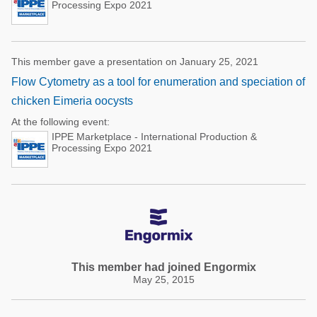
Processing Expo 2021
This member gave a presentation on January 25, 2021
Flow Cytometry as a tool for enumeration and speciation of
chicken Eimeria oocysts
At the following event:
IPPE Marketplace - International Production &
Processing Expo 2021
This member had joined Engormix
May 25, 2015