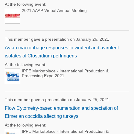
At the following event:
2021 AAAP Virtual Annual Meeting
This member gave a presentation on January 26, 2021
Avian macrophage responses to virulent and avirulent
isolates of Clostridium perfringens
At the following event:
IPPE Marketplace - International Production &
Processing Expo 2021
This member gave a presentation on January 25, 2021
Flow Cytometry-based enumeration and speciation of
Eimerian coccidia affecting turkeys
At the following event:
IPPE Marketplace - International Production &