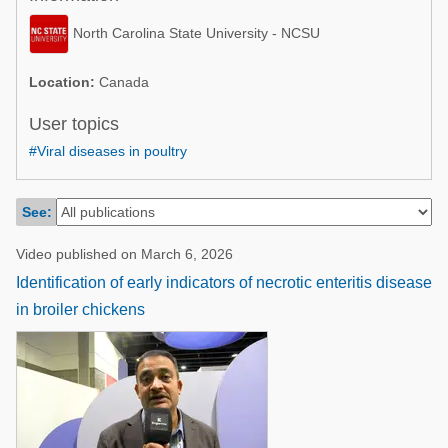
Poultry Industry
Poultry Industry
North Carolina State University - NCSU
Beef Cattle
Pig Industry
Dairy Cattle
Location:
Canada
Beef Cattle
Mycotoxins
User topics
Dairy Cattle
#Viral diseases in poultry
Pig Industry
Pets
See:
Video published on March 6, 2026
Identification of early indicators of necrotic enteritis disease
in broiler chickens