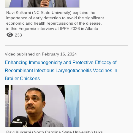
Ravi Kulkarni (NC State University) explains the
importance of early detection to avoid the significant
economic and health repercussions of the disease,
in this Engormix interview at IPPE 2026 in Atlanta.

233
Video published on February 16, 2024
Enhancing Immunogenicity and Protective Efficacy of
Recombinant Infectious Laryngotracheitis Vaccines in
Broiler Chickens
Ravi Kulkarni (North Carolina State University) talks