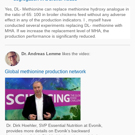
Yes, DL- Methionine can replace methionine hydroxy analogue in
the ratio of 65: 100 in broiler chickens feed without any adverse
effect in any of the production indicators. I , myself have
conducted several experiments replacing DL- methionine with
MHA. If we increase the replacement level of MHA, the
production performance is significantly reduced.
Dr. Andreas Lemme
likes the video:
Global methionine production network
Dr. Dirk Hoehler, SVP Essential Nutrition at Evonik,
provides more details on Evonik’s backward