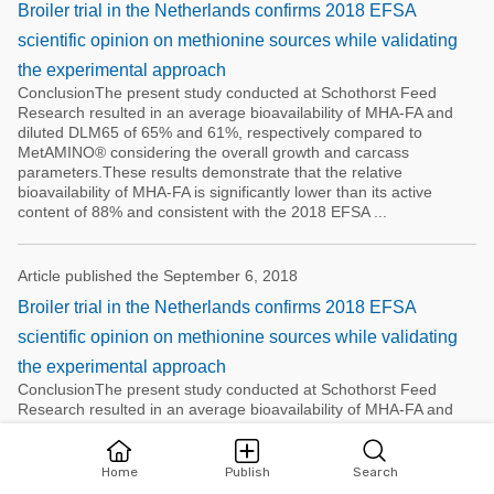
Broiler trial in the Netherlands confirms 2018 EFSA
scientific opinion on methionine sources while validating
the experimental approach
ConclusionThe present study conducted at Schothorst Feed
Research resulted in an average bioavailability of MHA-FA and
diluted DLM65 of 65% and 61%, respectively compared to
MetAMINO® considering the overall growth and carcass
parameters.These results demonstrate that the relative
bioavailability of MHA-FA is significantly lower than its active
content of 88% and consistent with the 2018 EFSA ...
Article published the September 6, 2018
Broiler trial in the Netherlands confirms 2018 EFSA
scientific opinion on methionine sources while validating
the experimental approach
ConclusionThe present study conducted at Schothorst Feed
Research resulted in an average bioavailability of MHA-FA and
diluted DLM65 of 65% and 61%, respectively compared to
MetAMINO® considering the overall growth and carcass
parameters.These results demonstrate that the relative
Home
Publish
Search
bioavailability of MHA-FA is significantly lower than its active