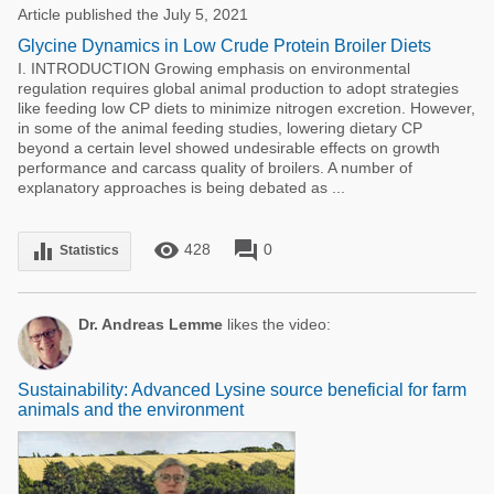
Article published the July 5, 2021
Glycine Dynamics in Low Crude Protein Broiler Diets
I. INTRODUCTION Growing emphasis on environmental
regulation requires global animal production to adopt strategies
like feeding low CP diets to minimize nitrogen excretion. However,
in some of the animal feeding studies, lowering dietary CP
beyond a certain level showed undesirable effects on growth
performance and carcass quality of broilers. A number of
explanatory approaches is being debated as ...
remove_red_eye
forum
equalizer
428
0
Statistics
Dr. Andreas Lemme
likes the video:
Sustainability: Advanced Lysine source beneficial for farm
animals and the environment