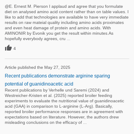
@E. Ernest M. Pierson I applaud and agree that you formulate
diet on analysed amino acid content rather than on table values. I
like to add that technologies are available to have very immediate
results on raw mateial quality including amino acids proximates
and even heat damage of protein and amino acids. With
AMINONIR by Evonik you get the result within minutes.As
hopefully everybody agrees, cru ...

4
Article published the May 27, 2025
Recent publications demonstrate arginine sparing
potential of guanidinoacetic acid
Recent publications by Verhelle und Saremi (2024) and
Westreicher-Kristen et al. (2025) reported broiler feeding
experiments to evaluate the nutritional value of guanidinoacetic
acid (GAA) in comparison to L-arginine (L-Arg). Basically,
reported broiler performance responses are in agreement with
expectations based on literature. However, the authors drew
misleading conclusions on the efficacy of ...