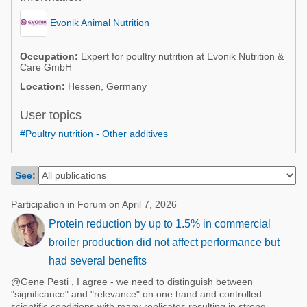
Poultry Industry
Poultry Industry
Evonik Animal Nutrition
Beef Cattle
Pig Industry
Dairy Cattle
Occupation:
Expert for poultry nutrition at Evonik Nutrition &
Care GmbH
Beef Cattle
Mycotoxins
Location:
Hessen, Germany
Dairy Cattle
Pig Industry
User topics
Pets
#Poultry nutrition - Other additives
See:
Participation in Forum on April 7, 2026
Protein reduction by up to 1.5% in commercial
broiler production did not affect performance but
had several benefits
@Gene Pesti , I agree - we need to distinguish between
"significance" and "relevance" on one hand and controlled
scientific conditions with many replicates resulting in strong