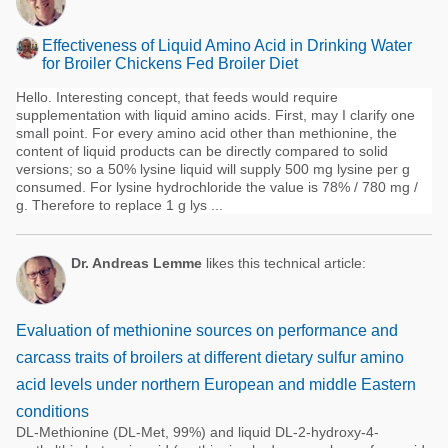
Effectiveness of Liquid Amino Acid in Drinking Water
for Broiler Chickens Fed Broiler Diet
Hello. Interesting concept, that feeds would require
supplementation with liquid amino acids. First, may I clarify one
small point. For every amino acid other than methionine, the
content of liquid products can be directly compared to solid
versions; so a 50% lysine liquid will supply 500 mg lysine per g
consumed. For lysine hydrochloride the value is 78% / 780 mg /
g. Therefore to replace 1 g lys ...
Dr. Andreas Lemme
likes this technical article:
Evaluation of methionine sources on performance and
carcass traits of broilers at different dietary sulfur amino
acid levels under northern European and middle Eastern
conditions
DL-Methionine (DL-Met, 99%) and liquid DL-2-hydroxy-4-