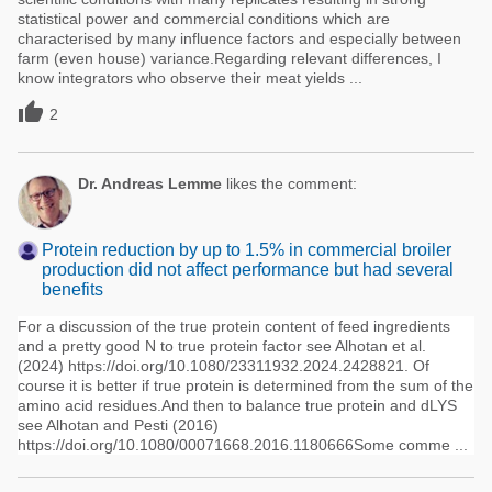
statistical power and commercial conditions which are
characterised by many influence factors and especially between
farm (even house) variance.Regarding relevant differences, I
know integrators who observe their meat yields ...

2
Dr. Andreas Lemme
likes the comment:
Protein reduction by up to 1.5% in commercial broiler
production did not affect performance but had several
benefits
For a discussion of the true protein content of feed ingredients
and a pretty good N to true protein factor see Alhotan et al.
(2024) https://doi.org/10.1080/23311932.2024.2428821. Of
course it is better if true protein is determined from the sum of the
amino acid residues.And then to balance true protein and dLYS
see Alhotan and Pesti (2016)
https://doi.org/10.1080/00071668.2016.1180666Some comme ...