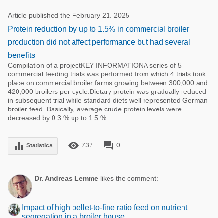
Article published the February 21, 2025
Protein reduction by up to 1.5% in commercial broiler
production did not affect performance but had several
benefits
Compilation of a projectKEY INFORMATIONA series of 5
commercial feeding trials was performed from which 4 trials took
place on commercial broiler farms growing between 300,000 and
420,000 broilers per cycle.Dietary protein was gradually reduced
in subsequent trial while standard diets well represented German
broiler feed. Basically, average crude protein levels were
decreased by 0.3 % up to 1.5 %. ...
remove_red_eye
forum
equalizer
737
0
Statistics
Dr. Andreas Lemme
likes the comment:
Impact of high pellet-to-fine ratio feed on nutrient
segregation in a broiler house