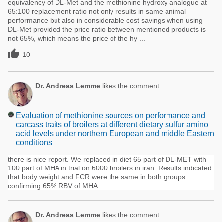
equivalency of DL-Met and the methionine hydroxy analogue at
65:100 replacement ratio not only results in same animal
performance but also in considerable cost savings when using
DL-Met provided the price ratio between mentioned products is
not 65%, which means the price of the hy ...

10
Dr. Andreas Lemme
likes the comment:
Evaluation of methionine sources on performance and
carcass traits of broilers at different dietary sulfur amino
acid levels under northern European and middle Eastern
conditions
there is nice report. We replaced in diet 65 part of DL-MET with
100 part of MHA in trial on 6000 broilers in iran. Results indicated
that body weight and FCR were the same in both groups
confirming 65% RBV of MHA.
Dr. Andreas Lemme
likes the comment: