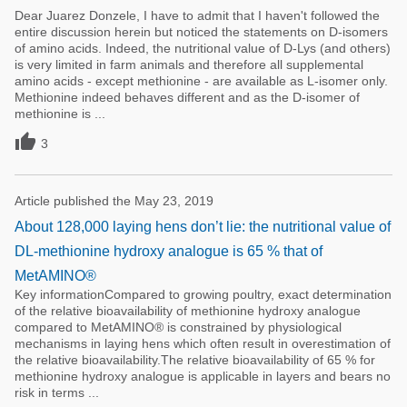
Dear Juarez Donzele, I have to admit that I haven't followed the
entire discussion herein but noticed the statements on D-isomers
of amino acids. Indeed, the nutritional value of D-Lys (and others)
is very limited in farm animals and therefore all supplemental
amino acids - except methionine - are available as L-isomer only.
Methionine indeed behaves different and as the D-isomer of
methionine is ...

3
Article published the May 23, 2019
About 128,000 laying hens don’t lie: the nutritional value of
DL-methionine hydroxy analogue is 65 % that of
MetAMINO®
Key informationCompared to growing poultry, exact determination
of the relative bioavailability of methionine hydroxy analogue
compared to MetAMINO® is constrained by physiological
mechanisms in laying hens which often result in overestimation of
the relative bioavailability.The relative bioavailability of 65 % for
methionine hydroxy analogue is applicable in layers and bears no
risk in terms ...