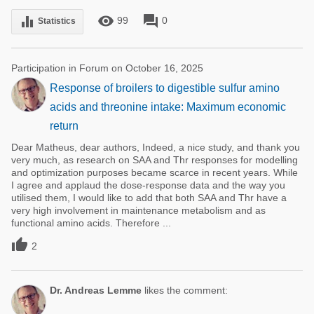
remove_red_eye
forum
equalizer
99
0
Statistics
Participation in Forum on October 16, 2025
Response of broilers to digestible sulfur amino
acids and threonine intake: Maximum economic
return
Dear Matheus, dear authors, Indeed, a nice study, and thank you
very much, as research on SAA and Thr responses for modelling
and optimization purposes became scarce in recent years. While
I agree and applaud the dose-response data and the way you
utilised them, I would like to add that both SAA and Thr have a
very high involvement in maintenance metabolism and as
functional amino acids. Therefore ...

2
Dr. Andreas Lemme
likes the comment: