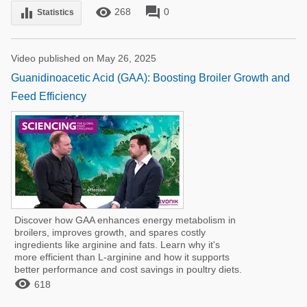
remove_red_eye
forum
equalizer
268
0
Statistics
Video published on May 26, 2025
Guanidinoacetic Acid (GAA): Boosting Broiler Growth and
Feed Efficiency
Discover how GAA enhances energy metabolism in
broilers, improves growth, and spares costly
ingredients like arginine and fats. Learn why it's
more efficient than L-arginine and how it supports
better performance and cost savings in poultry diets.

618