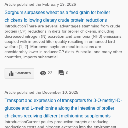
Article published the February 19, 2026
Sorghum surpasses wheat as a feed grain for broiler
chickens following dietary crude protein reductions
IntroductionThere are several advantages stemming from crude
protein (CP) reductions in diets for broiler chickens, including
decreased nitrogen (N) excretion and ammonia (NH3) emissions
coupled with improved litter quality resulting in enhanced bird
welfare [1, 2]. Moreover, soybean meal inclusions are
considerably lower in reducedCP diets. Australia, and many other
countries, imports substantial ...
remove_red_eye
forum
equalizer
22
0
Statistics
Article published the December 10, 2025
Transport and expression of transporters for 3-O-methyl-D-
glucose and L-methionine along the intestine of broiler
chickens receiving different methionine supplements
IntroductionCurrent poultry production targets at reducing
productions costs and nitrogen excretion into the environment