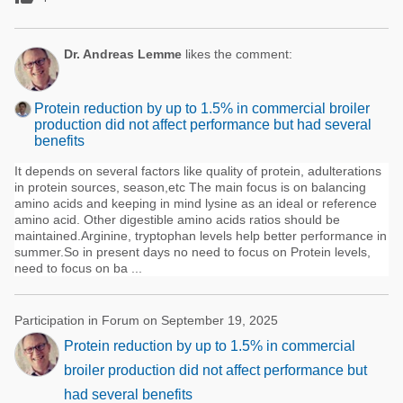
Dr. Andreas Lemme
likes the comment:
Protein reduction by up to 1.5% in commercial broiler
production did not affect performance but had several
benefits
It depends on several factors like quality of protein, adulterations
in protein sources, season,etc The main focus is on balancing
amino acids and keeping in mind lysine as an ideal or reference
amino acid. Other digestible amino acids ratios should be
maintained.Arginine, tryptophan levels help better performance in
summer.So in present days no need to focus on Protein levels,
need to focus on ba ...
Participation in Forum on September 19, 2025
Protein reduction by up to 1.5% in commercial
broiler production did not affect performance but
had several benefits