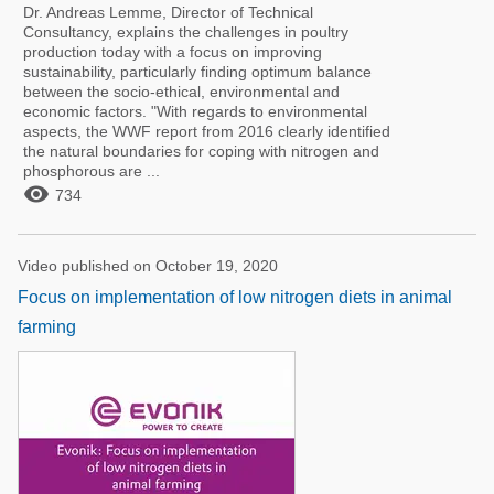
Dr. Andreas Lemme, Director of Technical
Consultancy, explains the challenges in poultry
production today with a focus on improving
sustainability, particularly finding optimum balance
between the socio-ethical, environmental and
economic factors. "With regards to environmental
aspects, the WWF report from 2016 clearly identified
the natural boundaries for coping with nitrogen and
phosphorous are ...

734
Video published on October 19, 2020
Focus on implementation of low nitrogen diets in animal
farming