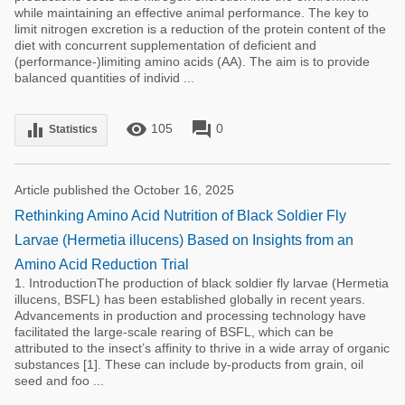
while maintaining an effective animal performance. The key to
limit nitrogen excretion is a reduction of the protein content of the
diet with concurrent supplementation of deficient and
(performance-)limiting amino acids (AA). The aim is to provide
balanced quantities of individ ...
remove_red_eye
forum
equalizer
105
0
Statistics
Article published the October 16, 2025
Rethinking Amino Acid Nutrition of Black Soldier Fly
Larvae (Hermetia illucens) Based on Insights from an
Amino Acid Reduction Trial
1. IntroductionThe production of black soldier fly larvae (Hermetia
illucens, BSFL) has been established globally in recent years.
Advancements in production and processing technology have
facilitated the large-scale rearing of BSFL, which can be
attributed to the insect’s affinity to thrive in a wide array of organic
substances [1]. These can include by-products from grain, oil
seed and foo ...