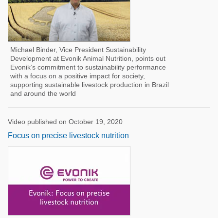
Michael Binder, Vice President Sustainability
Development at Evonik Animal Nutrition, points out
Evonik’s commitment to sustainability performance
with a focus on a positive impact for society,
supporting sustainable livestock production in Brazil
and around the world
Video published on October 19, 2020
Focus on precise livestock nutrition