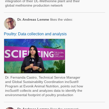
integration of their DL-Methionine plant and their
global methionine production network
Dr. Andreas Lemme
likes the video:
Poultry: Data collection and analysis
Dr. Fernanda Castro, Technical Service Manager
and Global Sustainability Coordination inoSust®
Program at Evonik Animal Nutrition, points out how
inoSust® collects and analyzes data to identify the
environmental footprint of poultry production