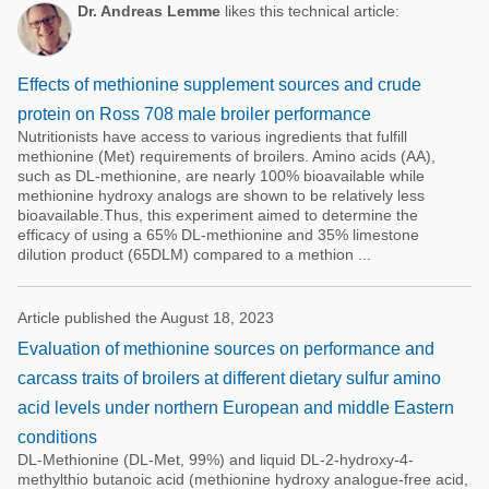
Dr. Andreas Lemme
likes this technical article:
Effects of methionine supplement sources and crude
protein on Ross 708 male broiler performance
Nutritionists have access to various ingredients that fulfill
methionine (Met) requirements of broilers. Amino acids (AA),
such as DL-methionine, are nearly 100% bioavailable while
methionine hydroxy analogs are shown to be relatively less
bioavailable.Thus, this experiment aimed to determine the
efficacy of using a 65% DL-methionine and 35% limestone
dilution product (65DLM) compared to a methion ...
Article published the August 18, 2023
Evaluation of methionine sources on performance and
carcass traits of broilers at different dietary sulfur amino
acid levels under northern European and middle Eastern
conditions
DL-Methionine (DL-Met, 99%) and liquid DL-2-hydroxy-4-
methylthio butanoic acid (methionine hydroxy analogue-free acid,