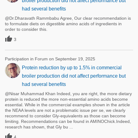
broiler production did not affect performance but
had several benefits
@Dr.Dharavath Rammbabu Agree, Our clear recommendation is
to formulate diets on digestible amino acids of ingredients in
order to consider this.

3
Participation in Forum on September 19, 2025
Protein reduction by up to 1.5% in commercial
broiler production did not affect performance but
had several benefits
@Nisar Muhammad Khan Indeed, you are right, the more dietary
protein is reduced the more non-essential amino acids become
essential. While in the commercial examples shown in the article
the NEAA levels are not a problematic issue per se, we clearly
recommend to consider Gly-equivalents as those can become
limiting. Recommendations can be found in AMINOChick.Indeed,
research has shown, that Gly bu ...

4