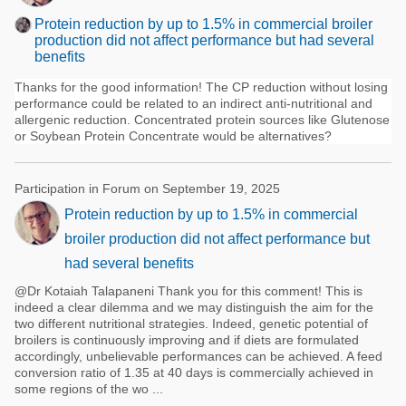
Protein reduction by up to 1.5% in commercial broiler
production did not affect performance but had several
benefits
Thanks for the good information! The CP reduction without losing
performance could be related to an indirect anti-nutritional and
allergenic reduction. Concentrated protein sources like Glutenose
or Soybean Protein Concentrate would be alternatives?
Participation in Forum on September 19, 2025
Protein reduction by up to 1.5% in commercial
broiler production did not affect performance but
had several benefits
@Dr Kotaiah Talapaneni Thank you for this comment! This is
indeed a clear dilemma and we may distinguish the aim for the
two different nutritional strategies. Indeed, genetic potential of
broilers is continuously improving and if diets are formulated
accordingly, unbelievable performances can be achieved. A feed
conversion ratio of 1.35 at 40 days is commercially achieved in
some regions of the wo ...