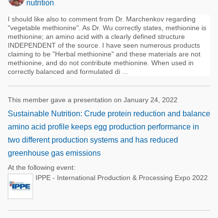
nutrition
I should like also to comment from Dr. Marchenkov regarding
"vegetable methionine". As Dr. Wu correctly states, methionine is
methionine; an amino acid with a clearly defined structure
INDEPENDENT of the source. I have seen numerous products
claiming to be "Herbal methionine" and these materials are not
methionine, and do not contribute methionine. When used in
correctly balanced and formulated di ...
This member gave a presentation on January 24, 2022
Sustainable Nutrition: Crude protein reduction and balance
amino acid profile keeps egg production performance in
two different production systems and has reduced
greenhouse gas emissions
At the following event:
IPPE - International Production & Processing Expo 2022