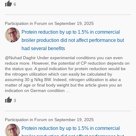

6
Participation in Forum on September 19, 2025
Protein reduction by up to 1.5% in commercial
broiler production did not affect performance but
had several benefits
@Nuhad Daghir Under experimental conditions you can even
reduce more. However, the potential of CP reduction depends on
the status quo. A good indication for protein reduction would be
the nitrogen utilization which can easily be calculated by
assuming 30 g N/kg BW. Indeed, nitrogen utilization is also a
matter of age or final body weight but the article gives you an
indication on German condition ...

3
Participation in Forum on September 19, 2025
Protein reduction by up to 1.5% in commercial