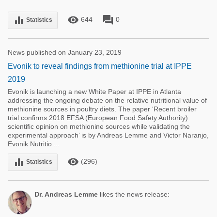
remove_red_eye
forum
equalizer
644
0
Statistics
News published on January 23, 2019
Evonik to reveal findings from methionine trial at IPPE
2019
Evonik is launching a new White Paper at IPPE in Atlanta
addressing the ongoing debate on the relative nutritional value of
methionine sources in poultry diets. The paper ‘Recent broiler
trial confirms 2018 EFSA (European Food Safety Authority)
scientific opinion on methionine sources while validating the
experimental approach’ is by Andreas Lemme and Victor Naranjo,
Evonik Nutritio ...
remove_red_eye
equalizer
(296)
Statistics
Dr. Andreas Lemme
likes the news release: