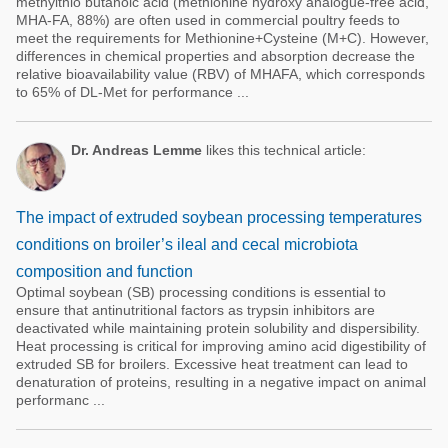
methylthio butanoic acid (methionine hydroxy analogue-free acid,
MHA-FA, 88%) are often used in commercial poultry feeds to
meet the requirements for Methionine+Cysteine (M+C). However,
differences in chemical properties and absorption decrease the
relative bioavailability value (RBV) of MHAFA, which corresponds
to 65% of DL-Met for performance ...
Dr. Andreas Lemme
likes this technical article:
The impact of extruded soybean processing temperatures
conditions on broiler’s ileal and cecal microbiota
composition and function
Optimal soybean (SB) processing conditions is essential to
ensure that antinutritional factors as trypsin inhibitors are
deactivated while maintaining protein solubility and dispersibility.
Heat processing is critical for improving amino acid digestibility of
extruded SB for broilers. Excessive heat treatment can lead to
denaturation of proteins, resulting in a negative impact on animal
performanc ...