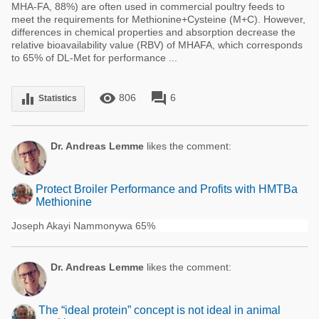
MHA-FA, 88%) are often used in commercial poultry feeds to
meet the requirements for Methionine+Cysteine (M+C). However,
differences in chemical properties and absorption decrease the
relative bioavailability value (RBV) of MHAFA, which corresponds
to 65% of DL-Met for performance ...
remove_red_eye
forum
equalizer
806
6
Statistics
Dr. Andreas Lemme
likes the comment:
Protect Broiler Performance and Profits with HMTBa
Methionine
Joseph Akayi Nammonywa 65%
Dr. Andreas Lemme
likes the comment:
The “ideal protein” concept is not ideal in animal