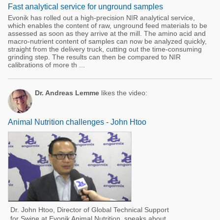
Fast analytical service for unground samples
Evonik has rolled out a high-precision NIR analytical service,
which enables the content of raw, unground feed materials to be
assessed as soon as they arrive at the mill. The amino acid and
macro-nutrient content of samples can now be analyzed quickly,
straight from the delivery truck, cutting out the time-consuming
grinding step. The results can then be compared to NIR
calibrations of more th ...
Dr. Andreas Lemme
likes the video:
Animal Nutrition challenges - John Htoo
Dr. John Htoo, Director of Global Technical Support
for Swine at Evonik Animal Nutrition, speaks about