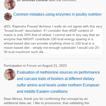
Dr. Andreas Lemme
likes the comment:
Common mistakes using enzymes in poultry nutrition
@Dr. Rajendra Prasad Vemana I really do not agree with this very
"broad brush" description. If I consider that sNSP content of
maize is only 20% that of wheat, I cannot see in any way that an
enzyme that MIGHT contribute 100 kcal energy sparing in a
wheat-based diet can provide anything close to 100 kcal in a
maize-based diet - simply not enough substrate! I would use 20 -
30 kcal maximum such die ...
Participation in Forum on August 21, 2023
Evaluation of methionine sources on performance
and carcass traits of broilers at different dietary
sulfur amino acid levels under northern European
and middle Eastern conditions
Dear Alireza, thank you for confirming the concept by an
additional data set. I like to pronounce, that validating the