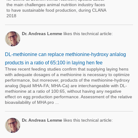
the main challenges animal nutrition industry faces
to have sustainable food production, during CLANA
2018
Dr. Andreas Lemme
likes this technical article:
DL-methionine can replace methionine-hydroxy anlalog
products in a ratio of 65:100 in laying hen fee
Three recent feeding studies confirm that supplying laying hens
with adequate dosages of a methionine is necessary to optimize
performance, but moreover, products of the methionine-hydroxy
analog (liquid MHA-FA; MHA-Ca) are interchangeable with DL-
methionine at a ratio of 100:65, without having any negative
effect on egg production performance. Assessment of the relative
bioavailability of MHA pro ...
Dr. Andreas Lemme
likes this technical article: