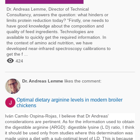
Dr. Andreas Lemme, Director of Technical
Consultancy, answers the question: what hinders or
limits protein reduction today? “Firstly, one needs to
have good knowledge about the composition and
quality of feed ingredients. Technologies are
available to quickly get the required information. In
the context of amino acid nutrition, we have
developed near-infrared spectroscopy calibrations to
get the f ...

424
Dr. Andreas Lemme
likes the comment:
Optimal dietary arginine levels in modern broiler
chickens
Iván Camilo Ospina-Rojas, I believe that Dr Andreas'
considerations are pertinent. As for the information used to obtain
the digestible arginine (ARGD): digestible lysine (L D) ratio, I think
it should be used only from studies where this determination was
made using a diet with a sub-optimal level of LD. This is because