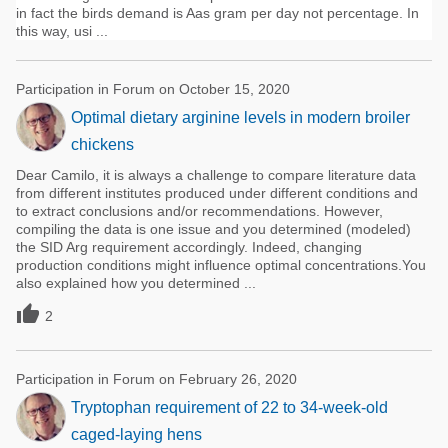
in fact the birds demand is Aas gram per day not percentage. In
this way, usi ...
Participation in Forum on October 15, 2020
Optimal dietary arginine levels in modern broiler
chickens
Dear Camilo, it is always a challenge to compare literature data
from different institutes produced under different conditions and
to extract conclusions and/or recommendations. However,
compiling the data is one issue and you determined (modeled)
the SID Arg requirement accordingly. Indeed, changing
production conditions might influence optimal concentrations.You
also explained how you determined ...

2
Participation in Forum on February 26, 2020
Tryptophan requirement of 22 to 34-week-old
caged-laying hens