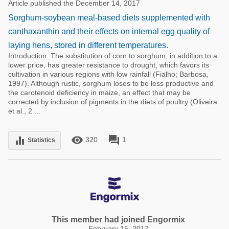
Article published the December 14, 2017
Sorghum-soybean meal-based diets supplemented with
canthaxanthin and their effects on internal egg quality of
laying hens, stored in different temperatures.
Introduction. The substitution of corn to sorghum, in addition to a
lower price, has greater resistance to drought, which favors its
cultivation in various regions with low rainfall (Fialho; Barbosa,
1997). Although rustic, sorghum loses to be less productive and
the carotenoid deficiency in maize, an effect that may be
corrected by inclusion of pigments in the diets of poultry (Oliveira
et al., 2 ...
remove_red_eye
forum
equalizer
320
1
Statistics
This member had joined Engormix
February 15, 2017