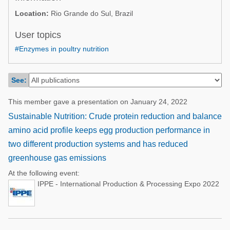
Poultry Industry
Location:
Rio Grande do Sul, Brazil
Poultry Industry
Beef Cattle
Pig Industry
User topics
Dairy Cattle
#Enzymes in poultry nutrition
Beef Cattle
Mycotoxins
Dairy Cattle
Pig Industry
See:
Pets
This member gave a presentation on January 24, 2022
Sustainable Nutrition: Crude protein reduction and balance
amino acid profile keeps egg production performance in
two different production systems and has reduced
greenhouse gas emissions
At the following event:
IPPE - International Production & Processing Expo 2022