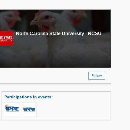
North Carolina State University - NCSU
Follow
Participations in events
: