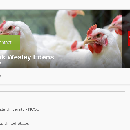
ntact
nk Wesley Edens
s
n
ate University - NCSU
a, United States