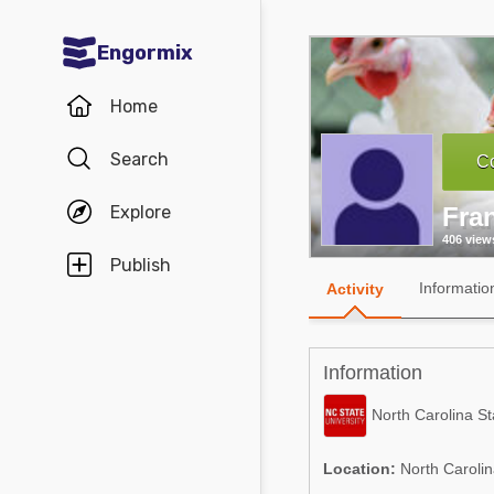
Engormix
Communities in English
Home
Aquaculture
Search
Co
Mycotoxins
Explore
Fra
Poultry Industry
406 view
Pig Industry
Publish
Informatio
Activity
Dairy Cattle
Animal Feed
Information
Communities in Spanish
North Carolina St
Agriculture
Communities in Portuguese
Location:
North Carolin
Animal Feed