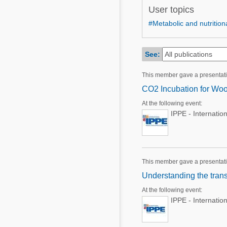
Mycotoxins
User topics
Poultry Industry
Poultry Industry
#Metabolic and nutritiona
Beef Cattle
Pig Industry
Dairy Cattle
See:
Beef Cattle
Mycotoxins
This member gave a presentat
Dairy Cattle
Pig Industry
CO2 Incubation for Woo
Pets
At the following event:
IPPE - Internatio
This member gave a presentat
Understanding the trans
At the following event:
IPPE - Internatio