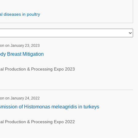
l diseases in poultry
ion on January 23, 2023
dy Breast Mitigation
nal Production & Processing Expo 2023
ion on January 24, 2022
mission of Histomonas meleagridis in turkeys
nal Production & Processing Expo 2022