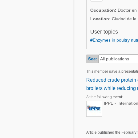
Mycotoxins
Poultry Industry
Occupation:
Doctor en 
Poultry Industry
Beef Cattle
Location:
Ciudad de la
Pig Industry
Dairy Cattle
User topics
Beef Cattle
#Enzymes in poultry nutr
Mycotoxins
Dairy Cattle
Pig Industry
See:
Pets
This member gave a presentat
Reduced crude protein 
broilers while reducing n
At the following event:
IPPE - Internatio
Article published the February