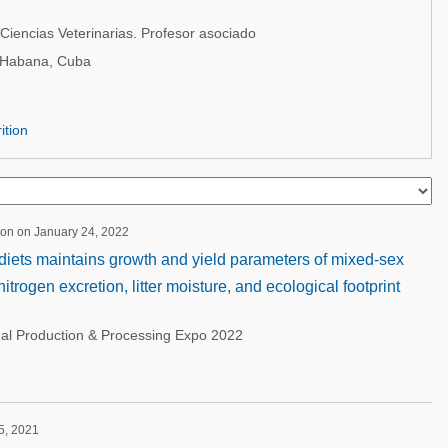
Ciencias Veterinarias. Profesor asociado
 Habana, Cuba
ition
ion on January 24, 2022
diets maintains growth and yield parameters of mixed-sex
itrogen excretion, litter moisture, and ecological footprint
nal Production & Processing Expo 2022
 5, 2021