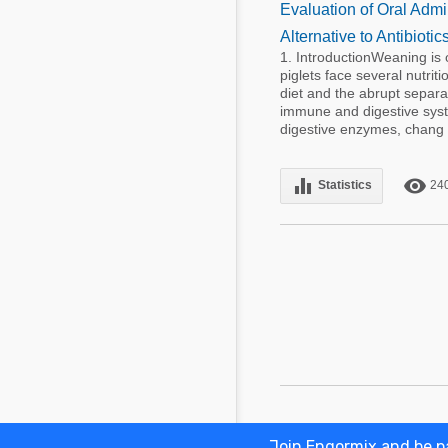
Evaluation of Oral Admi
Alternative to Antibioti
1. IntroductionWeaning is 
piglets face several nutriti
diet and the abrupt separa
immune and digestive syst
digestive enzymes, chang .
equalizer
remove_red_eye
Statistics
24
Join Engormix and be pa