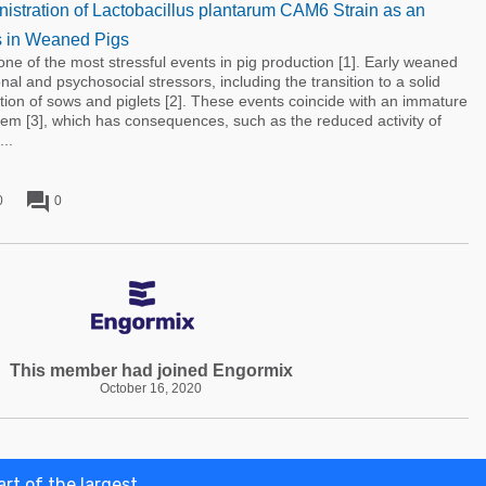
nistration of Lactobacillus plantarum CAM6 Strain as an
cs in Weaned Pigs
one of the most stressful events in pig production [1]. Early weaned
onal and psychosocial stressors, including the transition to a solid
tion of sows and piglets [2]. These events coincide with an immature
em [3], which has consequences, such as the reduced activity of
..
forum
0
0
This member had joined Engormix
October 16, 2020
rt of the largest