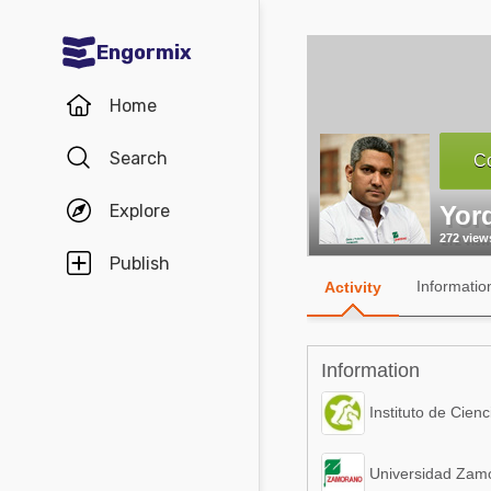
Engormix
Communities in English
Home
Aquaculture
Search
Co
Mycotoxins
Explore
Yor
Poultry Industry
272 view
Pig Industry
Publish
Informatio
Activity
Dairy Cattle
Animal Feed
Information
Communities in Spanish
Instituto de Cienc
Agriculture
Communities in Portuguese
Universidad Zamo
Animal Feed