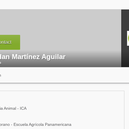
ntact
dan Martínez Aguilar
s
n
ia Animal - ICA
rano - Escuela Agrícola Panamericana