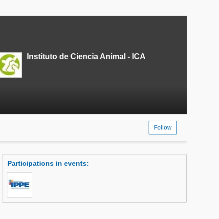
Instituto de Ciencia Animal - ICA
Follow
Participations in events
: