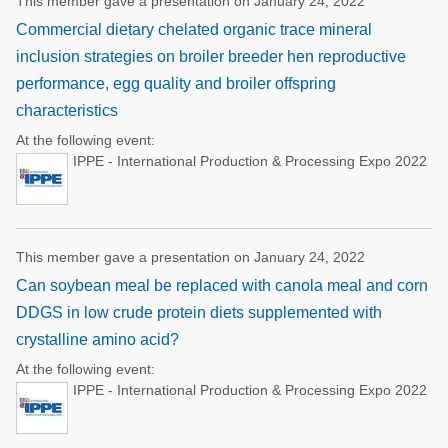
This member gave a presentation on January 24, 2022
Commercial dietary chelated organic trace mineral
inclusion strategies on broiler breeder hen reproductive
performance, egg quality and broiler offspring
characteristics
At the following event:
IPPE - International Production & Processing Expo 2022
This member gave a presentation on January 24, 2022
Can soybean meal be replaced with canola meal and corn
DDGS in low crude protein diets supplemented with
crystalline amino acid?
At the following event:
IPPE - International Production & Processing Expo 2022