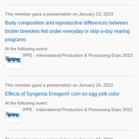
This member gave a presentation on January 23, 2023
Body composition and reproductive differences between
broiler breeders fed under everyday or skip-a-day rearing
programs
At the following event:
IPPE - International Production & Processing Expo 2023
This member gave a presentation on January 24, 2022
Effects of Syngenta Enogen® corn on egg yolk color
At the following event:
IPPE - International Production & Processing Expo 2022