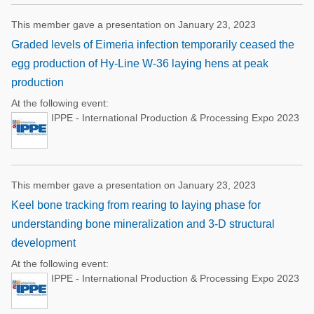
This member gave a presentation on January 23, 2023
Graded levels of Eimeria infection temporarily ceased the
egg production of Hy-Line W-36 laying hens at peak
production
At the following event:
IPPE - International Production & Processing Expo 2023
This member gave a presentation on January 23, 2023
Keel bone tracking from rearing to laying phase for
understanding bone mineralization and 3-D structural
development
At the following event:
IPPE - International Production & Processing Expo 2023