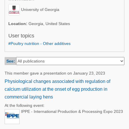
Poultry Industry
Poultry Industry
University of Georgia
Beef Cattle
Pig Industry
Dairy Cattle
Location:
Georgia, United States
Beef Cattle
Mycotoxins
User topics
Dairy Cattle
#Poultry nutrition - Other additives
Pig Industry
Pets
See:
This member gave a presentation on January 23, 2023
Physiological changes associated with regulation of
calcium utilization at the onset of egg production in
commercial laying hens
At the following event:
IPPE - International Production & Processing Expo 2023