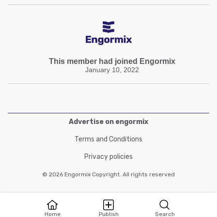
This member had joined Engormix
January 10, 2022
Advertise on engormix
Terms and Conditions
Privacy policies
© 2026 Engormix Copyright. All rights reserved
Home
Publish
Search