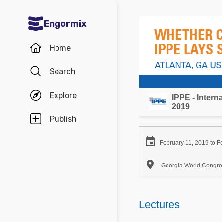
Engormix
Communities in English
Home
Aquaculture
Search
Mycotoxins
Explore
IPPE - Inter
Poultry Industry
2019
Pig Industry
Publish
Dairy Cattle

February 11, 2019 to F
Animal Feed

Georgia World Congres
Communities in Spanish
Agriculture
Lectures
Communities in Portuguese
Animal Feed