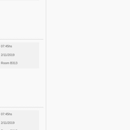
07:45hs
2/11/2019
Room B313
07:45hs
2/11/2019