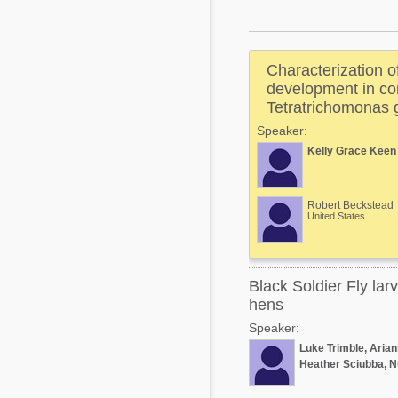
Mycotoxins
Poultry Industry
Poultry Industry
Beef Cattle
Characterization 
Pig Industry
Dairy Cattle
development in com
Beef Cattle
Tetratrichomonas 
Mycotoxins
Speaker:
Dairy Cattle
Pig Industry
Kelly Grace Keen
Pets
Robert Beckstead
United States
Black Soldier Fly lar
hens
Speaker:
Luke Trimble, Aria
Heather Sciubba, N