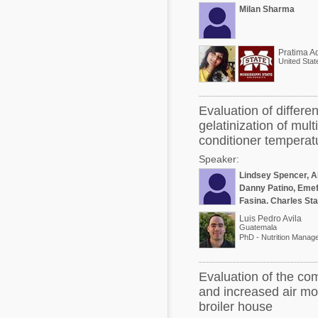
Milan Sharma
United Stat
Evaluation of differe
gelatinization of mul
conditioner temperat
Speaker:
Lindsey Spencer, A
Danny Patino, Emef
Fasina, Charles St
Luis Pedro Avila
Guatemala
Evaluation of the co
and increased air mo
broiler house