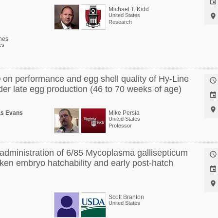

Michael T. Kidd
United States

Research
nes
es
® on performance and egg shell quality of Hy-Line

er late egg production (46 to 70 weeks of age)


as Evans
Mike Persia
United States
Professor
o administration of 6/85 Mycoplasma gallisepticum

cken embryo hatchability and early post-hatch


Scott Branton
United States