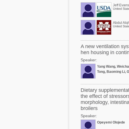
Jeff Evans
United Stat
Abdul Alqh
United Stat
A new ventilation sys
hen housing in contin
Speaker:
Yang Wang, Weicha
Tong, Baoming Li, 
Dietary supplementat
the effect of stressor
morphology, intestina
broilers
Speaker:
Opeyemi Olojede