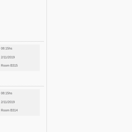
08:15hs
2/11/2019
Room B315
08:15hs
2/11/2019
Room B314