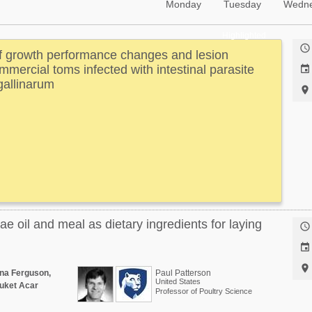
Monday
Tuesday
Wedn
Highlighted

of growth performance changes and lesion
mercial toms infected with intestinal parasite

gallinarum

vae oil and meal as dietary ingredients for laying



nna Ferguson,
Paul Patterson
United States
uket Acar
Professor of Poultry Science