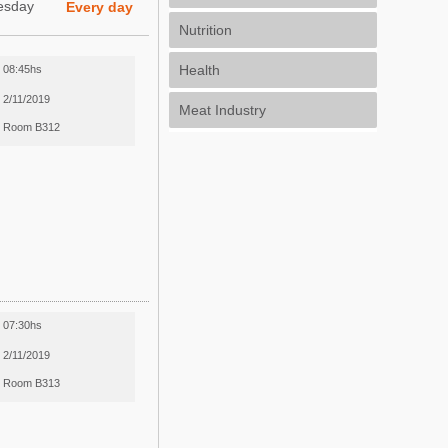
esday
Every day
Nutrition
Health
08:45hs
2/11/2019
Meat Industry
Room B312
07:30hs
2/11/2019
Room B313