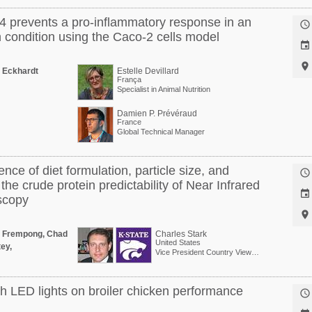
84 prevents a pro-inflammatory response in an

 condition using the Caco-2 cells model


 Eckhardt
Estelle Devillard
França
Specialist in Animal Nutrition
Damien P. Prévéraud
France
Global Technical Manager
nce of diet formulation, particle size, and

the crude protein predictability of Near Infrared

scopy

a Frempong, Chad
Charles Stark
United States
ey,
Vice President Country View Family Farms
th LED lights on broiler chicken performance
