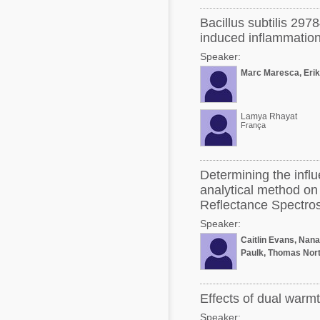
Bacillus subtilis 297
induced inflammation
Speaker:
Marc Maresca, Erik
Lamya Rhayat
França
Determining the influe
analytical method on 
Reflectance Spectro
Speaker:
Caitlin Evans, Nan
Paulk, Thomas Nort
Effects of dual warm
Speaker: