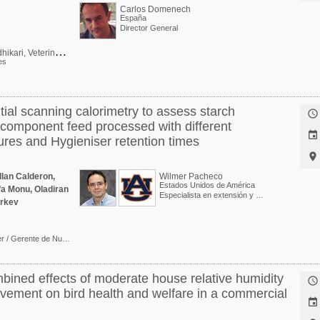
Carlos Domenech
España
Director General
P
ratima Adhikari, Veterinarian, PhD (poultry)
es
ntial scanning calorimetry to assess starch

ticomponent feed processed with different

ures and Hygieniser retention times

llan Calderon,
Wilmer Pacheco
Estados Unidos de América
a Monu, Oladiran
Especialista en extensión y Profesor asociado
arkey
PhD - Nutrition Manager / Gerente de Nutrición para Trouw Nutrition Sur y Centroamérica
mbined effects of moderate house relative humidity

vement on bird health and welfare in a commercial
