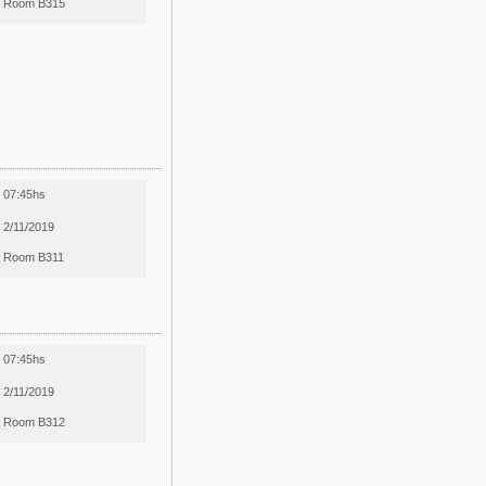
Room B315
07:45hs
2/11/2019
Room B311
07:45hs
2/11/2019
Room B312