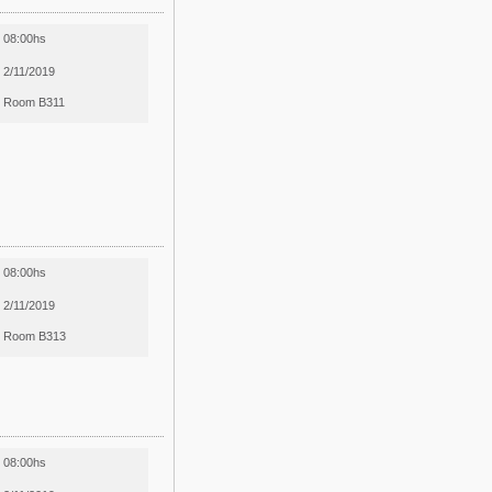
08:00hs
2/11/2019
Room B311
08:00hs
2/11/2019
Room B313
08:00hs