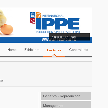
Statistics:
(71090)
Home
Exhibitors
General Info
Lectures
tes
Genetics - Reproduction
Management