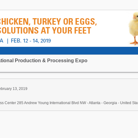
national Production & Processing Expo
ebruary 13, 2019
s Center 285 Andrew Young International Blvd NW - Atlanta - Georgia - United Sta