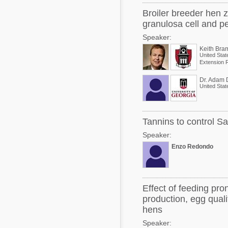
Broiler breeder hen z
granulosa cell and per
Speaker:
Keith Bra
United Stat
Dr. Adam 
United Stat
Tannins to control Sa
Speaker:
Enzo Redondo
Effect of feeding pro
production, egg quali
hens
Speaker: