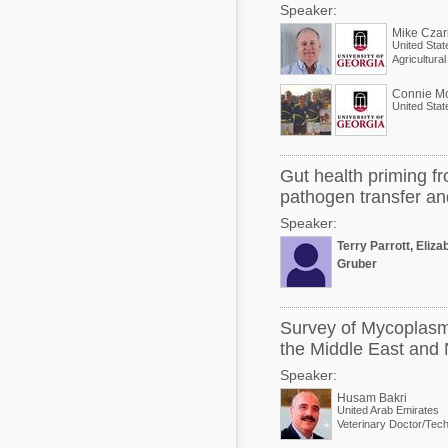
Speaker:
Mike Czar
United Stat
Agricultura
Connie M
United Stat
Gut health priming fr
pathogen transfer a
Speaker:
Terry Parrott, Eliz
Gruber
Survey of Mycoplasm
the Middle East and 
Speaker:
Husam Bakri
United Arab Emirates