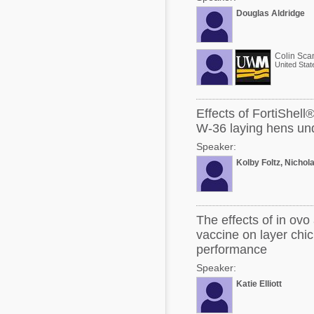
Douglas Aldridge
Colin Sca
United Stat
Effects of FortiShell
W-36 laying hens und
Speaker:
Kolby Foltz, Nichol
The effects of in ov
vaccine on layer chi
performance
Speaker:
Katie Elliott