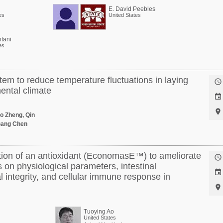
E. David Peebles
es
United States
tani
es
tem to reduce temperature fluctuations in laying

ental climate


o Zheng, Qin
Gang Chen
ion of an antioxidant (EconomasE™) to ameliorate

s on physiological parameters, intestinal

l integrity, and cellular immune response in

Tuoying Ao
United States