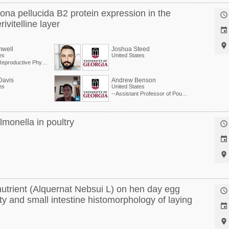
ona pellucida B2 protein expression in the

ivitelline layer


mwell
Joshua Steed
es
United States
Extension Reproductive Physiologist, Center of Excellence for Poultry Science
Davis
Andrew Benson
es
United States
--Assistant Professor of Poultry Physiology at University of Georgia
lmonella in poultry



nutrient (Alquernat Nebsui L) on hen day egg

ty and small intestine histomorphology of laying

