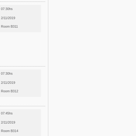
07:30hs
2/11/2019
Room B311
07:30hs
2/11/2019
Room B312
07:45hs
2/11/2019
Room B314