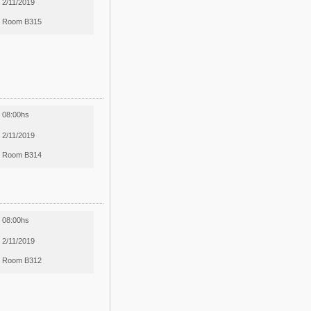
2/11/2019
Room B315
08:00hs
2/11/2019
Room B314
08:00hs
2/11/2019
Room B312