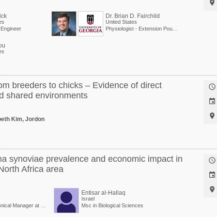

ick
Dr. Brian D. Fairchild
es
United States
l Engineer
Physiologist - Extension Poultry Scientist
ou
es
om breeders to chicks – Evidence of direct

nd shared environments


abeth Kim, Jordon
a synoviae prevalence and economic impact in

North Africa area


Entisar al-Hallaq
Israel
Veterinary Doctor/Technical Manager at Vaxxinova
Msc in Biological Sciences