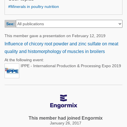
Poultry Industry
#Minerals in poultry nutrition
Poultry Industry
Beef Cattle
Pig Industry
Dairy Cattle
See:
Beef Cattle
Mycotoxins
This member gave a presentation on February 12, 2019
Dairy Cattle
Pig Industry
Influence of chicory root powder and zinc sulfate on meat
quality and histomorphology of muscles in broilers
Pets
At the following event:
IPPE - International Production & Processing Expo 2019
This member had joined Engormix
January 26, 2017