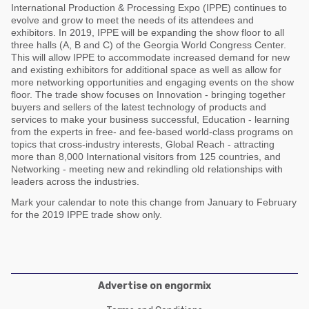
Poultry Industry
International Production & Processing Expo (IPPE) continues to
Poultry Industry
evolve and grow to meet the needs of its attendees and
Beef Cattle
exhibitors. In 2019, IPPE will be expanding the show floor to all
Pig Industry
three halls (A, B and C) of the Georgia World Congress Center.
Dairy Cattle
This will allow IPPE to accommodate increased demand for new
Beef Cattle
and existing exhibitors for additional space as well as allow for
Mycotoxins
more networking opportunities and engaging events on the show
Dairy Cattle
floor. The trade show focuses on Innovation - bringing together
Pig Industry
buyers and sellers of the latest technology of products and
services to make your business successful, Education - learning
Pets
from the experts in free- and fee-based world-class programs on
topics that cross-industry interests, Global Reach - attracting
more than 8,000 International visitors from 125 countries, and
Networking - meeting new and rekindling old relationships with
leaders across the industries.
Mark your calendar to note this change from January to February
for the 2019 IPPE trade show only.
Advertise on engormix