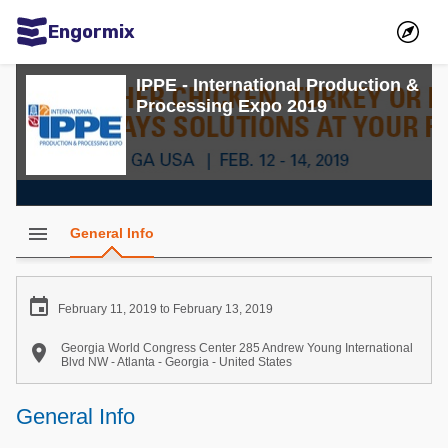
Engormix
Communities in English
IPPE - International Production &
Processing Expo 2019
Aquaculture
Mycotoxins
Poultry Industry
Pig Industry
menu
General Info
Dairy Cattle
Animal Feed

February 11, 2019 to February 13, 2019
Communities in Spanish

Georgia World Congress Center 285 Andrew Young International
Blvd NW - Atlanta - Georgia - United States
Agriculture
Communities in Portuguese
General Info
Animal Feed
Mycotoxins