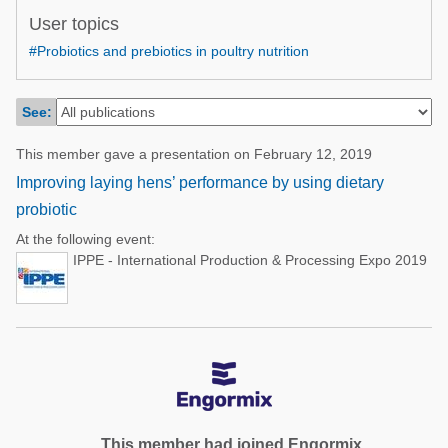
Poultry Industry
User topics
Poultry Industry
Beef Cattle
#Probiotics and prebiotics in poultry nutrition
Pig Industry
Dairy Cattle
Beef Cattle
See:
Mycotoxins
Dairy Cattle
Pig Industry
This member gave a presentation on February 12, 2019
Improving laying hens’ performance by using dietary
Pets
probiotic
At the following event:
IPPE - International Production & Processing Expo 2019
This member had joined Engormix