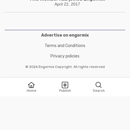
April 22, 2017
Advertise on engormix
Terms and Conditions
Privacy policies
© 2026 Engormix Copyright. All rights reserved
Home
Publish
Search