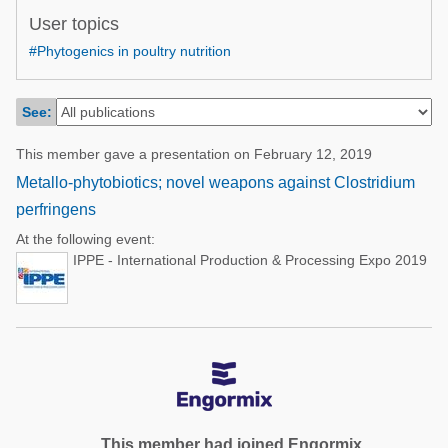
Poultry Industry
User topics
Poultry Industry
Beef Cattle
#Phytogenics in poultry nutrition
Pig Industry
Dairy Cattle
Beef Cattle
See:
Mycotoxins
Dairy Cattle
Pig Industry
This member gave a presentation on February 12, 2019
Metallo-phytobiotics; novel weapons against Clostridium
Pets
perfringens
At the following event:
IPPE - International Production & Processing Expo 2019
This member had joined Engormix