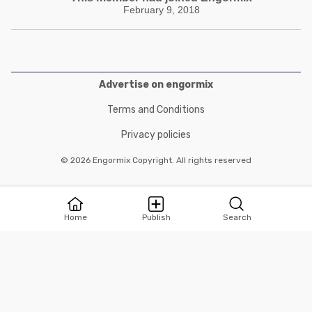
February 9, 2018
Advertise on engormix
Terms and Conditions
Privacy policies
© 2026 Engormix Copyright. All rights reserved
Home
Publish
Search