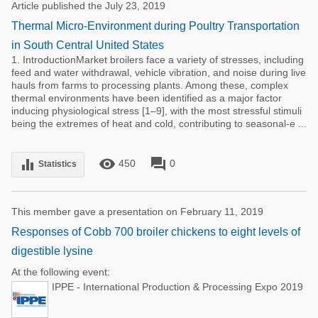
Article published the July 23, 2019
Thermal Micro-Environment during Poultry Transportation
in South Central United States
1. IntroductionMarket broilers face a variety of stresses, including
feed and water withdrawal, vehicle vibration, and noise during live
hauls from farms to processing plants. Among these, complex
thermal environments have been identified as a major factor
inducing physiological stress [1–9], with the most stressful stimuli
being the extremes of heat and cold, contributing to seasonal-e ...
remove_red_eye
forum
equalizer
450
0
Statistics
This member gave a presentation on February 11, 2019
Responses of Cobb 700 broiler chickens to eight levels of
digestible lysine
At the following event:
IPPE - International Production & Processing Expo 2019