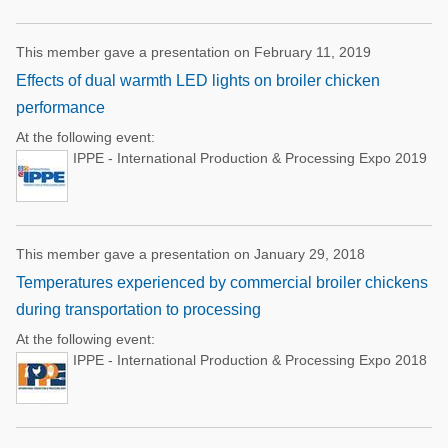
This member gave a presentation on February 11, 2019
Effects of dual warmth LED lights on broiler chicken
performance
At the following event:
IPPE - International Production & Processing Expo 2019
This member gave a presentation on January 29, 2018
Temperatures experienced by commercial broiler chickens
during transportation to processing
At the following event:
IPPE - International Production & Processing Expo 2018