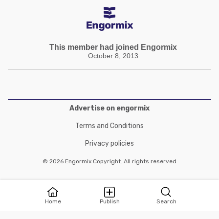
This member had joined Engormix
October 8, 2013
Advertise on engormix
Terms and Conditions
Privacy policies
© 2026 Engormix Copyright. All rights reserved
Home
Publish
Search