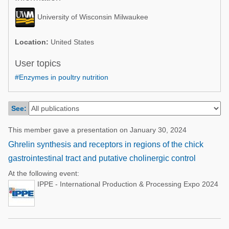
Poultry Industry
Poultry Industry
University of Wisconsin Milwaukee
Beef Cattle
Pig Industry
Dairy Cattle
Location:
United States
Beef Cattle
Mycotoxins
User topics
Dairy Cattle
#Enzymes in poultry nutrition
Pig Industry
Pets
See:
This member gave a presentation on January 30, 2024
Ghrelin synthesis and receptors in regions of the chick
gastrointestinal tract and putative cholinergic control
At the following event:
IPPE - International Production & Processing Expo 2024