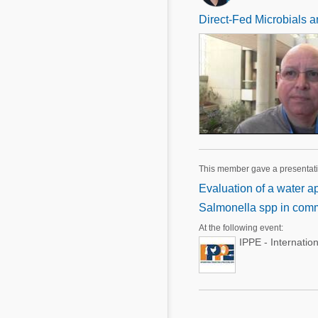
Direct-Fed Microbials a
This member gave a presentat
Evaluation of a water a
Salmonella spp in comm
At the following event:
IPPE - Internatio