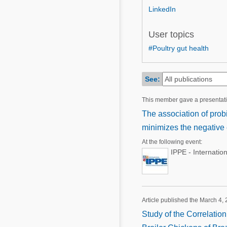
Mycotoxins
LinkedIn
Poultry Industry
Poultry Industry
Beef Cattle
User topics
Pig Industry
#Poultry gut health
Dairy Cattle
Beef Cattle
Mycotoxins
Dairy Cattle
See:
Pig Industry
This member gave a presentat
Pets
The association of probi
minimizes the negative
At the following event:
IPPE - Internatio
Article published the March 4,
Study of the Correlatio