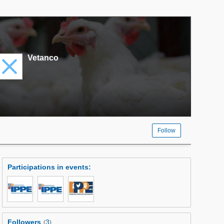
Vetanco
Follow
Participations in events
:
Followers
3
(
)