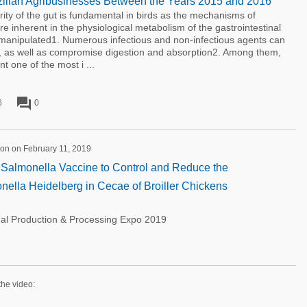
azilian Agribusinesses Between the Years 2015 and 2016
 of the gut is fundamental in birds as the mechanisms of
e inherent in the physiological metabolism of the gastrointestinal
 manipulated1. Numerous infectious and non-infectious agents can
 as well as compromise digestion and absorption2. Among them,
t one of the most i ...
forum
6
0
on on February 11, 2019
t Salmonella Vaccine to Control and Reduce the
nella Heidelberg in Cecae of Broiller Chickens
nal Production & Processing Expo 2019
the video: