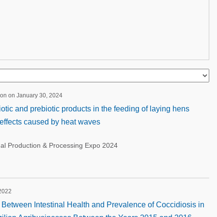
ion on January 30, 2024
otic and prebiotic products in the feeding of laying hens
 effects caused by heat waves
nal Production & Processing Expo 2024
 2022
n Between Intestinal Health and Prevalence of Coccidiosis in