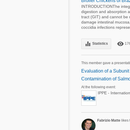
Broiler Chickens of Br
INTRODUCTIONThe integrity
digestion and absorption ar
tract (GIT) and cannot be
damage intestinal mucosa,
coccidia infections represen
equalizer
remove_red_eye
Statistics
17
This member gave a presentati
Evaluation of a Subuni
Contamination of Salmo
At the following event:
IPPE - Internatio
Fabrizio Matte
likes 