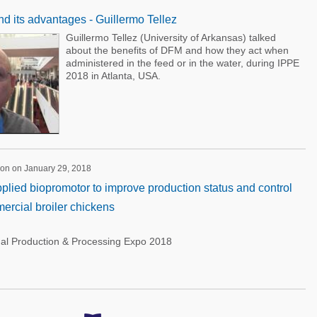
nd its advantages - Guillermo Tellez
Guillermo Tellez (University of Arkansas) talked
about the benefits of DFM and how they act when
administered in the feed or in the water, during IPPE
2018 in Atlanta, USA.
ion on January 29, 2018
pplied biopromotor to improve production status and control
ercial broiler chickens
nal Production & Processing Expo 2018