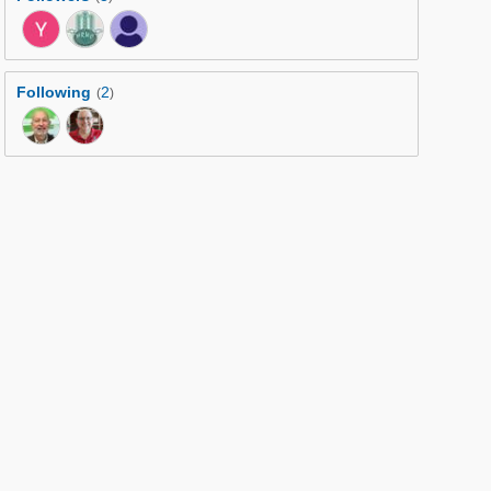
Following
2
(
)