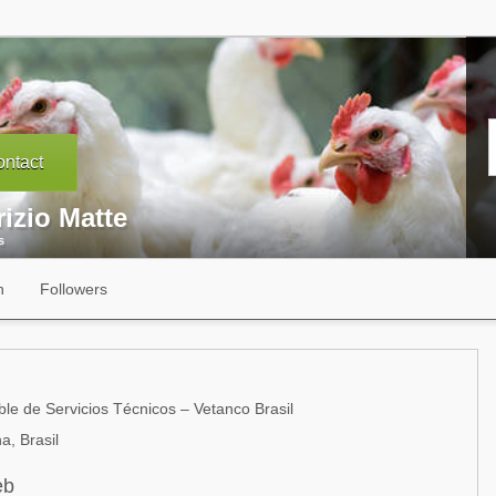
ntact
izio Matte
s
n
Followers
e de Servicios Técnicos – Vetanco Brasil
a, Brasil
eb