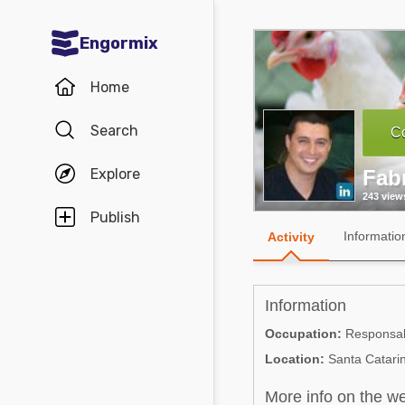
Engormix
Communities in English
Home
Aquaculture
Search
Co
Mycotoxins
Explore
Fabr
Poultry Industry
243 view
Pig Industry
Publish
Informatio
Activity
Dairy Cattle
Animal Feed
Information
Communities in Spanish
Occupation:
Responsabl
Location:
Santa Catarin
Agriculture
Communities in Portuguese
Animal Feed
More info on the w