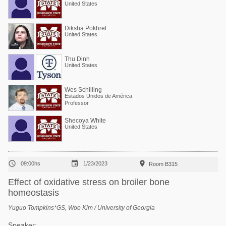
United States
Diksha Pokhrel
United States
Thu Dinh
United States
Wes Schilling
Estados Unidos de América
Professor
Shecoya White
United States



09:00hs
1/23/2023
Room B315
Effect of oxidative stress on broiler bone
homeostasis
Yuguo Tompkins*GS, Woo Kim / University of Georgia
Speaker: