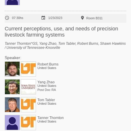



07:30hs
1/23/2023
Room B311
Current perceptions, use, and needs of precision
livestock farming systems
Tanner Thornton*GS, Yang Zhao, Tom Tabler, Robert Burns, Shawn Hawkins
/ University of Tennessee-Knoxville
Speaker:
Robert Burns
United States
Yang Zhao
United States
Post Doc RA
Tom Tabler
United States
Tanner Thornton
United States