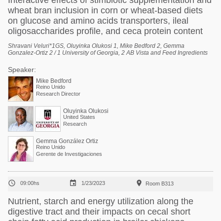
Interactive effects of stimbiotic supplementation and
wheat bran inclusion in corn or wheat-based diets
on glucose and amino acids transporters, ileal
oligosaccharides profile, and ceca protein content
Shravani Veluri*1GS, Oluyinka Olukosi 1, Mike Bedford 2, Gemma
Gonzalez-Ortiz 2 / 1 University of Georgia, 2 AB Vista and Feed Ingredients
Speaker:
Mike Bedford
Reino Unido
Research Director
Oluyinka Olukosi
United States
Research
Gemma González Ortiz
Reino Unido
Gerente de Investigaciones



09:00hs
1/23/2023
Room B313
Nutrient, starch and energy utilization along the
digestive tract and their impacts on cecal short