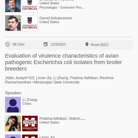
United States
Physiologist - Extension Poultry Scientist
Garret Ashabranner
United States



08:15hs
1/23/2023
Room B312
Evaluation of virulence characteristics of avian
pathogenic Escherichia coli isolates from broiler
breeders
Jiddu Joseph*GS, Linan Jia, Li Zhang, Pratima Adhikari, Reshma
Ramachandran / Mississippi State University
Speaker:
Li Zhang
China
P
ratima Adhikari, Veterinarian, PhD (poultry)
United States
Linan Jia