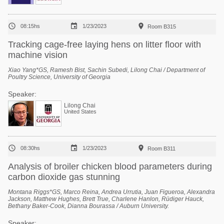



08:15hs
1/23/2023
Room B315
Tracking cage-free laying hens on litter floor with
machine vision
Xiao Yang*GS, Ramesh Bist, Sachin Subedi, Lilong Chai / Department of
Poultry Science, University of Georgia
Speaker:
Lilong Chai
United States



08:30hs
1/23/2023
Room B311
Analysis of broiler chicken blood parameters during
carbon dioxide gas stunning
Montana Riggs*GS, Marco Reina, Andrea Urrutia, Juan Figueroa, Alexandra
Jackson, Matthew Hughes, Brett True, Charlene Hanlon, Rüdiger Hauck,
Bethany Baker-Cook, Dianna Bourassa / Auburn University.
Speaker: