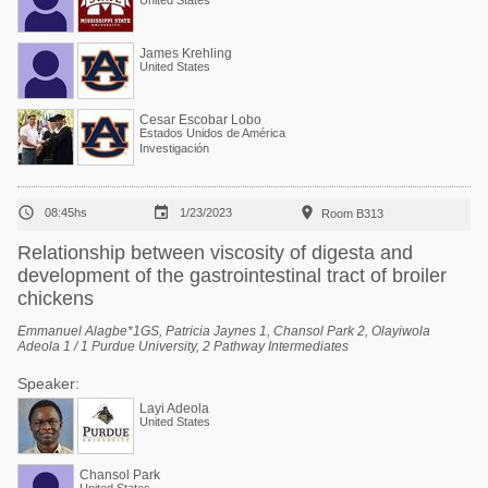
United States
James Krehling
United States
Cesar Escobar Lobo
Estados Unidos de América
Investigación



08:45hs
1/23/2023
Room B313
Relationship between viscosity of digesta and
development of the gastrointestinal tract of broiler
chickens
Emmanuel Alagbe*1GS, Patricia Jaynes 1, Chansol Park 2, Olayiwola
Adeola 1 / 1 Purdue University, 2 Pathway Intermediates
Speaker:
Layi Adeola
United States
Chansol Park