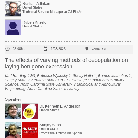
Roshan Adhikari
United States
Technical Service Manager at CJ Bio America
Ruben Kriseldi
United States



08:00hs
1/23/2023
Room B315
The effects of varying methods of depopulation on
laying hen gene expression
Kari Harding*1GS, Rebecca Wysocky 1, Shelly Nolin 1, Ramon Malheiros 1,
Sanjay Shah 2, Kenneth Anderson 1 / 1 Prestage Department of Poultry
Science, North Carolina State University, 2 Biological and Agricultural
Engineering, North Carolina State University
Speaker:
Dr. Kenneth E. Anderson
United States
Sanjay Shah
United States
Professor/ Extension Specialist Air Quality