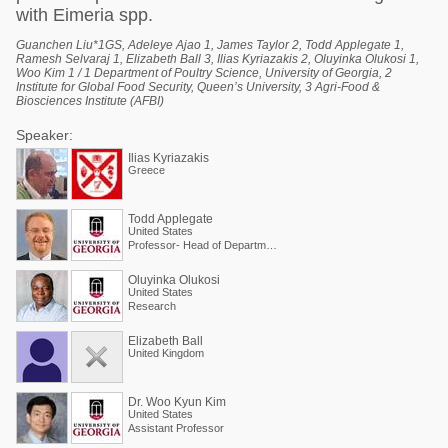
with Eimeria spp.
Guanchen Liu*1GS, Adeleye Ajao 1, James Taylor 2, Todd Applegate 1,
Ramesh Selvaraj 1, Elizabeth Ball 3, Ilias Kyriazakis 2, Oluyinka Olukosi 1,
Woo Kim 1 / 1 Department of Poultry Science, University of Georgia, 2
Institute for Global Food Security, Queen’s University, 3 Agri-Food &
Biosciences Institute (AFBI)
Speaker:
Ilias Kyriazakis
Greece
Todd Applegate
United States
Professor- Head of Department of Poultry Science
Oluyinka Olukosi
United States
Research
Elizabeth Ball
United Kingdom
Dr. Woo Kyun Kim
United States
Assistant Professor