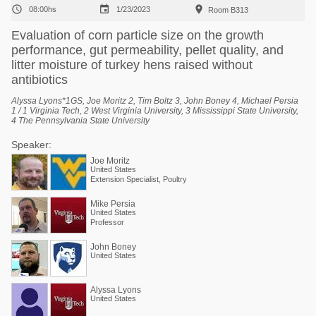



08:00hs
1/23/2023
Room B313
Evaluation of corn particle size on the growth
performance, gut permeability, pellet quality, and
litter moisture of turkey hens raised without
antibiotics
Alyssa Lyons*1GS, Joe Moritz 2, Tim Boltz 3, John Boney 4, Michael Persia
1 / 1 Virginia Tech, 2 West Virginia University, 3 Mississippi State University,
4 The Pennsylvania State University
Speaker:
Joe Moritz
United States
Extension Specialist, Poultry
Mike Persia
United States
Professor
John Boney
United States
Alyssa Lyons
United States