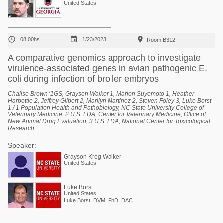
United States



08:00hs
1/23/2023
Room B312
A comparative genomics approach to investigate
virulence-associated genes in avian pathogenic E.
coli during infection of broiler embryos
Chalise Brown*1GS, Grayson Walker 1, Marion Suyemoto 1, Heather
Harbottle 2, Jeffrey Gilbert 2, Marilyn Martinez 2, Steven Foley 3, Luke Borst
1 / 1 Population Health and Pathobiology, NC State University College of
Veterinary Medicine, 2 U.S. FDA, Center for Veterinary Medicine, Office of
New Animal Drug Evaluation, 3 U.S. FDA, National Center for Toxicological
Research
Speaker:
Grayson Kreg Walker
United States
Luke Borst
United States
Luke Borst, DVM, PhD, DACVP Associate Professor, Veterinary Anatomic Pathology