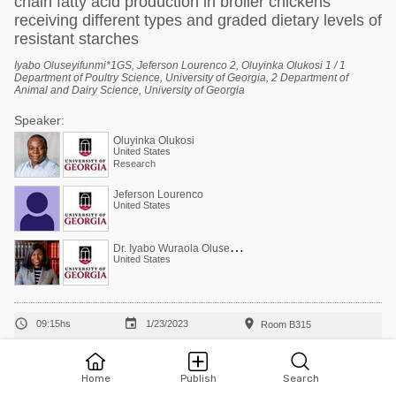
chain fatty acid production in broiler chickens
receiving different types and graded dietary levels of
resistant starches
Iyabo Oluseyifunmi*1GS, Jeferson Lourenco 2, Oluyinka Olukosi 1 / 1
Department of Poultry Science, University of Georgia, 2 Department of
Animal and Dairy Science, University of Georgia
Speaker:
Oluyinka Olukosi
United States
Research
Jeferson Lourenco
United States
D
r. Iyabo Wuraola Oluseyifunmi
United States



09:15hs
1/23/2023
Room B315
Body composition and reproductive differences
between broiler breeders fed under everyday or
Home
Publish
Search
skip-a-day rearing programs