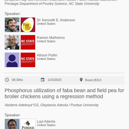
Prestage Department of Poultry Science, NC State University
Speaker:
Dr. Kenneth E. Anderson
United States
Ramon Malheiros
United States
Allison Pullin
United States



08:30hs
1/23/2023
Room B313
Phosphorus utilization of faba bean and field pea for
broiler chickens using a regression method
Abidemi Adekoya*GS, Olayiwola Adeola / Purdue University
Speaker:
Layi Adeola
United States