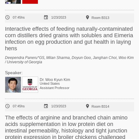



07:45hs
1/23/2023
Room B313
Interactive effects of feeding naturally-contaminated
corn distillers dried grains with solubles and Eimeria
infection on egg production and gut health in laying
hens
Deependra Paneru*GS, Milan Sharma, Doyun Goo, Janghan Choi, Woo Kim
/ University of Georgia
Speaker:
Dr. Woo Kyun Kim
United States
Assistant Professor



07:45hs
1/23/2023
Room B314
The effects of arginine and branched chain amino
acids supplementation in low protein diet on
intestinal permeability, histology and tight junction
protein expression in broiler chickens challenged