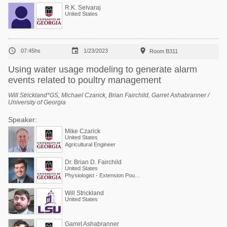
R.K. Selvaraj
United States



07:45hs
1/23/2023
Room B311
Using water usage modeling to generate alarm
events related to poultry management
Will Strickland*GS, Michael Czarick, Brian Fairchild, Garret Ashabranner /
University of Georgia
Speaker:
Mike Czarick
United States
Agricultural Engineer
Dr. Brian D. Fairchild
United States
Physiologist - Extension Poultry Scientist
Will Strickland
United States
Garret Ashabranner