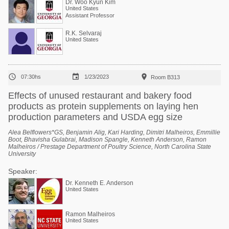
Dr. Woo Kyun Kim
United States
Assistant Professor
R.K. Selvaraj
United States



07:30hs
1/23/2023
Room B313
Effects of unused restaurant and bakery food
products as protein supplements on laying hen
production parameters and USDA egg size
Alea Belflowers*GS, Benjamin Alig, Kari Harding, Dimitri Malheiros, Emmillie
Boot, Bhavisha Gulabrai, Madison Spangle, Kenneth Anderson, Ramon
Malheiros / Prestage Department of Poultry Science, North Carolina State
University
Speaker:
Dr. Kenneth E. Anderson
United States
Ramon Malheiros
United States