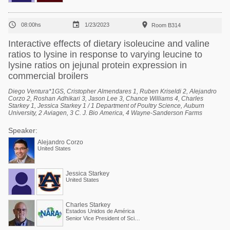



08:00hs
1/23/2023
Room B314
Interactive effects of dietary isoleucine and valine
ratios to lysine in response to varying leucine to
lysine ratios on jejunal protein expression in
commercial broilers
Diego Ventura*1GS, Cristopher Almendares 1, Ruben Kriseldi 2, Alejandro
Corzo 2, Roshan Adhikari 3, Jason Lee 3, Chance Williams 4, Charles
Starkey 1, Jessica Starkey 1 / 1 Department of Poultry Science, Auburn
University, 2 Aviagen, 3 C. J. Bio America, 4 Wayne-Sanderson Farms
Speaker:
Alejandro Corzo
United States
Jessica Starkey
United States
Charles Starkey
Estados Unidos de América
Senior Vice President of Scientific Services