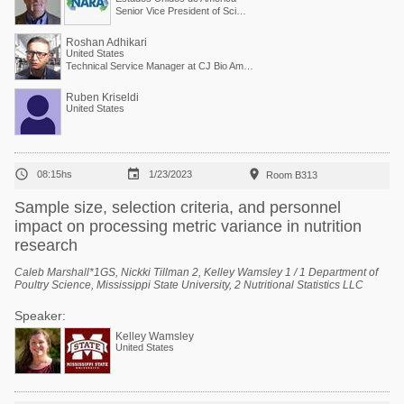
Senior Vice President of Scientific Services
Roshan Adhikari
United States
Technical Service Manager at CJ Bio America
Ruben Kriseldi
United States



08:15hs
1/23/2023
Room B313
Sample size, selection criteria, and personnel
impact on processing metric variance in nutrition
research
Caleb Marshall*1GS, Nickki Tillman 2, Kelley Wamsley 1 / 1 Department of
Poultry Science, Mississippi State University, 2 Nutritional Statistics LLC
Speaker:
Kelley Wamsley
United States