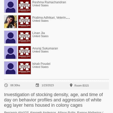
Reshma Ramachandran
United States
P
ratima Adhikari, Veterinarian, PhD (poultry)
United States
Linan Jia
United States
Anuraj Sukumaran
United States
Ishab Poudel
United States



08:30hs
1/23/2023
Room B315
Investigation of stocking density, age, and time of
day on behavior profiles and aggression of white
egg layer hens housed in colony cages
Benjamin Alig*GS, Kenneth Anderson, Allison Pullin, Ramon Malheiros /