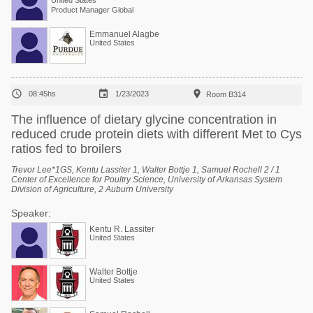
United States
Product Manager Global
Emmanuel Alagbe
United States



08:45hs
1/23/2023
Room B314
The influence of dietary glycine concentration in
reduced crude protein diets with different Met to Cys
ratios fed to broilers
Trevor Lee*1GS, Kentu Lassiter 1, Walter Bottje 1, Samuel Rochell 2 / 1
Center of Excellence for Poultry Science, University of Arkansas System
Division of Agriculture, 2 Auburn University
Speaker:
Kentu R. Lassiter
United States
Walter Bottje
United States