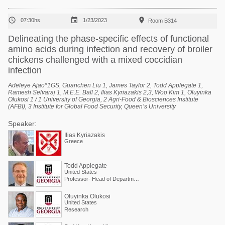



07:30hs
1/23/2023
Room B314
Delineating the phase-specific effects of functional
amino acids during infection and recovery of broiler
chickens challenged with a mixed coccidian
infection
Adeleye Ajao*1GS, Guanchen Liu 1, James Taylor 2, Todd Applegate 1,
Ramesh Selvaraj 1, M.E.E. Ball 2, Ilias Kyriazakis 2,3, Woo Kim 1, Oluyinka
Olukosi 1 / 1 University of Georgia, 2 Agri-Food & Biosciences Institute
(AFBI), 3 Institute for Global Food Security, Queen’s University
Speaker:
Ilias Kyriazakis
Greece
Todd Applegate
United States
Professor- Head of Department of Poultry Science
Oluyinka Olukosi
United States
Research