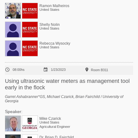
Ramon Malheiros
United States
Shelly Nolin
United States
Rebecca Wysocky
United States



08:00hs
1/23/2023
Room B311
Using ultrasonic water meters as management tool
early in the flock
Garret Ashabranner*GS, Michael Czarick, Brian Fairchild / University of
Georgia
Speaker:
Mike Czarick
United States
Agricultural Engineer
Dr. Brian D. Fairchild