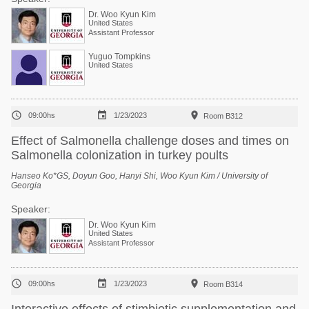
Dr. Woo Kyun Kim
United States
Assistant Professor
Yuguo Tompkins
United States



09:00hs
1/23/2023
Room B312
Effect of Salmonella challenge doses and times on
Salmonella colonization in turkey poults
Hanseo Ko*GS, Doyun Goo, Hanyi Shi, Woo Kyun Kim / University of
Georgia
Speaker:
Dr. Woo Kyun Kim
United States
Assistant Professor



09:00hs
1/23/2023
Room B314