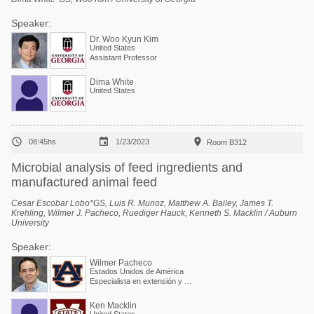
Speaker:
Dr. Woo Kyun Kim
United States
Assistant Professor
Dima White
United States



08:45hs
1/23/2023
Room B312
Microbial analysis of feed ingredients and
manufactured animal feed
Cesar Escobar Lobo*GS, Luis R. Munoz, Matthew A. Bailey, James T.
Krehling, Wilmer J. Pacheco, Ruediger Hauck, Kenneth S. Macklin / Auburn
University
Speaker:
Wilmer Pacheco
Estados Unidos de América
Especialista en extensión y Profesor asociado
Ken Macklin