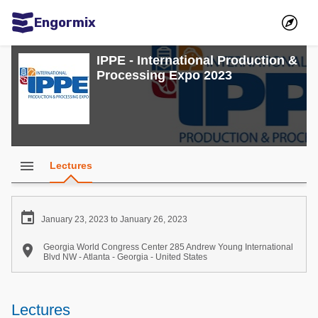
Engormix
Communities in English
IPPE - International Production &
Processing Expo 2023
Aquaculture
Mycotoxins
Poultry Industry
Pig Industry
menu
Lectures
Dairy Cattle
Animal Feed

January 23, 2023 to January 26, 2023
Communities in Spanish

Georgia World Congress Center 285 Andrew Young International
Blvd NW - Atlanta - Georgia - United States
Agriculture
Communities in Portuguese
Animal Feed
Lectures
Mycotoxins