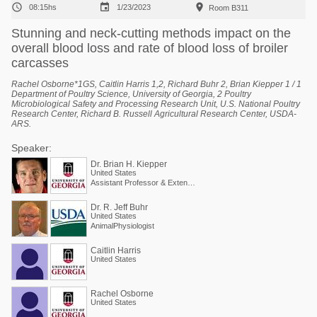



08:15hs
1/23/2023
Room B311
Stunning and neck-cutting methods impact on the
overall blood loss and rate of blood loss of broiler
carcasses
Rachel Osborne*1GS, Caitlin Harris 1,2, Richard Buhr 2, Brian Kiepper 1 / 1
Department of Poultry Science, University of Georgia, 2 Poultry
Microbiological Safety and Processing Research Unit, U.S. National Poultry
Research Center, Richard B. Russell Agricultural Research Center, USDA-
ARS.
Speaker:
Dr. Brian H. Kiepper
United States
Assistant Professor & Extension Poultry Scientist
Dr. R. Jeff Buhr
United States
AnimalPhysiologist
Caitlin Harris
United States
Rachel Osborne
United States