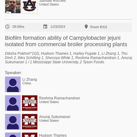
Samuel Rochell
United States



09:00hs
1/23/2023
Room B311
Biofilm formation ability of Campylobacter jejuni
isolated from commercial broiler processing plants
Diksha Pokhrel*1GS, Hudson Thames 1, Hailey Fugate 1, Li Zhang 1, Thu
Dinh 2, Wes Schilling 1, Shecoya White 1, Reshma Ramachandran 1, Anuraj
Sukumaran 1 / 1 Mississippi State University, 2 Tyson Foods.
Speaker:
Li Zhang
China
Reshma Ramachandran
United States
Anuraj Sukumaran
United States
Hudson Thames