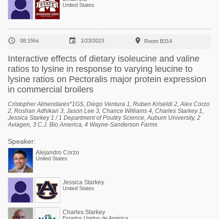
United States



08:15hs
1/23/2023
Room B314
Interactive effects of dietary isoleucine and valine
ratios to lysine in response to varying leucine to
lysine ratios on Pectoralis major protein expression
in commercial broilers
Cristopher Almendares*1GS, Diego Ventura 1, Ruben Kriseldi 2, Alex Corzo
2, Roshan Adhikari 3, Jason Lee 3, Chance Williams 4, Charles Starkey 1,
Jessica Starkey 1 / 1 Department of Poultry Science, Auburn University, 2
Aviagen, 3 C.J. Bio America, 4 Wayne-Sanderson Farms
Speaker:
Alejandro Corzo
United States
Jessica Starkey
United States
Charles Starkey
Estados Unidos de América