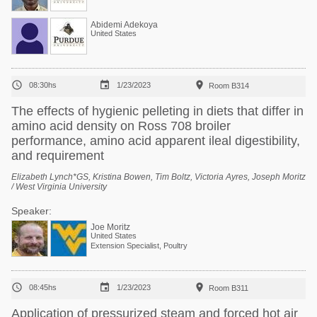
Abidemi Adekoya
United States



08:30hs
1/23/2023
Room B314
The effects of hygienic pelleting in diets that differ in
amino acid density on Ross 708 broiler
performance, amino acid apparent ileal digestibility,
and requirement
Elizabeth Lynch*GS, Kristina Bowen, Tim Boltz, Victoria Ayres, Joseph Moritz
/ West Virginia University
Speaker:
Joe Moritz
United States
Extension Specialist, Poultry



08:45hs
1/23/2023
Room B311
Application of pressurized steam and forced hot air