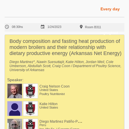
Poultry Industry
Poultry Industry
Every day
Beef Cattle
Pig Industry
Dairy Cattle



08:30hs
1/24/2023
Room B311
Beef Cattle
Mycotoxins
Highlighted
Dairy Cattle
Body composition and fasting heat production of
Pig Industry
modern broilers and their relationship with
dietary productive energy (Arkansas Net Energy)
Pets
Diego Martinez*, Nawin Suesuttajit, Katie Hilton, Jordan Weil, Cole
Umberson, Abdullah Scott, Craig Coon / Department of Poultry Science,
University of Arkansas
Speaker:
Craig Nelson Coon
United States
Poultry Nutritionist
Katie Hilton
United States
D
iego Martinez Patiño-Patroni
Perú