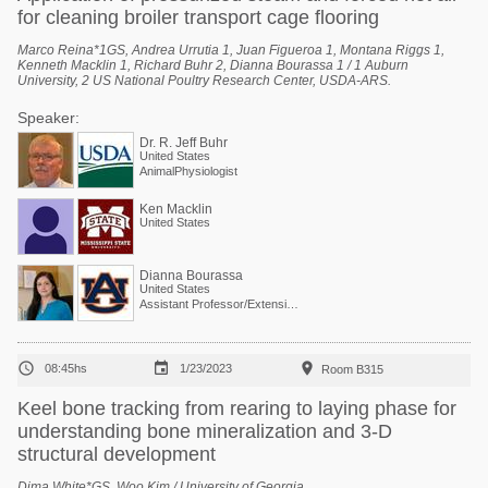
for cleaning broiler transport cage flooring
Marco Reina*1GS, Andrea Urrutia 1, Juan Figueroa 1, Montana Riggs 1,
Kenneth Macklin 1, Richard Buhr 2, Dianna Bourassa 1 / 1 Auburn
University, 2 US National Poultry Research Center, USDA-ARS.
Speaker:
Dr. R. Jeff Buhr
United States
AnimalPhysiologist
Ken Macklin
United States
Dianna Bourassa
United States
Assistant Professor/Extension Specialist - Poultry Processing



08:45hs
1/23/2023
Room B315
Keel bone tracking from rearing to laying phase for
understanding bone mineralization and 3-D
structural development
Dima White*GS, Woo Kim / University of Georgia