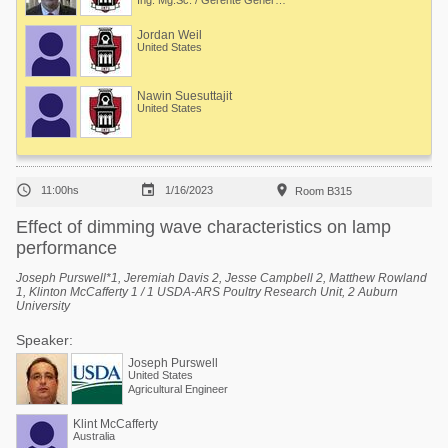
Ing. Mg.Sc. / Gerente General en LIAN y Program Manager en Dr. Craig Coon's lab (Universidad de Arkansas)
Jordan Weil
United States
Nawin Suesuttajit
United States



11:00hs
1/16/2023
Room B315
Effect of dimming wave characteristics on lamp
performance
Joseph Purswell*1, Jeremiah Davis 2, Jesse Campbell 2, Matthew Rowland
1, Klinton McCafferty 1 / 1 USDA-ARS Poultry Research Unit, 2 Auburn
University
Speaker:
Joseph Purswell
United States
Agricultural Engineer
Klint McCafferty
Australia