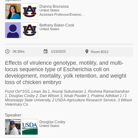
Dianna Bourassa
United States
Assistant Professor/Extension Specialist - Poultry Processing
Bethany Baker-Cook
United States



08:30hs
1/23/2023
Room B312
Effects of virulence genotype, motility, and multi-
locus sequence type of Escherichia coli on
development, mortality, yolk retention, and weight
loss of chicken embryo
Fozol Ovi*1GS, Linan Jia 1, Anuraj Sukumaran 1, Reshma Ramachandran
1, Douglas Cosby 2, Dan Wilson 3, Ishab Poudel 1, Pratima Adhikari 1 / 1
Mississippi State University, 2 USDA-Agriculture Research Service, 3 Wilson
Veterinary Co.
Speaker:
Douglas Cosby
United States