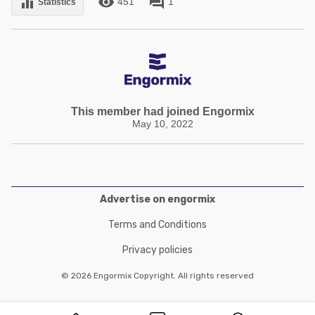
remove_red_eye
forum
equalizer
451
1
Statistics
This member had joined Engormix
May 10, 2022
Advertise on engormix
Terms and Conditions
Privacy policies
© 2026 Engormix Copyright. All rights reserved