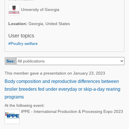
Poultry Industry
Poultry Industry
University of Georgia
Beef Cattle
Pig Industry
Dairy Cattle
Location:
Georgia, United States
Beef Cattle
Mycotoxins
User topics
Dairy Cattle
#Poultry welfare
Pig Industry
Pets
See:
This member gave a presentation on January 23, 2023
Body composition and reproductive differences between
broiler breeders fed under everyday or skip-a-day rearing
programs
At the following event:
IPPE - International Production & Processing Expo 2023