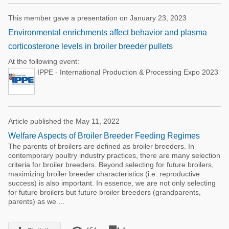
This member gave a presentation on January 23, 2023
Environmental enrichments affect behavior and plasma
corticosterone levels in broiler breeder pullets
At the following event:
IPPE - International Production & Processing Expo 2023
Article published the May 11, 2022
Welfare Aspects of Broiler Breeder Feeding Regimes
The parents of broilers are defined as broiler breeders. In
contemporary poultry industry practices, there are many selection
criteria for broiler breeders. Beyond selecting for future broilers,
maximizing broiler breeder characteristics (i.e. reproductive
success) is also important. In essence, we are not only selecting
for future broilers but future broiler breeders (grandparents,
parents) as we ...