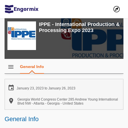
Engormix
Communities in English
IPPE - International Production &
Processing Expo 2023
Aquaculture
Mycotoxins
Poultry Industry
Pig Industry
menu
General Info
Dairy Cattle
Animal Feed

January 23, 2023 to January 26, 2023
Communities in Spanish

Georgia World Congress Center 285 Andrew Young International
Blvd NW - Atlanta - Georgia - United States
Agriculture
Communities in Portuguese
General Info
Animal Feed
Mycotoxins