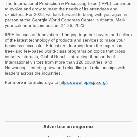
Poultry Industry
The International Production & Processing Expo (IPPE) continues
Poultry Industry
to evolve and grow to meet the needs of its attendees and
Beef Cattle
exhibitors. For 2023, we look forward to being with you again in-
Pig Industry
person at the Georgia World Congress Center in Atlanta. Mark
Dairy Cattle
your calendar to join us Jan. 24-26, 2023.
Beef Cattle
IPPE focuses on Innovation - bringing together buyers and sellers
Mycotoxins
of the latest technology of products and services to make your
Dairy Cattle
business successful; Education - learning from the experts in
Pig Industry
free- and fee-based world-class programs on topics that cross
industry interests; Global Reach - attracting thousands of
Pets
International visitors from more than 120 countries; and
Networking - meeting new and rekindling old relationships with
leaders across the industries.
For more information, go to
https://www.ippexpo.org/
.
Advertise on engormix